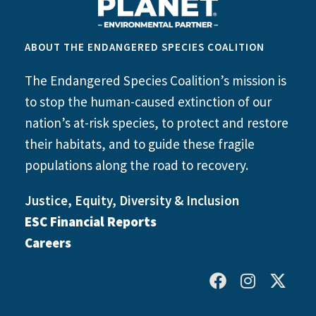
ABOUT THE ENDANGERED SPECIES COALITION
The Endangered Species Coalition’s mission is
to stop the human-caused extinction of our
nation’s at-risk species, to protect and restore
their habitats, and to guide these fragile
populations along the road to recovery.
Justice, Equity, Diversity & Inclusion
ESC Financial Reports
Careers