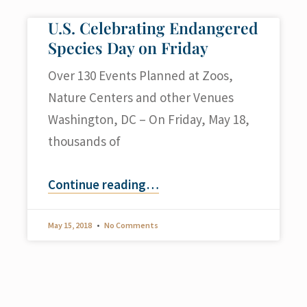
U.S. Celebrating Endangered
Species Day on Friday
Over 130 Events Planned at Zoos,
Nature Centers and other Venues
Washington, DC – On Friday, May 18,
thousands of
Continue reading
…
May 15, 2018
No Comments