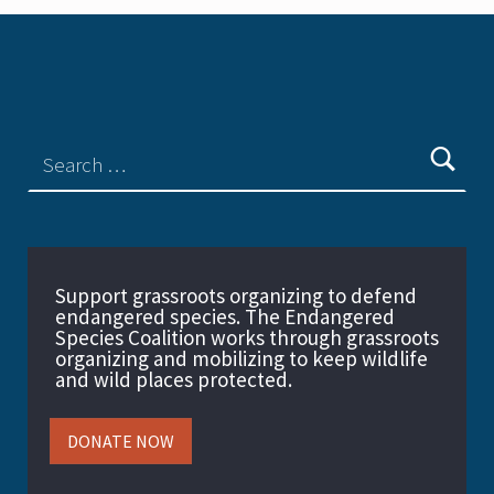
Support grassroots organizing to defend
endangered species. The Endangered
Species Coalition works through grassroots
organizing and mobilizing to keep wildlife
and wild places protected.
DONATE NOW