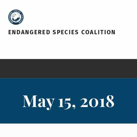
ENDANGERED SPECIES COALITION
May 15, 2018