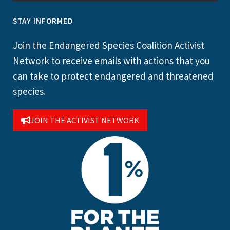
STAY INFORMED
Join the Endangered Species Coalition Activist
Network to receive emails with actions that you
can take to protect endangered and threatened
species.
JOIN THE ACTIVIST NETWORK