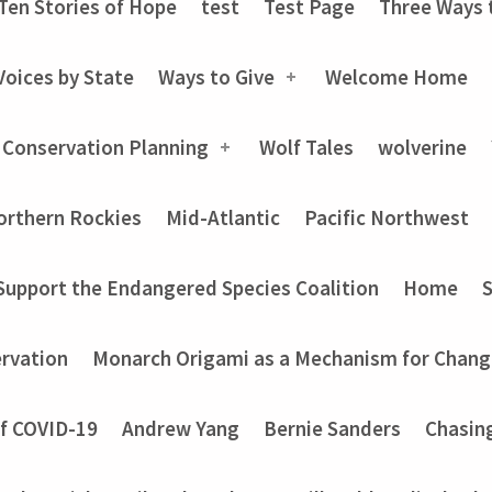
Ten Stories of Hope
test
Test Page
Three Ways 
Voices by State
Ways to Give
Welcome Home
 Conservation Planning
Wolf Tales
wolverine
orthern Rockies
Mid-Atlantic
Pacific Northwest
Support the Endangered Species Coalition
Home
rvation
Monarch Origami as a Mechanism for Chang
of COVID-19
Andrew Yang
Bernie Sanders
Chasin