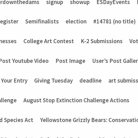
ardownthedams
signup
showup
ESDayEvents
register
Semifinalists
election
#14781 (no title)
nesses
College Art Contest
K-2 Submissions
Vot
Post Youtube Video
Post Image
User’s Post Galle
 Your Entry
Giving Tuesday
deadline
art submis
allenge
August Stop Extinction Challenge Actions
d Species Act
Yellowstone Grizzly Bears: Conservati