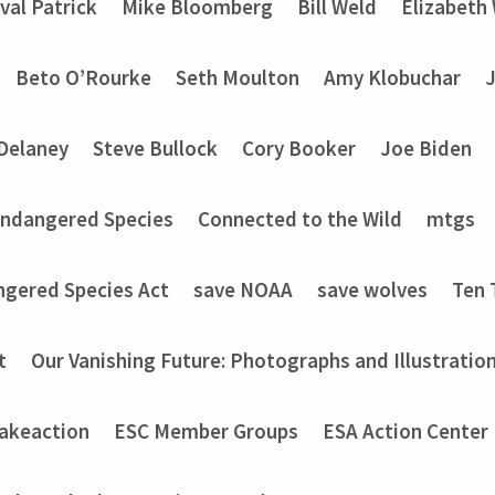
val Patrick
Mike Bloomberg
Bill Weld
Elizabeth
Beto O’Rourke
Seth Moulton
Amy Klobuchar
Delaney
Steve Bullock
Cory Booker
Joe Biden
Endangered Species
Connected to the Wild
mtgs
ngered Species Act
save NOAA
save wolves
Ten 
t
Our Vanishing Future: Photographs and Illustratio
akeaction
ESC Member Groups
ESA Action Center