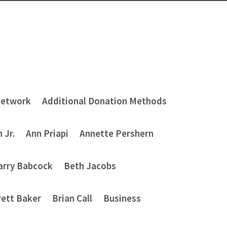
Network
Additional Donation Methods
 Jr.
Ann Priapi
Annette Pershern
arry Babcock
Beth Jacobs
rett Baker
Brian Call
Business