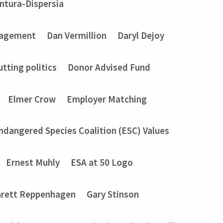
entura-Dispersia
gagement
Dan Vermillion
Daryl Dejoy
utting politics
Donor Advised Fund
Elmer Crow
Employer Matching
ndangered Species Coalition (ESC) Values
Ernest Muhly
ESA at 50 Logo
rett Reppenhagen
Gary Stinson