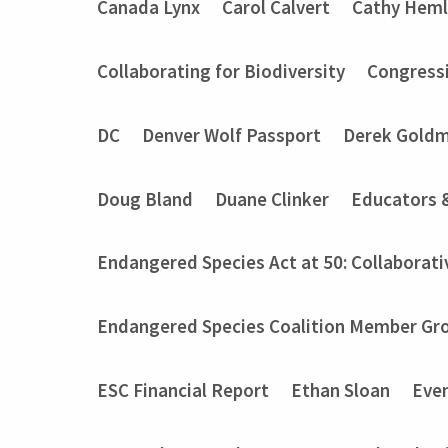
Canada Lynx
Carol Calvert
Cathy Heml
Collaborating for Biodiversity
Congressi
DC
Denver Wolf Passport
Derek Gold
Doug Bland
Duane Clinker
Educators 
Endangered Species Act at 50: Collaborati
Endangered Species Coalition Member Gro
ESC Financial Report
Ethan Sloan
Eve