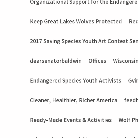
Organizational Support for the Endangere
Keep Great Lakes Wolves Protected
Red
2017 Saving Species Youth Art Contest Sem
dearsenatorbaldwin
Offices
Wisconsi
Endangered Species Youth Activists
Gvi
Cleaner, Healthier, Richer America
feed
Ready-Made Events & Activities
Wolf P