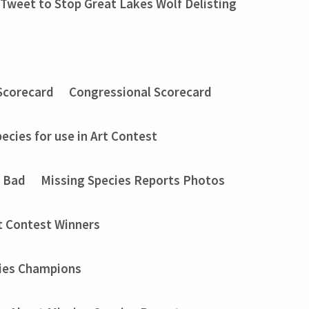
Tweet to Stop Great Lakes Wolf Delisting
Scorecard
Congressional Scorecard
ecies for use in Art Contest
t Bad
Missing Species Reports Photos
t Contest Winners
ies Champions