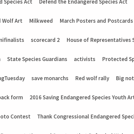
d Species Act
Defend the Endangered Species Act
 Wolf Art
Milkweed
March Posters and Postcards
ifinalists
scorecard 2
House of Representatives 
n
State Species Guardians
activists
Protected Sp
ngTuesday
save monarchs
Red wolf rally
Big no
back form
2016 Saving Endangered Species Youth Ar
hoto Contest
Thank Congressional Endangered Spec