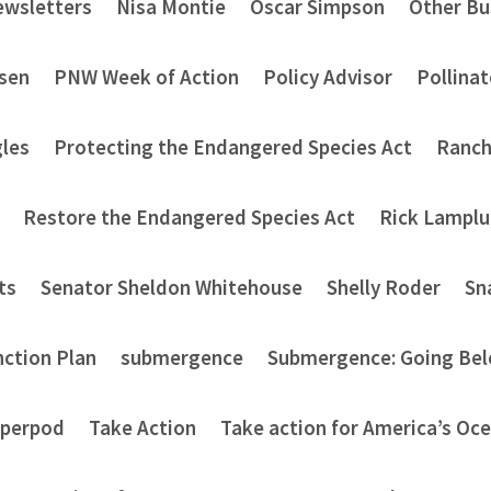
wsletters
Nisa Montie
Oscar Simpson
Other Bu
nsen
PNW Week of Action
Policy Advisor
Pollinat
les
Protecting the Endangered Species Act
Ranch
Restore the Endangered Species Act
Rick Lampl
ts
Senator Sheldon Whitehouse
Shelly Roder
Sn
nction Plan
submergence
Submergence: Going Bel
perpod
Take Action
Take action for America’s Oce