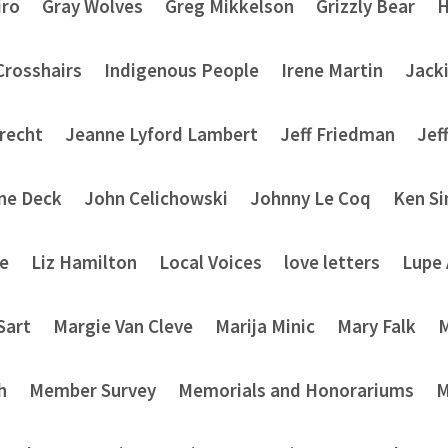
iro
Gray Wolves
Greg Mikkelson
Grizzly Bear
H
 Crosshairs
Indigenous People
Irene Martin
Jack
recht
Jeanne Lyford Lambert
Jeff Friedman
Jef
ine Deck
John Celichowski
Johnny Le Coq
Ken Si
ke
Liz Hamilton
Local Voices
love letters
Lupe
Sart
Margie Van Cleve
Marija Minic
Mary Falk
M
h
Member Survey
Memorials and Honorariums
M