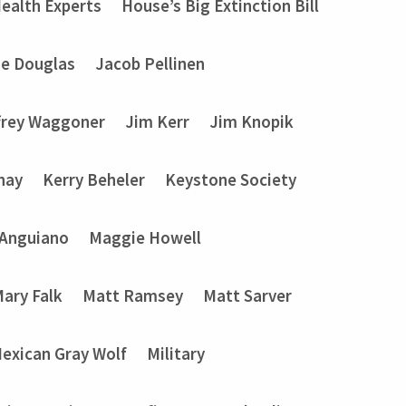
ealth Experts
House’s Big Extinction Bill
ie Douglas
Jacob Pellinen
frey Waggoner
Jim Kerr
Jim Knopik
nay
Kerry Beheler
Keystone Society
 Anguiano
Maggie Howell
ary Falk
Matt Ramsey
Matt Sarver
exican Gray Wolf
Military