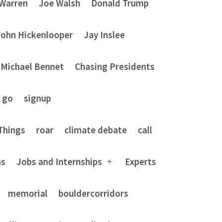
 Warren
Joe Walsh
Donald Trump
John Hickenlooper
Jay Inslee
Michael Bennet
Chasing Presidents
go
signup
Things
roar
climate debate
call
ns
Jobs and Internships
Experts
memorial
bouldercorridors