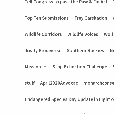
Tell Congress to pass the Paw & Fin Act
Top Ten Submissions
Trey Carskadon
Wildlife Corridors
Wildlife Voices
Wolf
Justly Biodiverse
Southern Rockies
N
Mission
Stop Extinction Challenge
stuff
April2020Advocac
monarchconse
Endangered Species Day Update in Light 