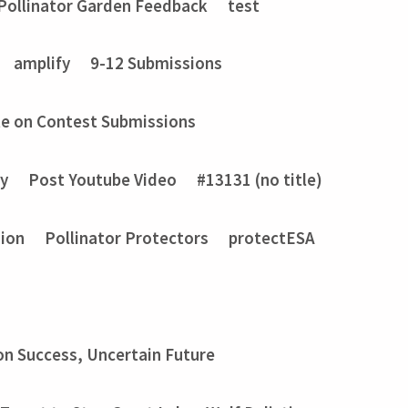
Pollinator Garden Feedback
test
amplify
9-12 Submissions
e on Contest Submissions
ry
Post Youtube Video
#13131 (no title)
sion
Pollinator Protectors
protectESA
on Success, Uncertain Future