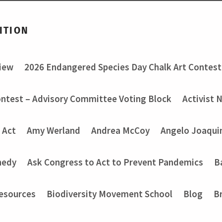
ITION
view
2026 Endangered Species Day Chalk Art Contest
ontest – Advisory Committee Voting Block
Activist 
 Act
Amy Werland
Andrea McCoy
Angelo Joaquin
nedy
Ask Congress to Act to Prevent Pandemics
B
Resources
Biodiversity Movement School
Blog
B