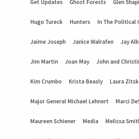
Get Updates
Ghost Forests
Glen Shap
Hugo Tureck
Hunters
In The Political
Jaime Joseph
Janice Walrafen
Jay Alb
Jim Martin
Joan May
John and Christ
Kim Crumbo
Krista Beasly
Laura Zits
Major General Michael Lehnert
Marci De
Maureen Schiener
Media
Melissa Smit