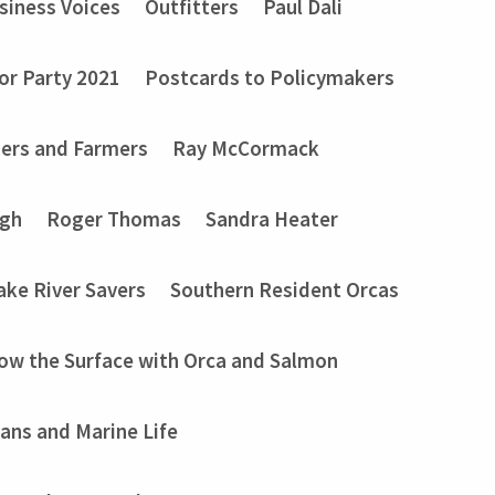
siness Voices
Outfitters
Paul Dali
or Party 2021
Postcards to Policymakers
ers and Farmers
Ray McCormack
ugh
Roger Thomas
Sandra Heater
ake River Savers
Southern Resident Orcas
ow the Surface with Orca and Salmon
ans and Marine Life