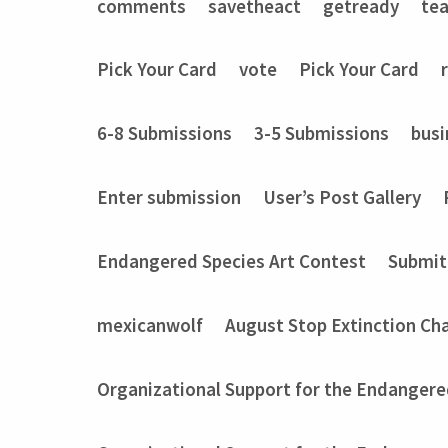
comments
savetheact
getready
te
Pick Your Card
vote
Pick Your Card
6-8 Submissions
3-5 Submissions
busi
Enter submission
User’s Post Gallery
Endangered Species Art Contest
Submit
mexicanwolf
August Stop Extinction Ch
Organizational Support for the Endangere