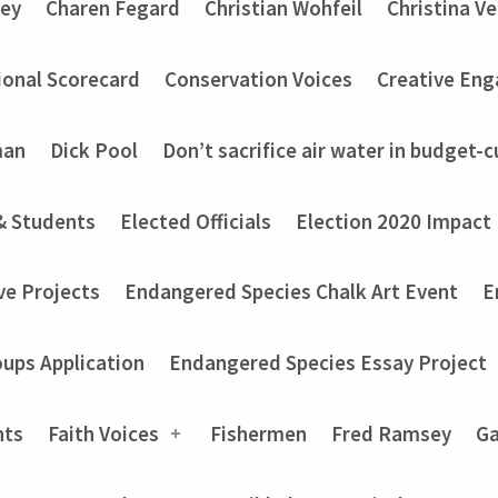
ey
Charen Fegard
Christian Wohfeil
Christina V
onal Scorecard
Conservation Voices
Creative En
man
Dick Pool
Don’t sacrifice air water in budget-c
& Students
Elected Officials
Election 2020 Impact
ve Projects
Endangered Species Chalk Art Event
E
ups Application
Endangered Species Essay Project
nts
Faith Voices
Fishermen
Fred Ramsey
Ga