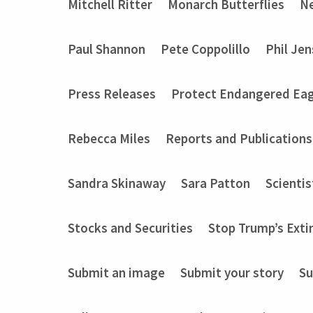
Mitchell Ritter
Monarch Butterflies
Ne
Paul Shannon
Pete Coppolillo
Phil Je
Press Releases
Protect Endangered Eag
Rebecca Miles
Reports and Publications
Sandra Skinaway
Sara Patton
Scientis
Stocks and Securities
Stop Trump’s Exti
Submit an image
Submit your story
Su