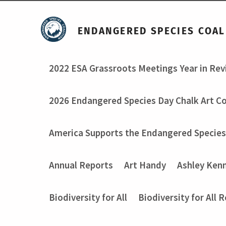
ENDANGERED SPECIES COAL
2022 ESA Grassroots Meetings Year in Re
2026 Endangered Species Day Chalk Art C
America Supports the Endangered Species
Annual Reports
Art Handy
Ashley Ken
Biodiversity for All
Biodiversity for All 