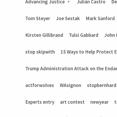
Advancing Justice
Julián Castro
De
Tom Steyer
Joe Sestak
Mark Sanford
Kirsten Gillibrand
Tulsi Gabbard
John 
stop skipwith
15 Ways to Help Protect 
Trump Administration Attack on the Enda
actforwolves
WAsignon
stopbernhard
Experts entry
art contest
newyear
t