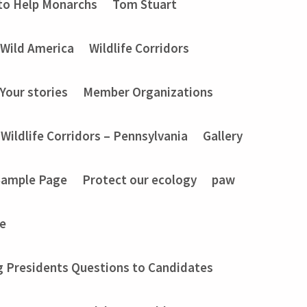
to Help Monarchs
Tom Stuart
Wild America
Wildlife Corridors
Your stories
Member Organizations
Wildlife Corridors – Pennsylvania
Gallery
Sample Page
Protect our ecology
paw
e
g Presidents Questions to Candidates