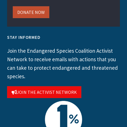
DONATE NOW
STAY INFORMED
Join the Endangered Species Coalition Activist
Network to receive emails with actions that you
can take to protect endangered and threatened
species.
JOIN THE ACTIVIST NETWORK