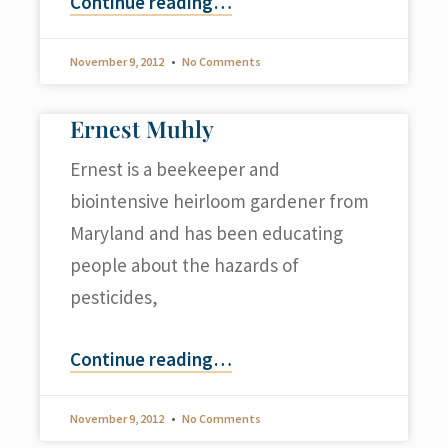
Continue reading
…
November 9, 2012
No Comments
Ernest Muhly
Ernest is a beekeeper and
biointensive heirloom gardener from
Maryland and has been educating
people about the hazards of
pesticides,
Continue reading
…
November 9, 2012
No Comments