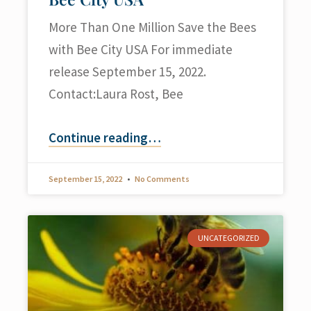
More Than One Million Save the Bees
with Bee City USA For immediate
release September 15, 2022.
Contact:Laura Rost, Bee
Continue reading
…
September 15, 2022
No Comments
UNCATEGORIZED