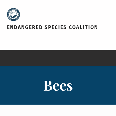
ENDANGERED SPECIES COALITION
Bees