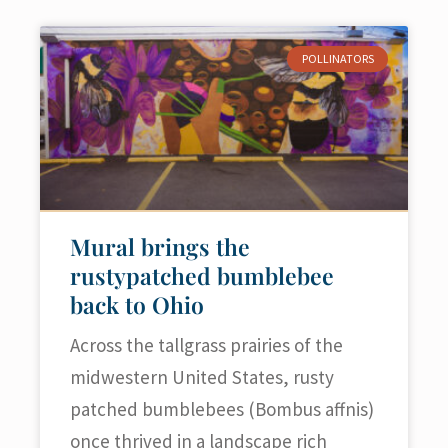
POLLINATORS
Mural brings the
rustypatched bumblebee
back to Ohio
Across the tallgrass prairies of the
midwestern United States, rusty
patched bumblebees (Bombus affnis)
once thrived in a landscape rich