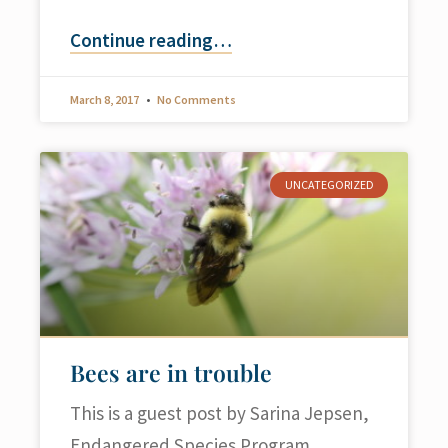
Continue reading
…
March 8, 2017
No Comments
UNCATEGORIZED
Bees are in trouble
This is a guest post by Sarina Jepsen,
Endangered Species Program