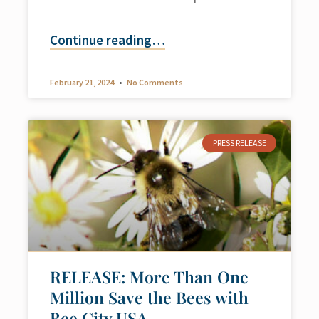
Continue reading
…
February 21, 2024
No Comments
PRESS RELEASE
RELEASE: More Than One
Million Save the Bees with
Bee City USA