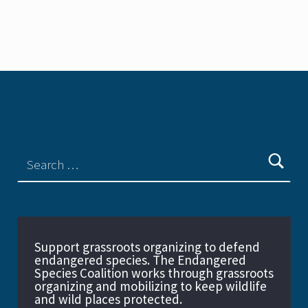
Support grassroots organizing to defend
endangered species. The Endangered
Species Coalition works through grassroots
organizing and mobilizing to keep wildlife
and wild places protected.