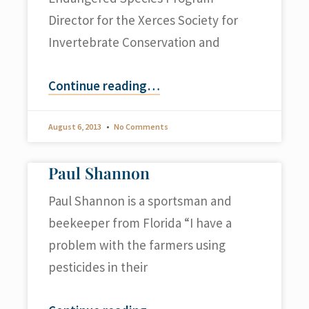
Director for the Xerces Society for
Invertebrate Conservation and
Continue reading
…
August 6, 2013
No Comments
Paul Shannon
Paul Shannon is a sportsman and
beekeeper from Florida “I have a
problem with the farmers using
pesticides in their