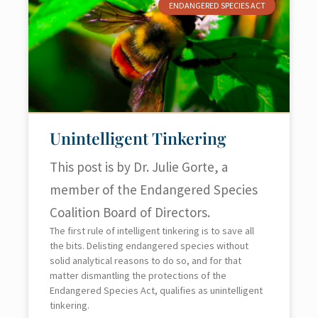
ENDANGERED SPECIES ACT
Unintelligent Tinkering
This post is by Dr. Julie Gorte, a
member of the Endangered Species
Coalition Board of Directors.
The first rule of intelligent tinkering is to save all
the bits. Delisting endangered species without
solid analytical reasons to do so, and for that
matter dismantling the protections of the
Endangered Species Act, qualifies as unintelligent
tinkering.