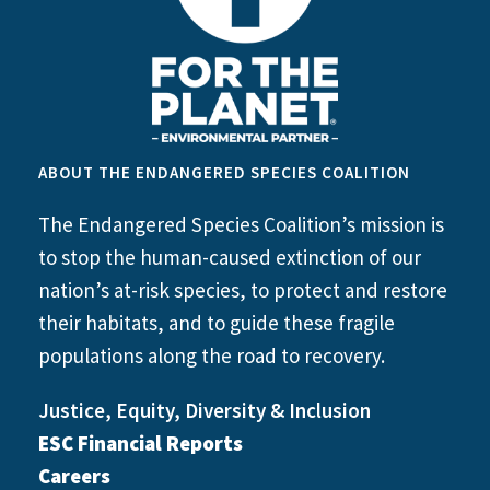
ABOUT THE ENDANGERED SPECIES COALITION
The Endangered Species Coalition’s mission is
to stop the human-caused extinction of our
nation’s at-risk species, to protect and restore
their habitats, and to guide these fragile
populations along the road to recovery.
Justice, Equity, Diversity & Inclusion
ESC Financial Reports
Careers