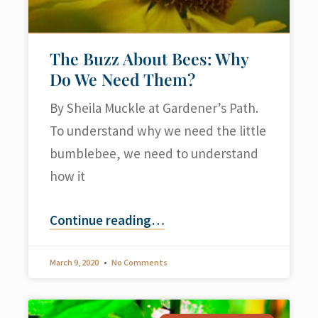
The Buzz About Bees: Why
Do We Need Them?
By Sheila Muckle at Gardener’s Path.
To understand why we need the little
bumblebee, we need to understand
how it
Continue reading
…
March 9, 2020
No Comments