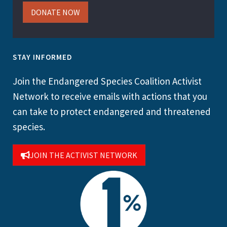
DONATE NOW
STAY INFORMED
Join the Endangered Species Coalition Activist
Network to receive emails with actions that you
can take to protect endangered and threatened
species.
JOIN THE ACTIVIST NETWORK