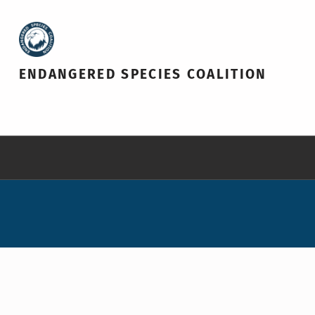
ENDANGERED SPECIES COALITION