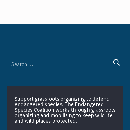
Support grassroots organizing to defend
endangered species. The Endangered
Species Coalition works through grassroots
organizing and mobilizing to keep wildlife
and wild places protected.