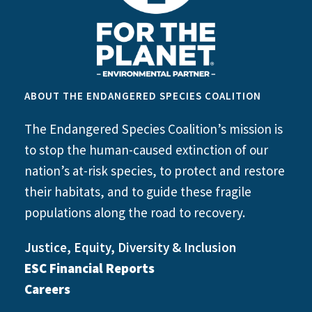
ABOUT THE ENDANGERED SPECIES COALITION
The Endangered Species Coalition’s mission is
to stop the human-caused extinction of our
nation’s at-risk species, to protect and restore
their habitats, and to guide these fragile
populations along the road to recovery.
Justice, Equity, Diversity & Inclusion
ESC Financial Reports
Careers