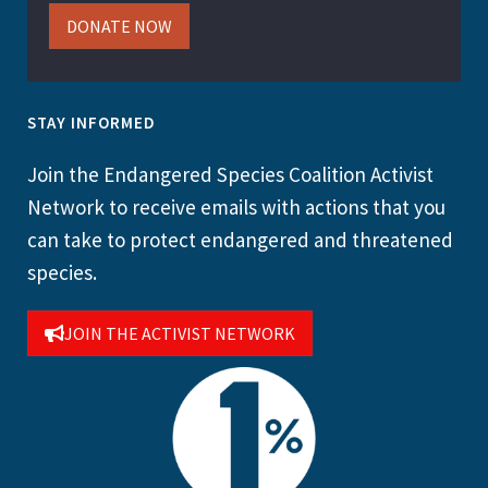
DONATE NOW
STAY INFORMED
Join the Endangered Species Coalition Activist
Network to receive emails with actions that you
can take to protect endangered and threatened
species.
JOIN THE ACTIVIST NETWORK