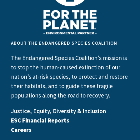
ABOUT THE ENDANGERED SPECIES COALITION
The Endangered Species Coalition’s mission is
to stop the human-caused extinction of our
nation’s at-risk species, to protect and restore
their habitats, and to guide these fragile
populations along the road to recovery.
Justice, Equity, Diversity & Inclusion
ESC Financial Reports
Careers