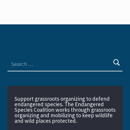
Support grassroots organizing to defend
endangered species. The Endangered
Species Coalition works through grassroots
organizing and mobilizing to keep wildlife
and wild places protected.