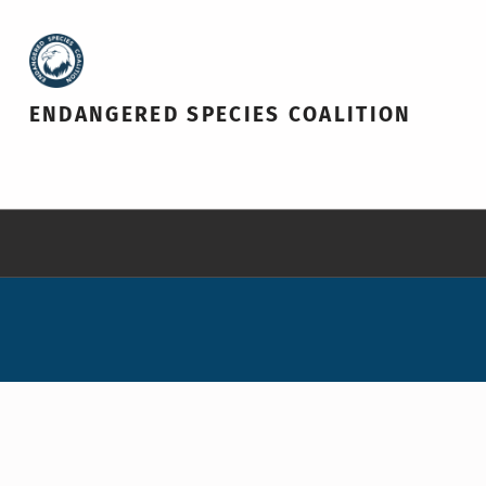
ENDANGERED SPECIES COALITION