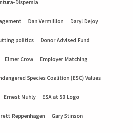
entura-Dispersia
gagement
Dan Vermillion
Daryl Dejoy
utting politics
Donor Advised Fund
Elmer Crow
Employer Matching
ndangered Species Coalition (ESC) Values
Ernest Muhly
ESA at 50 Logo
rett Reppenhagen
Gary Stinson