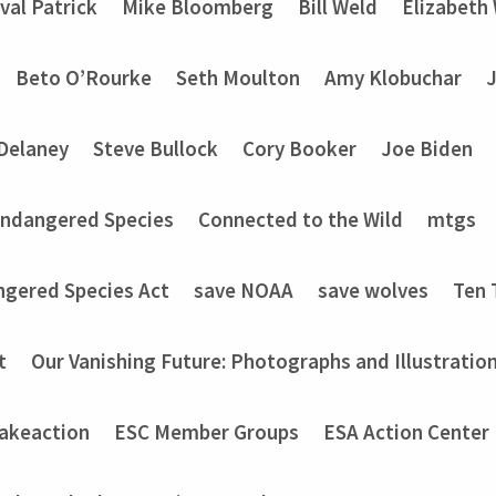
val Patrick
Mike Bloomberg
Bill Weld
Elizabeth
Beto O’Rourke
Seth Moulton
Amy Klobuchar
Delaney
Steve Bullock
Cory Booker
Joe Biden
Endangered Species
Connected to the Wild
mtgs
ngered Species Act
save NOAA
save wolves
Ten 
t
Our Vanishing Future: Photographs and Illustratio
akeaction
ESC Member Groups
ESA Action Center