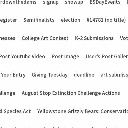
ardownthedams
signup
showup
ESDayEvents
register
Semifinalists
election
#14781 (no title)
nesses
College Art Contest
K-2 Submissions
Vot
Post Youtube Video
Post Image
User’s Post Galle
 Your Entry
Giving Tuesday
deadline
art submis
allenge
August Stop Extinction Challenge Actions
d Species Act
Yellowstone Grizzly Bears: Conservati