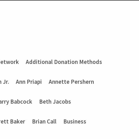
Network
Additional Donation Methods
 Jr.
Ann Priapi
Annette Pershern
arry Babcock
Beth Jacobs
rett Baker
Brian Call
Business