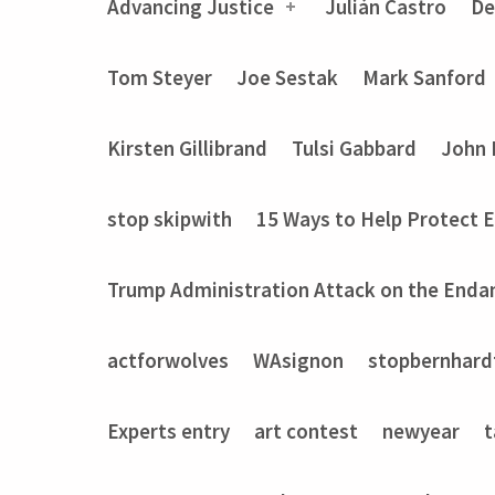
Advancing Justice
Julián Castro
De
Tom Steyer
Joe Sestak
Mark Sanford
Kirsten Gillibrand
Tulsi Gabbard
John 
stop skipwith
15 Ways to Help Protect 
Trump Administration Attack on the Enda
actforwolves
WAsignon
stopbernhard
Experts entry
art contest
newyear
t