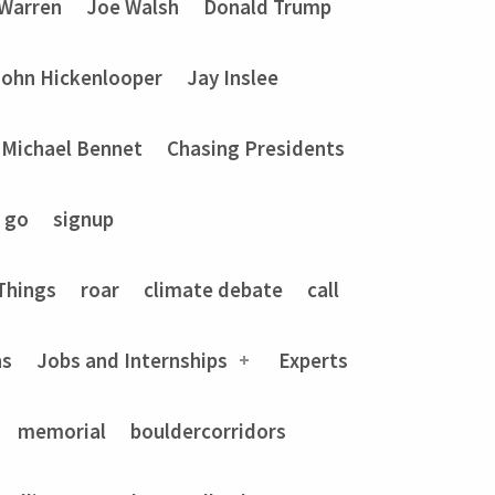
 Warren
Joe Walsh
Donald Trump
John Hickenlooper
Jay Inslee
Michael Bennet
Chasing Presidents
go
signup
Things
roar
climate debate
call
ns
Jobs and Internships
Experts
memorial
bouldercorridors