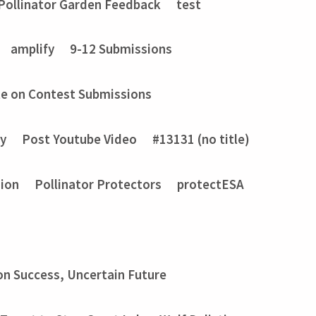
Pollinator Garden Feedback
test
amplify
9-12 Submissions
e on Contest Submissions
ry
Post Youtube Video
#13131 (no title)
sion
Pollinator Protectors
protectESA
on Success, Uncertain Future