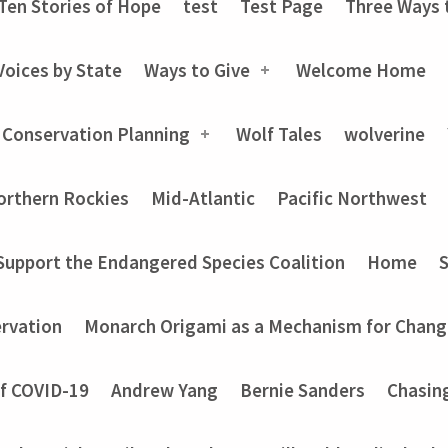
Ten Stories of Hope
test
Test Page
Three Ways 
Voices by State
Ways to Give
Welcome Home
 Conservation Planning
Wolf Tales
wolverine
orthern Rockies
Mid-Atlantic
Pacific Northwest
Support the Endangered Species Coalition
Home
rvation
Monarch Origami as a Mechanism for Chang
of COVID-19
Andrew Yang
Bernie Sanders
Chasin