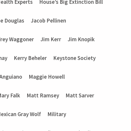
ealth Experts
House’s Big Extinction Bill
ie Douglas
Jacob Pellinen
frey Waggoner
Jim Kerr
Jim Knopik
nay
Kerry Beheler
Keystone Society
 Anguiano
Maggie Howell
ary Falk
Matt Ramsey
Matt Sarver
exican Gray Wolf
Military