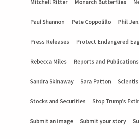
Mitchell Ritter
Monarch Butterflies
Ne
Paul Shannon
Pete Coppolillo
Phil Je
Press Releases
Protect Endangered Eag
Rebecca Miles
Reports and Publications
Sandra Skinaway
Sara Patton
Scientis
Stocks and Securities
Stop Trump’s Exti
Submit an image
Submit your story
Su