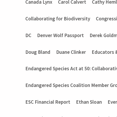
Canada Lynx
Carol Calvert
Cathy Heml
Collaborating for Biodiversity
Congressi
DC
Denver Wolf Passport
Derek Gold
Doug Bland
Duane Clinker
Educators 
Endangered Species Act at 50: Collaborati
Endangered Species Coalition Member Gro
ESC Financial Report
Ethan Sloan
Eve