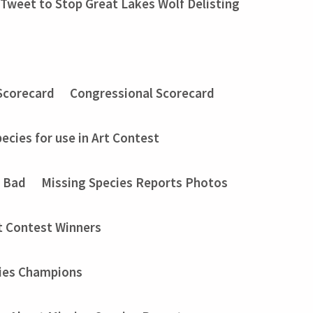
Tweet to Stop Great Lakes Wolf Delisting
Scorecard
Congressional Scorecard
ecies for use in Art Contest
t Bad
Missing Species Reports Photos
t Contest Winners
ies Champions