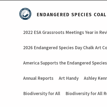
ENDANGERED SPECIES COAL
2022 ESA Grassroots Meetings Year in Re
2026 Endangered Species Day Chalk Art C
America Supports the Endangered Species
Annual Reports
Art Handy
Ashley Ken
Biodiversity for All
Biodiversity for All 