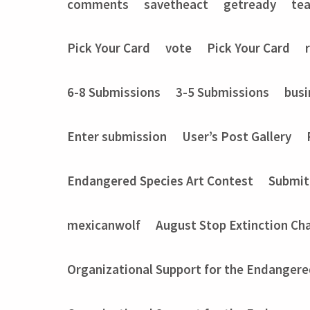
comments
savetheact
getready
te
Pick Your Card
vote
Pick Your Card
6-8 Submissions
3-5 Submissions
busi
Enter submission
User’s Post Gallery
Endangered Species Art Contest
Submit
mexicanwolf
August Stop Extinction Ch
Organizational Support for the Endangere