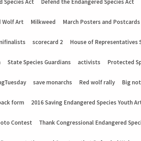
d Species Act
Defend the Endangered Species Act
 Wolf Art
Milkweed
March Posters and Postcards
ifinalists
scorecard 2
House of Representatives 
n
State Species Guardians
activists
Protected Sp
ngTuesday
save monarchs
Red wolf rally
Big no
back form
2016 Saving Endangered Species Youth Ar
hoto Contest
Thank Congressional Endangered Spec