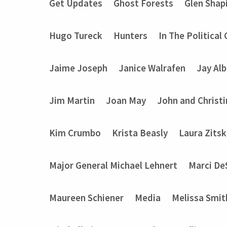
Get Updates
Ghost Forests
Glen Shap
Hugo Tureck
Hunters
In The Political
Jaime Joseph
Janice Walrafen
Jay Alb
Jim Martin
Joan May
John and Christ
Kim Crumbo
Krista Beasly
Laura Zits
Major General Michael Lehnert
Marci De
Maureen Schiener
Media
Melissa Smit