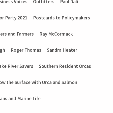
siness Voices
Outfitters
Paul Dali
or Party 2021
Postcards to Policymakers
ers and Farmers
Ray McCormack
ugh
Roger Thomas
Sandra Heater
ake River Savers
Southern Resident Orcas
ow the Surface with Orca and Salmon
ans and Marine Life