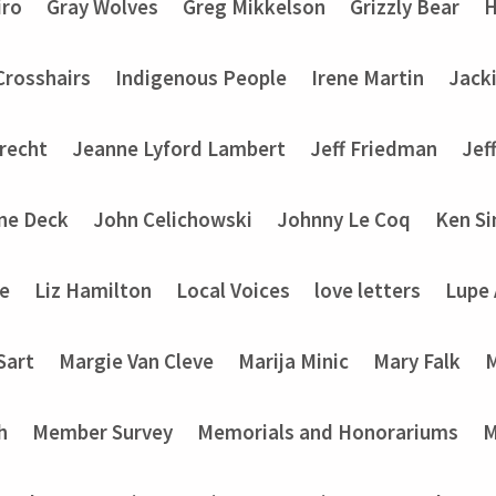
iro
Gray Wolves
Greg Mikkelson
Grizzly Bear
H
 Crosshairs
Indigenous People
Irene Martin
Jack
recht
Jeanne Lyford Lambert
Jeff Friedman
Jef
ine Deck
John Celichowski
Johnny Le Coq
Ken Si
ke
Liz Hamilton
Local Voices
love letters
Lupe
Sart
Margie Van Cleve
Marija Minic
Mary Falk
M
h
Member Survey
Memorials and Honorariums
M