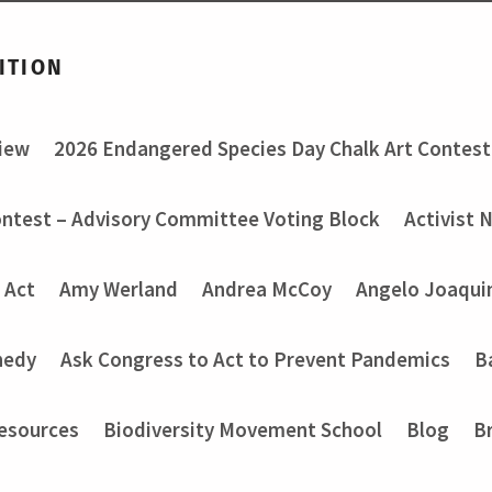
ITION
view
2026 Endangered Species Day Chalk Art Contest
ontest – Advisory Committee Voting Block
Activist 
 Act
Amy Werland
Andrea McCoy
Angelo Joaquin
nedy
Ask Congress to Act to Prevent Pandemics
B
Resources
Biodiversity Movement School
Blog
B