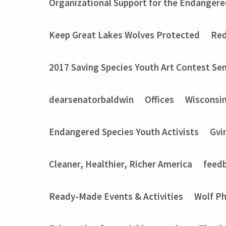
Organizational Support for the Endangere
Keep Great Lakes Wolves Protected
Red
2017 Saving Species Youth Art Contest Sem
dearsenatorbaldwin
Offices
Wisconsi
Endangered Species Youth Activists
Gvi
Cleaner, Healthier, Richer America
feed
Ready-Made Events & Activities
Wolf P