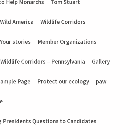
to Help Monarchs
Tom Stuart
Wild America
Wildlife Corridors
Your stories
Member Organizations
Wildlife Corridors – Pennsylvania
Gallery
Sample Page
Protect our ecology
paw
e
g Presidents Questions to Candidates