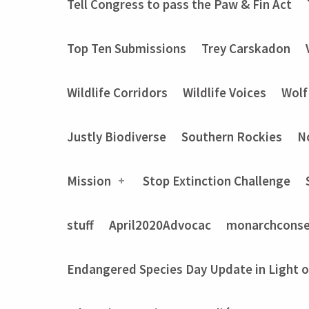
Tell Congress to pass the Paw & Fin Act
Top Ten Submissions
Trey Carskadon
Wildlife Corridors
Wildlife Voices
Wolf
Justly Biodiverse
Southern Rockies
N
Mission
Stop Extinction Challenge
stuff
April2020Advocac
monarchconse
Endangered Species Day Update in Light 