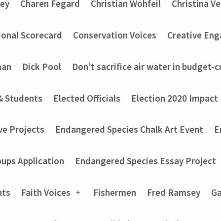
ey
Charen Fegard
Christian Wohfeil
Christina V
onal Scorecard
Conservation Voices
Creative En
man
Dick Pool
Don’t sacrifice air water in budget-c
& Students
Elected Officials
Election 2020 Impact
ve Projects
Endangered Species Chalk Art Event
E
ups Application
Endangered Species Essay Project
nts
Faith Voices
Fishermen
Fred Ramsey
Ga