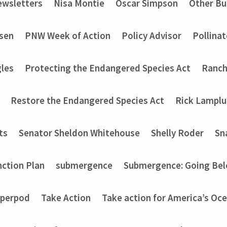
wsletters
Nisa Montie
Oscar Simpson
Other Bu
nsen
PNW Week of Action
Policy Advisor
Pollinat
les
Protecting the Endangered Species Act
Ranch
Restore the Endangered Species Act
Rick Lampl
ts
Senator Sheldon Whitehouse
Shelly Roder
Sn
nction Plan
submergence
Submergence: Going Bel
perpod
Take Action
Take action for America’s Oce