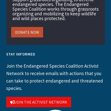
endangered species. The Endangered
Species Coalition works through grassroots
organizing and mobilizing to keep wildlife
and wild places protected.
DONATE NOW
STAY INFORMED
Join the Endangered Species Coalition Activist
Network to receive emails with actions that you
can take to protect endangered and threatened
species.
JOIN THE ACTIVIST NETWORK