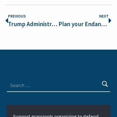
PREVIOUS
NEXT
Trump Administration Pulls Out of Endangered Species Day Activities, Youth Wildlife Art Contest
Plan your Endangered Species Day Action or Celebration
Support grassroots organizing to defend