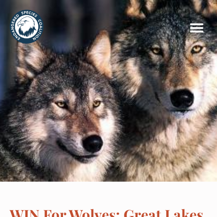
WIN For Wolves: Great Lakes