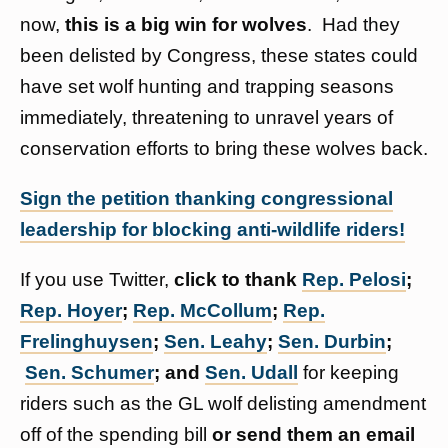
now,
this is a big win for wolves
. Had they
been delisted by Congress, these states could
have set wolf hunting and trapping seasons
immediately, threatening to unravel years of
conservation efforts to bring these wolves back.
Sign the petition thanking congressional
leadership for blocking anti-wildlife riders!
If you use Twitter,
click to thank
Rep. Pelosi
;
Rep. Hoyer
;
Rep. McCollum
;
Rep.
Frelinghuysen
;
Sen. Leahy
;
Sen. Durbin
;
Sen. Schumer
; and
Sen. Udall
for keeping
riders such as the GL wolf delisting amendment
off of the spending bill
or send them an email