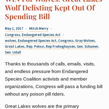
Wolf Delisting Kept Out Of
Spending Bill
May 1, 2017
Mitch Merry
Congress
,
Endangered Species Act
wolves
,
Endangered Species Act
,
Congress
,
Gray Wolves
,
Great Lakes
,
Rep. Pelosi
,
Rep Frelinghuysen
,
Sen. Schumer
,
Sen. Udall
Thanks to thousands of calls, emails, visits,
and endless pressure from Endangered
Species Coalition activists and member
organizations, Congress will pass a funding bill
without any poison pill riders.
Great Lakes wolves are the primary