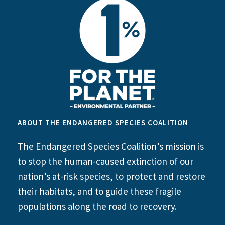
ABOUT THE ENDANGERED SPECIES COALITION
The Endangered Species Coalition’s mission is
to stop the human-caused extinction of our
nation’s at-risk species, to protect and restore
their habitats, and to guide these fragile
populations along the road to recovery.