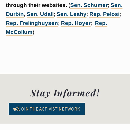
through their websites.
(
Sen. Schumer
;
Sen.
Durbin
,
Sen. Udall
;
Sen. Leahy
;
Rep. Pelosi
;
Rep. Frelinghuysen
;
Rep. Hoyer
;
Rep.
McCollum
)
Stay Informed!
JOIN THE ACTIVIST NETWORK