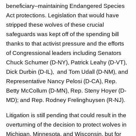
beneficiary–maintaining Endangered Species
Act protections. Legislation that would have
stripped these wolves of these crucial
safeguards was kept off of the spending bill
thanks to that activist pressure and the efforts
of Congressional leaders including Senators
Chuck Schumer (D-NY), Patrick Leahy (D-VT),
Dick Durbin (D-IL), and Tom Udall (D-NM), and
Representative Nancy Pelosi (D-CA), Rep.
Betty McCollum (D-MN), Rep. Steny Hoyer (D-
MD); and Rep. Rodney Frelinghuysen (R-NJ).
Litigation is still pending that could result in the
overturning of the decision to protect wolves in
Michigan, Minnesota, and Wisconsin, but for