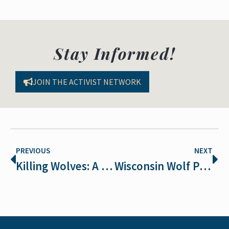
Stay Informed!
JOIN THE ACTIVIST NETWORK
PREVIOUS
NEXT
Killing Wolves: A Hunter-Led War Against Science and Wildlife
Wisconsin Wolf Population Plummets