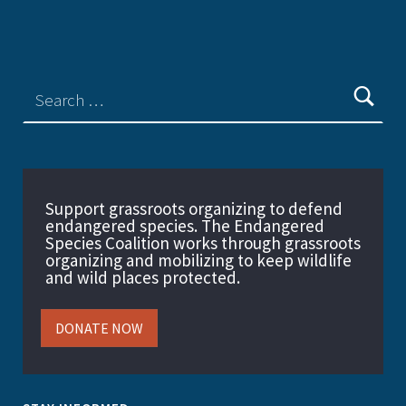
Support grassroots organizing to defend
endangered species. The Endangered
Species Coalition works through grassroots
organizing and mobilizing to keep wildlife
and wild places protected.
DONATE NOW