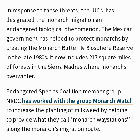
In response to these threats, the IUCN has
designated the monarch migration an
endangered biological phenomenon. The Mexican
government has helped to protect monarchs by
creating the Monarch Butterfly Biosphere Reserve
in the late 1980s. It now includes 217 square miles
of forests in the Sierra Madres where monarchs
overwinter.
Endangered Species Coalition member group
NRDC
has worked with the group Monarch Watch
to increase the planting of milkweed by helping
to provide what they call “monarch waystations”
along the monarch’s migration route.