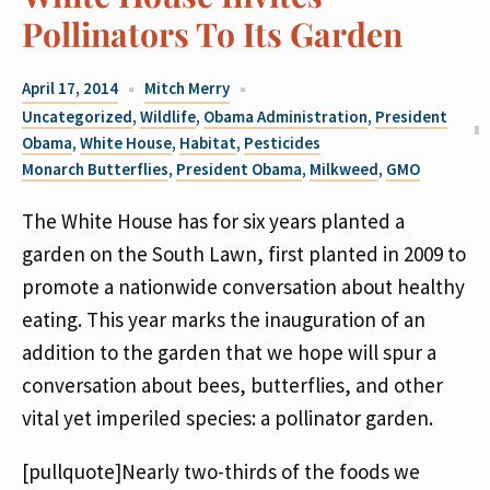
Pollinators To Its Garden
April 17, 2014
Mitch Merry
Uncategorized
,
Wildlife
,
Obama Administration
,
President
Obama
,
White House
,
Habitat
,
Pesticides
Monarch Butterflies
,
President Obama
,
Milkweed
,
GMO
The White House has for six years planted a
garden on the South Lawn, first planted in 2009 to
promote a nationwide conversation about healthy
eating. This year marks the inauguration of an
addition to the garden that we hope will spur a
conversation about bees, butterflies, and other
vital yet imperiled species: a pollinator garden.
[pullquote]Nearly two-thirds of the foods we