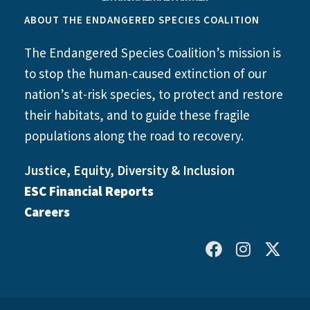
ABOUT THE ENDANGERED SPECIES COALITION
The Endangered Species Coalition’s mission is
to stop the human-caused extinction of our
nation’s at-risk species, to protect and restore
their habitats, and to guide these fragile
populations along the road to recovery.
Justice, Equity, Diversity & Inclusion
ESC Financial Reports
Careers