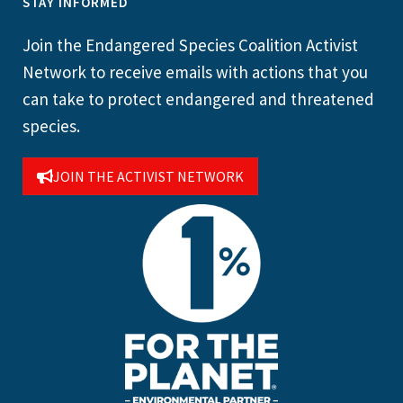
STAY INFORMED
Join the Endangered Species Coalition Activist
Network to receive emails with actions that you
can take to protect endangered and threatened
species.
JOIN THE ACTIVIST NETWORK