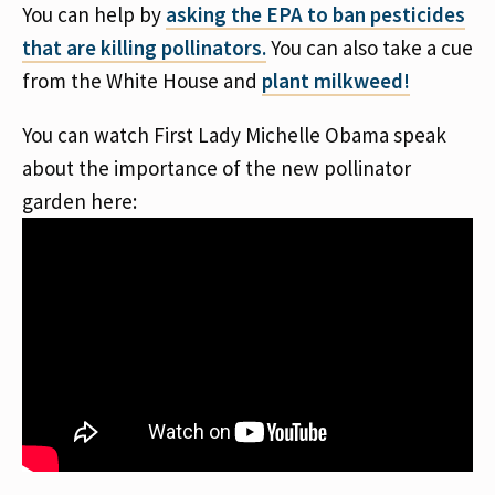
You can help by
asking the EPA to ban pesticides
that are killing pollinators.
You can also take a cue
from the White House and
plant milkweed!
You can watch First Lady Michelle Obama speak
about the importance of the new pollinator
garden here: