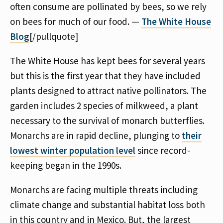
often consume are pollinated by bees, so we rely
on bees for much of our food. —
The White House
Blog
[/pullquote]
The White House has kept bees for several years
but this is the first year that they have included
plants designed to attract native pollinators. The
garden includes 2 species of milkweed, a plant
necessary to the survival of monarch butterflies.
Monarchs are in rapid decline, plunging to
their
lowest winter population level
since record-
keeping began in the 1990s.
Monarchs are facing multiple threats including
climate change and substantial habitat loss both
in this country and in Mexico. But, the largest