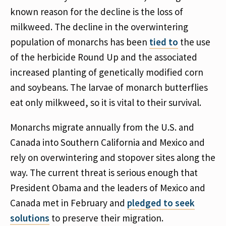
known reason for the decline is the loss of
milkweed. The decline in the overwintering
population of monarchs has been
tied to
the use
of the herbicide Round Up and the associated
increased planting of genetically modified corn
and soybeans. The larvae of monarch butterflies
eat only milkweed, so it is vital to their survival.
Monarchs migrate annually from the U.S. and
Canada into Southern California and Mexico and
rely on overwintering and stopover sites along the
way. The current threat is serious enough that
President Obama and the leaders of Mexico and
Canada met in February and
pledged to seek
solutions
to preserve their migration.