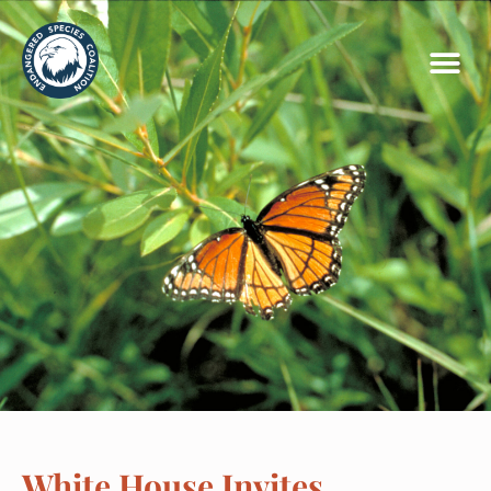
White House Invites