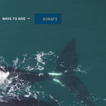
WAYS TO GIVE
DONATE