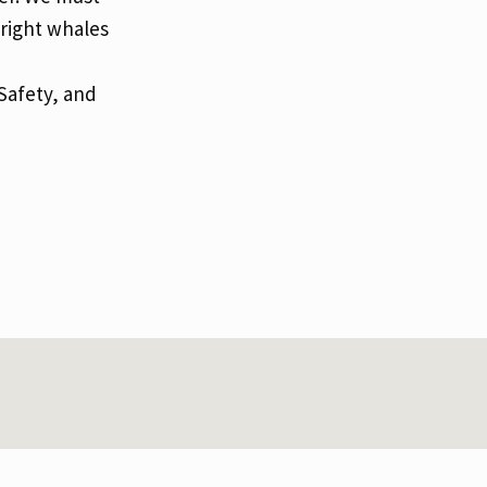
 right whales
Safety, and