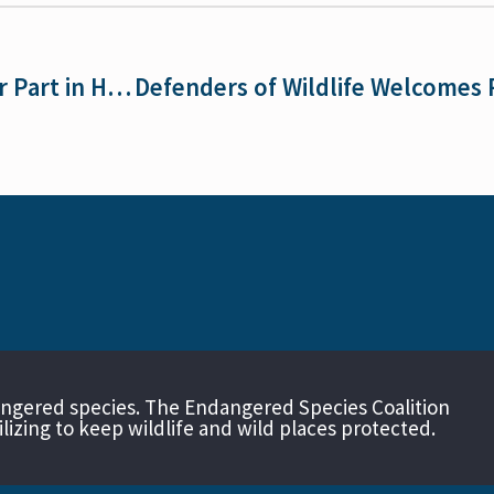
What Tasmanian Devils Show Us About Our Part in Helping Endangered Species
angered species. The Endangered Species Coalition
izing to keep wildlife and wild places protected.