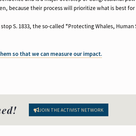
 because their process will prioritize what is best for
 stop S. 1833, the so-called “Protecting Whales, Human 
 them so that we can measure our impact.
med!
JOIN THE ACTIVIST NETWORK