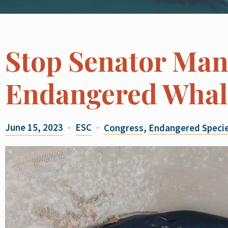
Stop Senator Man
Endangered Whal
June 15, 2023
ESC
Congress
,
Endangered Specie