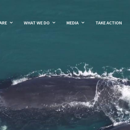
ARE
WHAT WE DO
MEDIA
TAKE ACTION