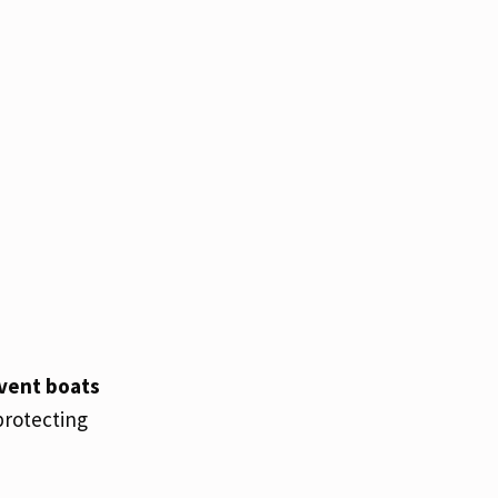
event boats
protecting