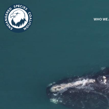
WHO WE 