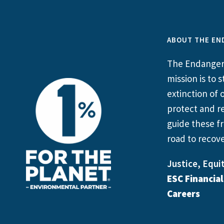
ABOUT THE EN
The Endangere
mission is to
extinction of o
protect and re
guide these fr
road to recove
Justice, Equit
ESC Financia
Careers