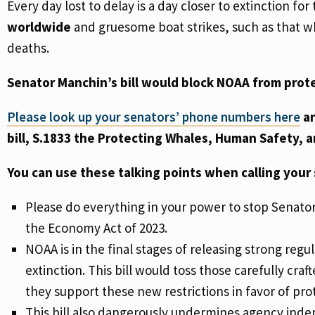
Every day lost to delay is a day closer to extinction for 
worldwide
and gruesome boat strikes, such as that whi
deaths.
Senator Manchin’s bill would block NOAA from prot
Please look up your senators’ phone numbers here
an
bill, S.1833 the Protecting Whales, Human Safety, 
You can use these talking points when calling your 
Please do everything in your power to stop Senator
the Economy Act of 2023.
NOAA is in the final stages of releasing strong reg
extinction. This bill would toss those carefully cra
they support these new restrictions in favor of prot
This bill also dangerously undermines agency ind