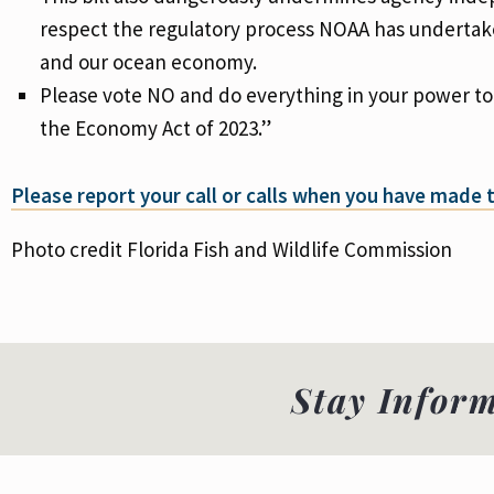
respect the regulatory process NOAA has undertaken,
and our ocean economy.
Please vote NO and do everything in your power to
the Economy Act of 2023.”
Please report your call or calls when you have made
Photo credit Florida Fish and Wildlife Commission
Stay Infor