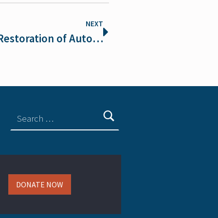
NEXT
Defenders of Wildlife Welcomes Restoration of Automatic Endangered Species Act Protections for Threatened Species
DONATE NOW