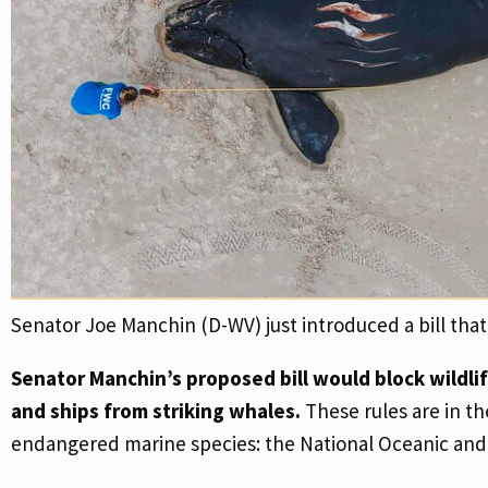
Senator Joe Manchin (D-WV) just introduced a bill th
Senator Manchin’s proposed bill would block wildli
and ships from striking whales.
These rules are in th
endangered marine species: the National Oceanic and