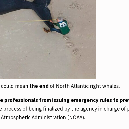
at could mean
the end
of North Atlantic right whales.
fe professionals from issuing emergency rules to pr
e process of being finalized by the agency in charge of 
 Atmospheric Administration (NOAA).