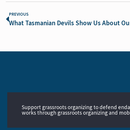
PREVIOUS
Support grassroots organizing to defend end
works through grassroots organizing and mobil