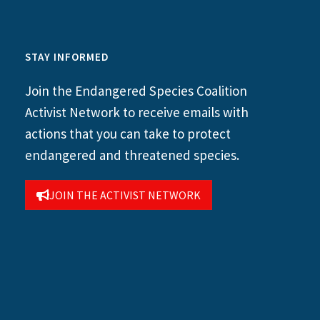
STAY INFORMED
Join the Endangered Species Coalition
Activist Network to receive emails with
actions that you can take to protect
endangered and threatened species.
JOIN THE ACTIVIST NETWORK