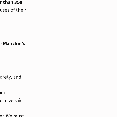
r than 350
uses of their
or Manchin’s
Safety, and
rom
ho have said
er. We must