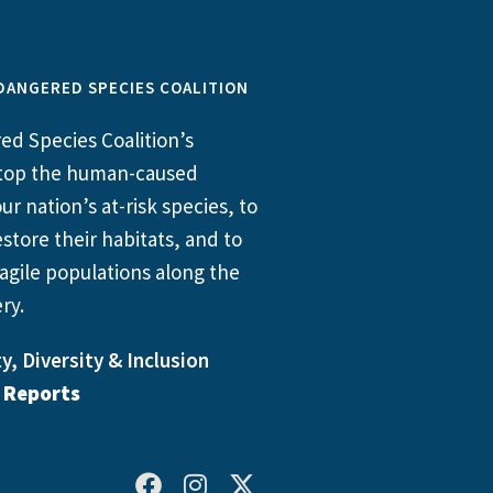
DANGERED SPECIES COALITION
d Species Coalition’s
 stop the human-caused
ur nation’s at-risk species, to
store their habitats, and to
agile populations along the
ry.
y, Diversity & Inclusion
l Reports