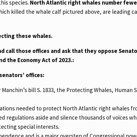
this species.
North Atlantic right whales number fewe
ch killed the whale calf pictured above, are leading ca
ecting these whales.
d call those offices and ask that they oppose Senat
and the Economy Act of 2023.:
senators’ offices:
 Manchin’s bill S. 1833, the Protecting Whales, Human 
ulations needed to protect North Atlantic right whales f
fted regulations aside and silence thousands of voices w
ecting special interests.
ependence and is a major overstep of Congressional pow