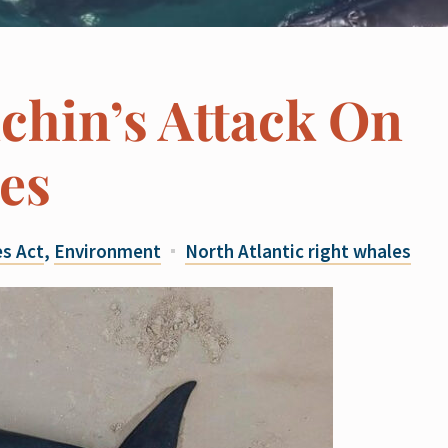
chin’s Attack On
es
s Act
,
Environment
North Atlantic right whales