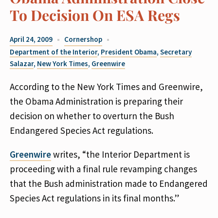
To Decision On ESA Regs
April 24, 2009
Cornershop
Department of the Interior
,
President Obama
,
Secretary
Salazar
,
New York Times
,
Greenwire
According to the New York Times and Greenwire,
the Obama Administration is preparing their
decision on whether to overturn the Bush
Endangered Species Act regulations.
Greenwire
writes, “the Interior Department is
proceeding with a final rule revamping changes
that the Bush administration made to Endangered
Species Act regulations in its final months.”