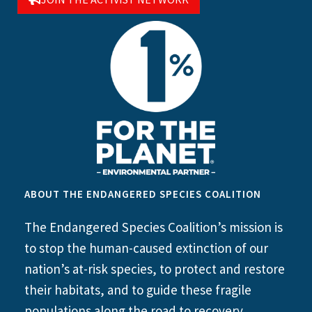
ABOUT THE ENDANGERED SPECIES COALITION
The Endangered Species Coalition’s mission is
to stop the human-caused extinction of our
nation’s at-risk species, to protect and restore
their habitats, and to guide these fragile
populations along the road to recovery.