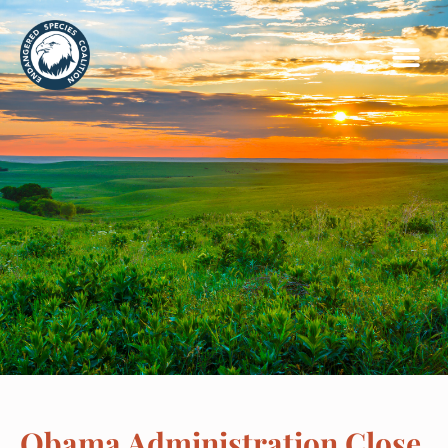
Obama Administration Close