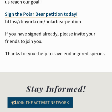
us reach our goal!
Sign the Polar Bear petition today!
https://tinyurl.com/polarbearpetition
If you have signed already, please invite your
friends to join you.
Thanks for your help to save endangered species.
Stay Informed!
JOIN THE ACTIVIST NETWORK