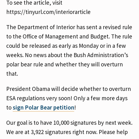
To see the article, visit
https://tinyurl.com/interiorarticle
The Department of Interior has sent a revised rule
to the Office of Management and Budget. The rule
could be released as early as Monday or in a few
weeks. No news about the Bush Administration’s
polar bear rule and whether they will overturn
that.
President Obama will decide whether to overturn
ESA regulations very soon! Only a few more days
to
sign Polar Bear petition
!
Our goal is to have 10,000 signatures by next week.
We are at 3,922 signatures right now. Please help