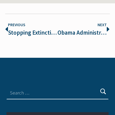
PREVIOUS
NEXT
Stopping Extinction is in Vogue!
Obama Administration close to decision on ESA regs