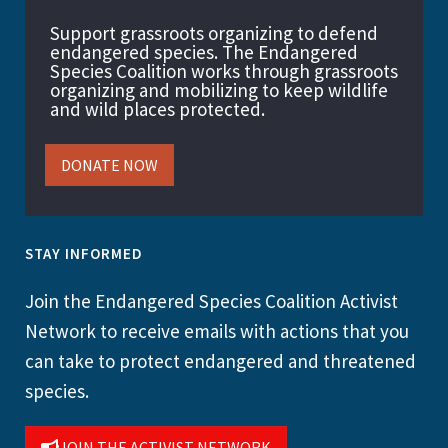
Support grassroots organizing to defend
endangered species. The Endangered
Species Coalition works through grassroots
organizing and mobilizing to keep wildlife
and wild places protected.
DONATE NOW
STAY INFORMED
Join the Endangered Species Coalition Activist
Network to receive emails with actions that you
can take to protect endangered and threatened
species.
JOIN THE ACTIVIST NETWORK