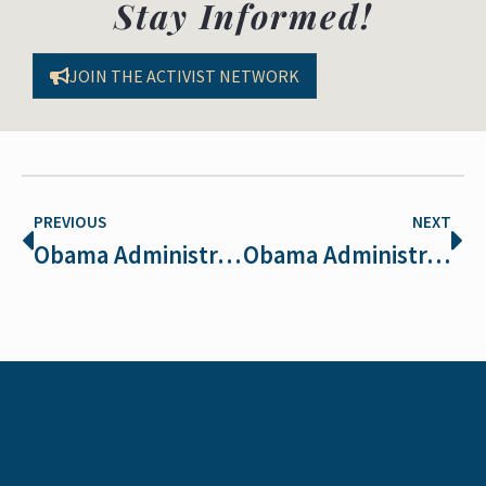
Stay Informed!
JOIN THE ACTIVIST NETWORK
PREVIOUS
NEXT
Obama Administration close to decision on ESA regs
Obama Administration Restores Endangered Species Act Protections!