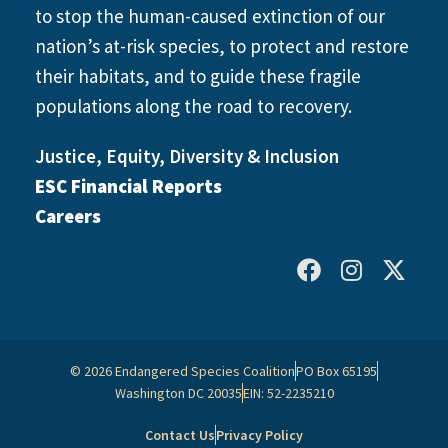
to stop the human-caused extinction of our
nation’s at-risk species, to protect and restore
their habitats, and to guide these fragile
populations along the road to recovery.
Justice, Equity, Diversity & Inclusion
ESC Financial Reports
Careers
© 2026 Endangered Species Coalition
PO Box 65195
Washington DC 20035
EIN: 52-2235210
Contact Us
Privacy Policy