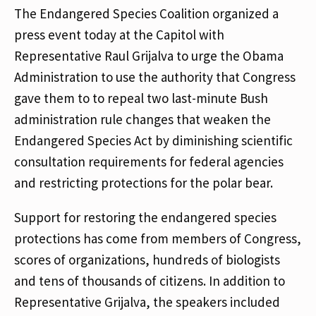
The Endangered Species Coalition organized a
press event today at the Capitol with
Representative Raul Grijalva to urge the Obama
Administration to use the authority that Congress
gave them to to repeal two last-minute Bush
administration rule changes that weaken the
Endangered Species Act by diminishing scientific
consultation requirements for federal agencies
and restricting protections for the polar bear.
Support for restoring the endangered species
protections has come from members of Congress,
scores of organizations, hundreds of biologists
and tens of thousands of citizens. In addition to
Representative Grijalva, the speakers included