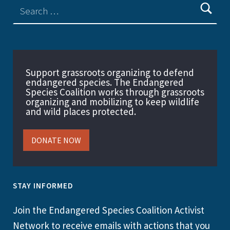
Support grassroots organizing to defend
endangered species. The Endangered
Species Coalition works through grassroots
organizing and mobilizing to keep wildlife
and wild places protected.
DONATE NOW
STAY INFORMED
Join the Endangered Species Coalition Activist
Network to receive emails with actions that you