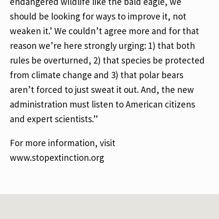
endangered wildlife like the bald eagle, we
should be looking for ways to improve it, not
weaken it.’ We couldn’t agree more and for that
reason we’re here strongly urging: 1) that both
rules be overturned, 2) that species be protected
from climate change and 3) that polar bears
aren’t forced to just sweat it out. And, the new
administration must listen to American citizens
and expert scientists.”
For more information, visit
www.stopextinction.org