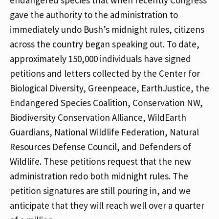
endangered species that when recently Congress
gave the authority to the administration to
immediately undo Bush’s midnight rules, citizens
across the country began speaking out. To date,
approximately 150,000 individuals have signed
petitions and letters collected by the Center for
Biological Diversity, Greenpeace, EarthJustice, the
Endangered Species Coalition, Conservation NW,
Biodiversity Conservation Alliance, WildEarth
Guardians, National Wildlife Federation, Natural
Resources Defense Council, and Defenders of
Wildlife. These petitions request that the new
administration redo both midnight rules. The
petition signatures are still pouring in, and we
anticipate that they will reach well over a quarter