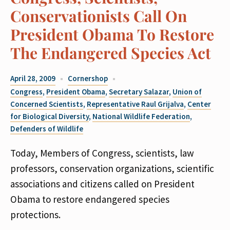
Conservationists Call On
President Obama To Restore
The Endangered Species Act
April 28, 2009
Cornershop
Congress
,
President Obama
,
Secretary Salazar
,
Union of
Concerned Scientists
,
Representative Raul Grijalva
,
Center
for Biological Diversity
,
National Wildlife Federation
,
Defenders of Wildlife
Today, Members of Congress, scientists, law
professors, conservation organizations, scientific
associations and citizens called on President
Obama to restore endangered species
protections.