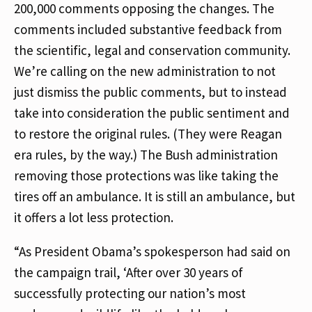
200,000 comments opposing the changes. The
comments included substantive feedback from
the scientific, legal and conservation community.
We’re calling on the new administration to not
just dismiss the public comments, but to instead
take into consideration the public sentiment and
to restore the original rules. (They were Reagan
era rules, by the way.) The Bush administration
removing those protections was like taking the
tires off an ambulance. It is still an ambulance, but
it offers a lot less protection.
“As President Obama’s spokesperson had said on
the campaign trail, ‘After over 30 years of
successfully protecting our nation’s most