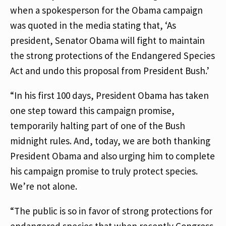
when a spokesperson for the Obama campaign
was quoted in the media stating that, ‘As
president, Senator Obama will fight to maintain
the strong protections of the Endangered Species
Act and undo this proposal from President Bush.’
“In his first 100 days, President Obama has taken
one step toward this campaign promise,
temporarily halting part of one of the Bush
midnight rules. And, today, we are both thanking
President Obama and also urging him to complete
his campaign promise to truly protect species.
We’re not alone.
“The public is so in favor of strong protections for