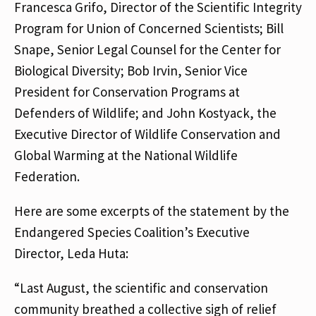
Francesca Grifo, Director of the Scientific Integrity
Program for Union of Concerned Scientists; Bill
Snape, Senior Legal Counsel for the Center for
Biological Diversity; Bob Irvin, Senior Vice
President for Conservation Programs at
Defenders of Wildlife; and John Kostyack, the
Executive Director of Wildlife Conservation and
Global Warming at the National Wildlife
Federation.
Here are some excerpts of the statement by the
Endangered Species Coalition’s Executive
Director, Leda Huta:
“Last August, the scientific and conservation
community breathed a collective sigh of relief