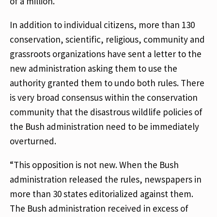
of a million.
In addition to individual citizens, more than 130
conservation, scientific, religious, community and
grassroots organizations have sent a letter to the
new administration asking them to use the
authority granted them to undo both rules. There
is very broad consensus within the conservation
community that the disastrous wildlife policies of
the Bush administration need to be immediately
overturned.
“This opposition is not new. When the Bush
administration released the rules, newspapers in
more than 30 states editorialized against them.
The Bush administration received in excess of