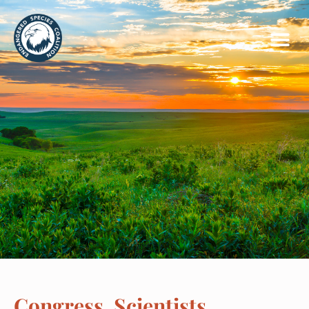
Congress, Scientists,