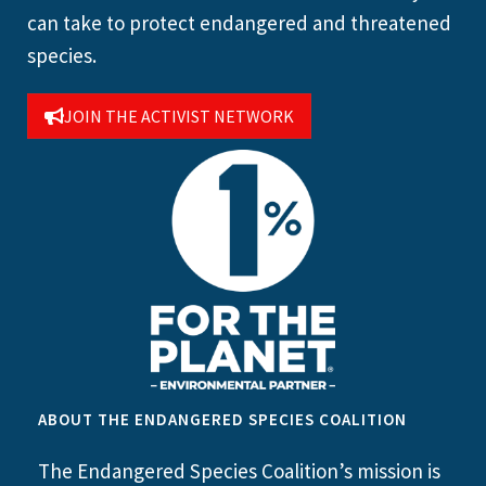
can take to protect endangered and threatened
species.
JOIN THE ACTIVIST NETWORK
ABOUT THE ENDANGERED SPECIES COALITION
The Endangered Species Coalition’s mission is