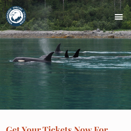
Get Your Tickets Now For