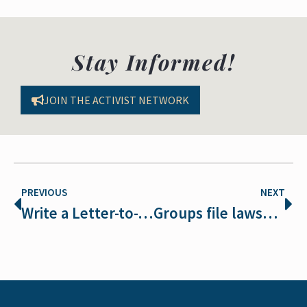
Stay Informed!
JOIN THE ACTIVIST NETWORK
PREVIOUS
NEXT
Write a Letter-to-the-Editor to Protect Wolves in Montana and Idaho
Groups file lawsuit challenging Red Desert wild horse plan