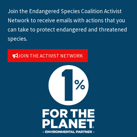
Join the Endangered Species Coalition Activist
Network to receive emails with actions that you
can take to protect endangered and threatened
species.
JOIN THE ACTIVIST NETWORK