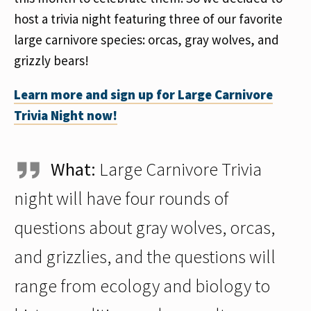
host a trivia night featuring three of our favorite
large carnivore species: orcas, gray wolves, and
grizzly bears!
Learn more and sign up for Large Carnivore
Trivia Night now!
What:
Large Carnivore Trivia
night will have four rounds of
questions about gray wolves, orcas,
and grizzlies, and the questions will
range from ecology and biology to