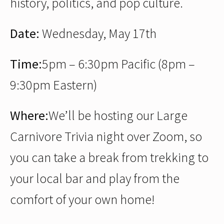
history, politics, and pop culture.
Date:
Wednesday, May 17th
Time:
5pm – 6:30pm Pacific (8pm –
9:30pm Eastern)
Where:
We’ll be hosting our Large
Carnivore Trivia night over Zoom, so
you can take a break from trekking to
your local bar and play from the
comfort of your own home!