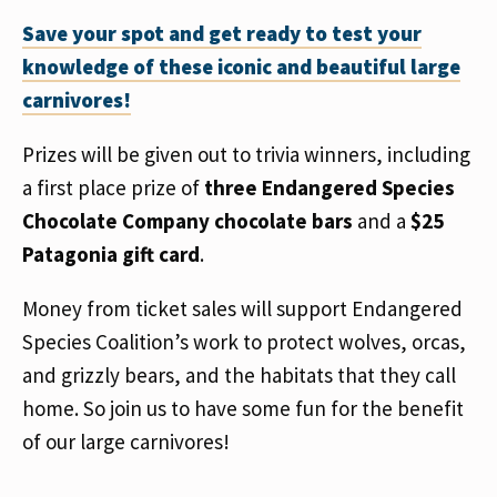
Save your spot and get ready to test your
knowledge of these iconic and beautiful large
carnivores!
Prizes will be given out to trivia winners, including
a first place prize of
three Endangered Species
Chocolate Company chocolate bars
and a
$25
Patagonia gift card
.
Money from ticket sales will support Endangered
Species Coalition’s work to protect wolves, orcas,
and grizzly bears, and the habitats that they call
home. So join us to have some fun for the benefit
of our large carnivores!