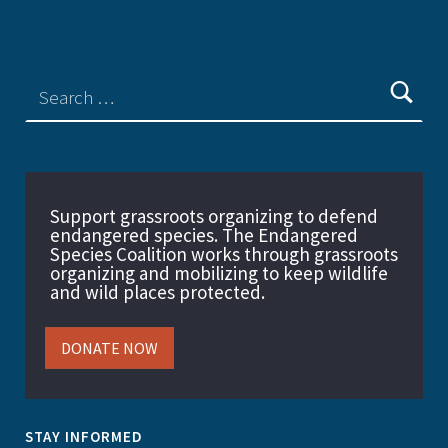
Support grassroots organizing to defend
endangered species. The Endangered
Species Coalition works through grassroots
organizing and mobilizing to keep wildlife
and wild places protected.
DONATE NOW
STAY INFORMED