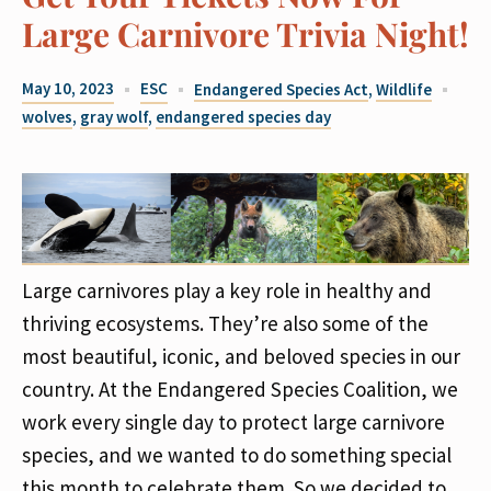
Large Carnivore Trivia Night!
May 10, 2023
ESC
Endangered Species Act
,
Wildlife
wolves
,
gray wolf
,
endangered species day
Large carnivores play a key role in healthy and
thriving ecosystems. They’re also some of the
most beautiful, iconic, and beloved species in our
country. At the Endangered Species Coalition, we
work every single day to protect large carnivore
species, and we wanted to do something special
this month to celebrate them. So we decided to