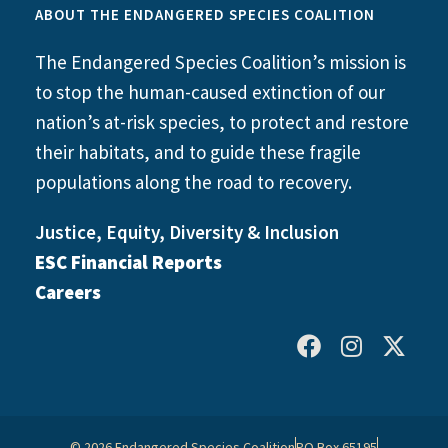
ABOUT THE ENDANGERED SPECIES COALITION
The Endangered Species Coalition’s mission is
to stop the human-caused extinction of our
nation’s at-risk species, to protect and restore
their habitats, and to guide these fragile
populations along the road to recovery.
Justice, Equity, Diversity & Inclusion
ESC Financial Reports
Careers
© 2026 Endangered Species Coalition
PO Box 65195