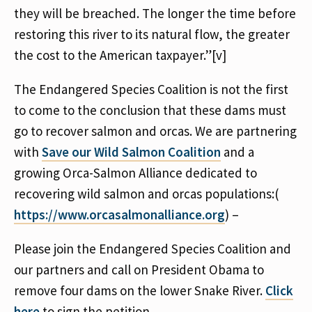
they will be breached. The longer the time before
restoring this river to its natural flow, the greater
the cost to the American taxpayer.”[v]
The Endangered Species Coalition is not the first
to come to the conclusion that these dams must
go to recover salmon and orcas. We are partnering
with
Save our Wild Salmon Coalition
and a
growing Orca-Salmon Alliance dedicated to
recovering wild salmon and orcas populations:(
https://www.orcasalmonalliance.org
) –
Please join the Endangered Species Coalition and
our partners and call on President Obama to
remove four dams on the lower Snake River.
Click
here
to sign the petition.