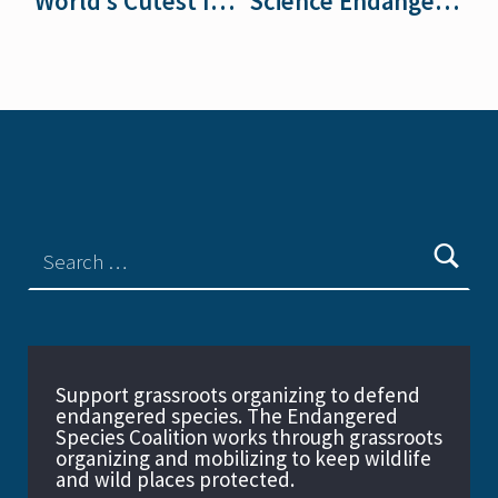
World’s Cutest In-Patients
Science Endangered at the Fish and Wildlife Service
Support grassroots organizing to defend
endangered species. The Endangered
Species Coalition works through grassroots
organizing and mobilizing to keep wildlife
and wild places protected.