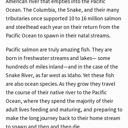
American river that empties into the Pacific
Ocean. The Columbia, the Snake, and their many
tributaries once supported 10 to 16 million salmon
and steelhead each year on their return from the
Pacific Ocean to spawn in their natal streams.
Pacific salmon are truly amazing fish. They are
born in freshwater streams and lakes— some
hundreds of miles inland—and in the case of the
Snake River, as far west as Idaho. Yet these fish
are also ocean species. As they grow they travel
the course of their native river to the Pacific
Ocean, where they spend the majority of their
adult lives feeding and maturing, and preparing to
make the long journey back to their home stream
to spawn and then and then die.