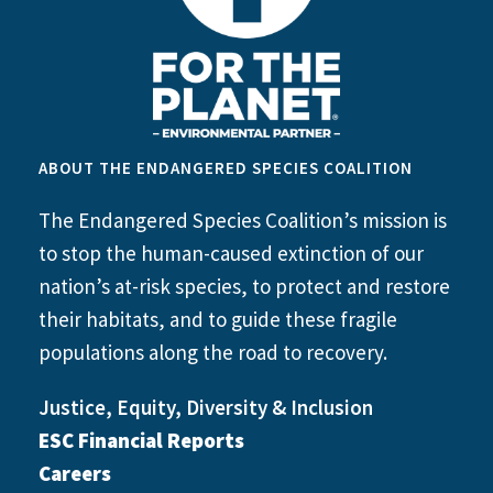
ABOUT THE ENDANGERED SPECIES COALITION
The Endangered Species Coalition’s mission is
to stop the human-caused extinction of our
nation’s at-risk species, to protect and restore
their habitats, and to guide these fragile
populations along the road to recovery.
Justice, Equity, Diversity & Inclusion
ESC Financial Reports
Careers