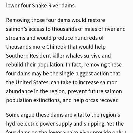
lower four Snake River dams.
Removing those four dams would restore
salmon’s access to thousands of miles of river and
streams and would produce hundreds of
thousands more Chinook that would help
Southern Resident killer whales survive and
rebuild their population. In fact, removing these
four dams may be the single biggest action that
the United States can take to increase salmon
abundance in the region, prevent future salmon
population extinctions, and help orcas recover.
Some argue these dams are vital to the region’s
hydroelectric power supply and shipping. Yet the
four dams on the lower Snake River provide only 1