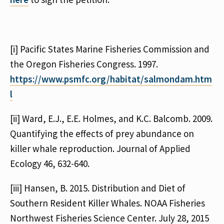
[i] Pacific States Marine Fisheries Commission and
the Oregon Fisheries Congress. 1997.
https://www.psmfc.org/habitat/salmondam.htm
l
[ii] Ward, E.J., E.E. Holmes, and K.C. Balcomb. 2009.
Quantifying the effects of prey abundance on
killer whale reproduction. Journal of Applied
Ecology 46, 632-640.
[iii] Hansen, B. 2015. Distribution and Diet of
Southern Resident Killer Whales. NOAA Fisheries
Northwest Fisheries Science Center. July 28, 2015