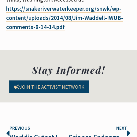
https://snakeriverwaterkeeper.org/snwk/wp-
content/uploads/2014/08/Jim-Waddell-IWUB-
comments-8-14-14.pdf
Stay Informed!
JOIN THE ACTIVIST NETWORK
PREVIOUS
NEXT