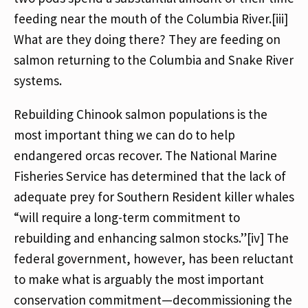
feeding near the mouth of the Columbia River.[iii]
What are they doing there? They are feeding on
salmon returning to the Columbia and Snake River
systems.
Rebuilding Chinook salmon populations is the
most important thing we can do to help
endangered orcas recover. The National Marine
Fisheries Service has determined that the lack of
adequate prey for Southern Resident killer whales
“will require a long-term commitment to
rebuilding and enhancing salmon stocks.”[iv] The
federal government, however, has been reluctant
to make what is arguably the most important
conservation commitment—decommissioning the