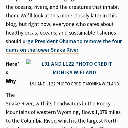
the oceans, rivers, and the creatures that inhabit
them. We’ll look at this more closely later in this
blog, but right now, everyone who cares about
healthy orcas, oceans, and sustainable fisheries
should
urge President Obama to remove the four
dams on the lower Snake River.
Here’
s
Why
L91 AND L122 PHOTO CREDIT MONIKA WIELAND
The
Snake River, with its headwaters in the Rocky
Mountains of western Wyoming, flows 1,078 miles
to the Columbia River, which is the largest North