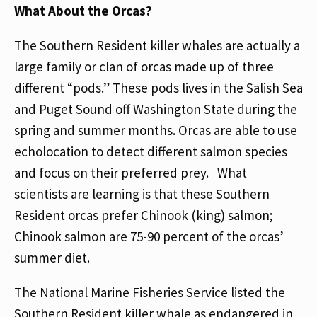
What About the Orcas?
The Southern Resident killer whales are actually a
large family or clan of orcas made up of three
different “pods.” These pods lives in the Salish Sea
and Puget Sound off Washington State during the
spring and summer months. Orcas are able to use
echolocation to detect different salmon species
and focus on their preferred prey. What
scientists are learning is that these Southern
Resident orcas prefer Chinook (king) salmon;
Chinook salmon are 75-90 percent of the orcas’
summer diet.
The National Marine Fisheries Service listed the
Southern Resident killer whale as endangered in