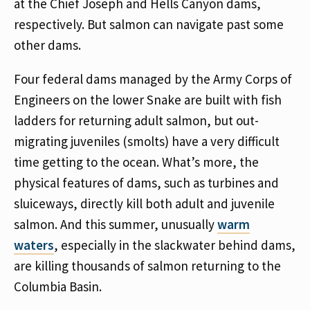
at the Chief Joseph and Hells Canyon dams,
respectively. But salmon can navigate past some
other dams.
Four federal dams managed by the Army Corps of
Engineers on the lower Snake are built with fish
ladders for returning adult salmon, but out-
migrating juveniles (smolts) have a very difficult
time getting to the ocean. What’s more, the
physical features of dams, such as turbines and
sluiceways, directly kill both adult and juvenile
salmon. And this summer, unusually
warm
waters
, especially in the slackwater behind dams,
are killing thousands of salmon returning to the
Columbia Basin.