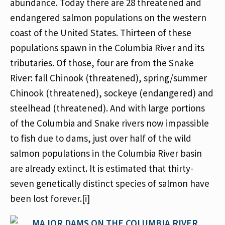
abundance. Today there are 28 threatened and
endangered salmon populations on the western
coast of the United States. Thirteen of these
populations spawn in the Columbia River and its
tributaries. Of those, four are from the Snake
River: fall Chinook (threatened), spring/summer
Chinook (threatened), sockeye (endangered) and
steelhead (threatened). And with large portions
of the Columbia and Snake rivers now impassible
to fish due to dams, just over half of the wild
salmon populations in the Columbia River basin
are already extinct. It is estimated that thirty-
seven genetically distinct species of salmon have
been lost forever.[i]