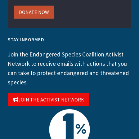
DONATE NOW
STAY INFORMED
Join the Endangered Species Coalition Activist
Network to receive emails with actions that you
can take to protect endangered and threatened
species.
JOIN THE ACTIVIST NETWORK