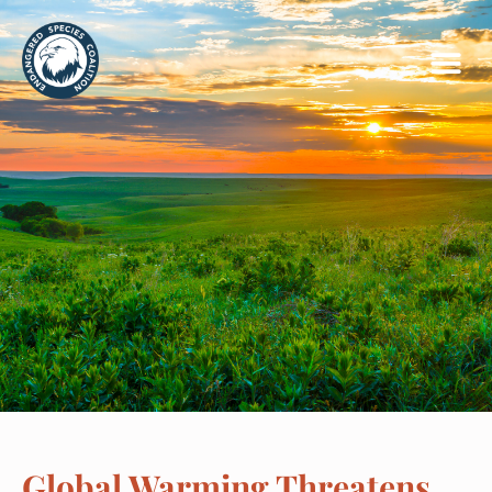
Global Warming Threatens