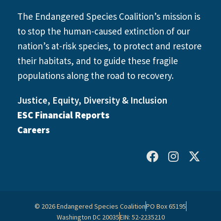
The Endangered Species Coalition’s mission is
to stop the human-caused extinction of our
nation’s at-risk species, to protect and restore
their habitats, and to guide these fragile
populations along the road to recovery.
Justice, Equity, Diversity & Inclusion
ESC Financial Reports
Careers
© 2026 Endangered Species Coalition
PO Box 65195
Washington DC 20035
EIN: 52-2235210