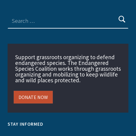
Support grassroots organizing to defend
endangered species. The Endangered
Species Coalition works through grassroots
organizing and mobilizing to keep wildlife
and wild places protected.
DONATE NOW
STAY INFORMED