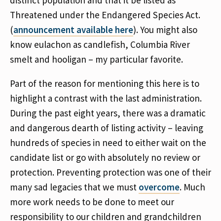
distinct population and that it be listed as
Threatened under the Endangered Species Act.
(
announcement available here
). You might also
know eulachon as candlefish, Columbia River
smelt and hooligan – my particular favorite.
Part of the reason for mentioning this here is to
highlight a contrast with the last administration.
During the past eight years, there was a dramatic
and dangerous dearth of listing activity – leaving
hundreds of species in need to either wait on the
candidate list or go with absolutely no review or
protection. Preventing protection was one of their
many sad legacies that we must
overcome
. Much
more work needs to be done to meet our
responsibility to our children and grandchildren