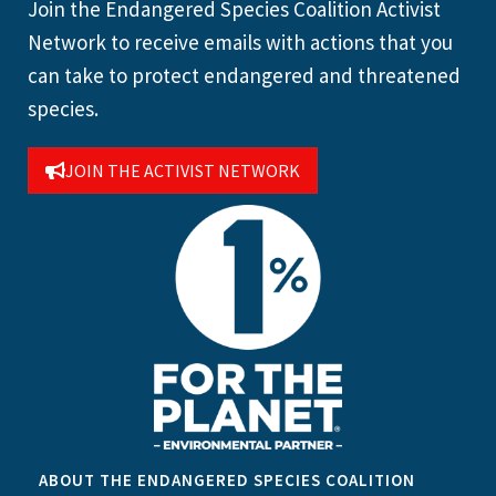
Join the Endangered Species Coalition Activist
Network to receive emails with actions that you
can take to protect endangered and threatened
species.
JOIN THE ACTIVIST NETWORK
ABOUT THE ENDANGERED SPECIES COALITION