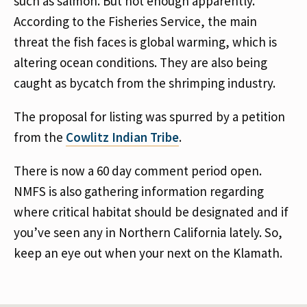
such as salmon. But not enough apparently.
According to the Fisheries Service, the main
threat the fish faces is global warming, which is
altering ocean conditions. They are also being
caught as bycatch from the shrimping industry.
The proposal for listing was spurred by a petition
from the
Cowlitz Indian Tribe
.
There is now a 60 day comment period open.
NMFS is also gathering information regarding
where critical habitat should be designated and if
you’ve seen any in Northern California lately. So,
keep an eye out when your next on the Klamath.