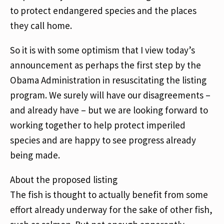
to protect endangered species and the places
they call home.
So it is with some optimism that I view today’s
announcement as perhaps the first step by the
Obama Administration in resuscitating the listing
program. We surely will have our disagreements –
and already have – but we are looking forward to
working together to help protect imperiled
species and are happy to see progress already
being made.
About the proposed listing
The fish is thought to actually benefit from some
effort already underway for the sake of other fish,