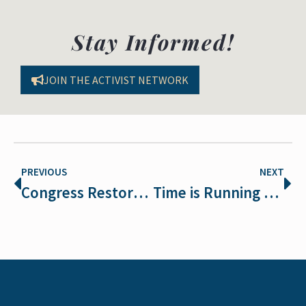
Stay Informed!
JOIN THE ACTIVIST NETWORK
PREVIOUS
NEXT
Congress Restores Endangered Species Protections
Time is Running Out for the Polar Bear