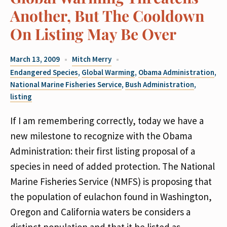
Another, But The Cooldown
On Listing May Be Over
March 13, 2009
Mitch Merry
Endangered Species
,
Global Warming
,
Obama Administration
,
National Marine Fisheries Service
,
Bush Administration
,
listing
If I am remembering correctly, today we have a
new milestone to recognize with the Obama
Administration: their first listing proposal of a
species in need of added protection. The National
Marine Fisheries Service (NMFS) is proposing that
the population of eulachon found in Washington,
Oregon and California waters be considers a