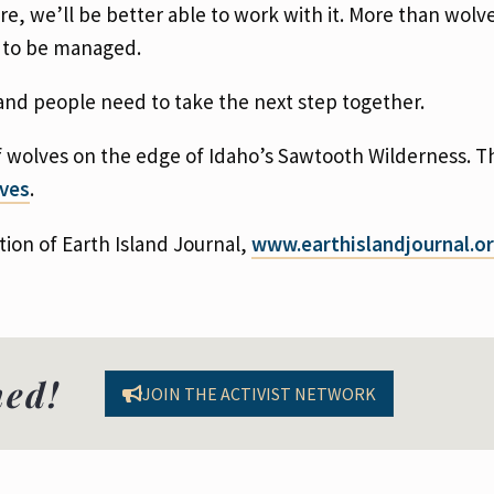
, we’ll be better able to work with it. More than wolv
s to be managed.
and people need to take the next step together.
f wolves on the edge of Idaho’s Sawtooth Wilderness. Thi
lves
.
tion of Earth Island Journal,
www.
earthislandjournal.o
med!
JOIN THE ACTIVIST NETWORK