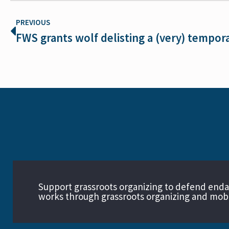
PREVIOUS
FWS grants wolf delisting a (very) tempor
Support grassroots organizing to defend end
works through grassroots organizing and mobil