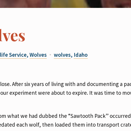
lves
life Service
,
Wolves
wolves
,
Idaho
ose. After six years of living with and documenting a pa
g our experiment were about to expire. It was time to mo
from what we had dubbed the “Sawtooth Pack” occurred
sedated each wolf, then loaded them into transport crat