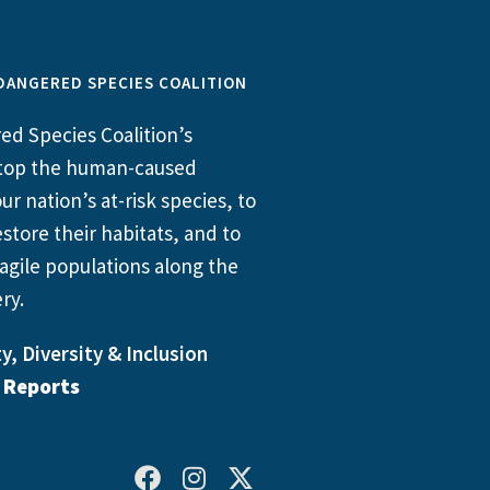
DANGERED SPECIES COALITION
d Species Coalition’s
 stop the human-caused
ur nation’s at-risk species, to
store their habitats, and to
agile populations along the
ry.
y, Diversity & Inclusion
l Reports