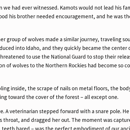
n we had ever witnessed. Kamots would not lead his fam
stood his brother needed encouragement, and he was th
her group of wolves made a similar journey, traveling so
oduced into Idaho, and they quickly became the center 
threatened to use the National Guard to stop their relea
tion of wolves to the Northern Rockies had become so c
ing inside, the scrape of nails on metal floors, the bod
ing toward the cover of the forest – all except one.
e. A veterinarian stepped forward with a snare pole. H
f’s throat, and dragged her out. The moment was captur
, teeth bared – was the perfect embodiment of our anc