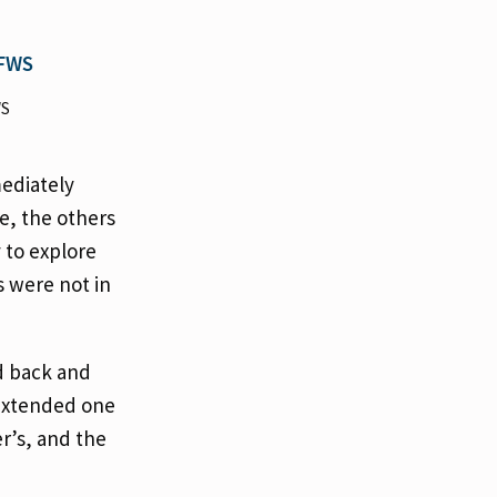
WS
mediately
e, the others
 to explore
s were not in
d back and
 extended one
r’s, and the