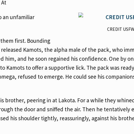
 At
o an unfamiliar
CREDIT USF
them first. Bounding
we released Kamots, the alpha male of the pack, who im
ed him, and he soon regained his confidence. One by on
 Kamots to offer a supportive lick. The pack was ready
id omega, refused to emerge. He could see his companion
s brother, peering in at Lakota. For a while they whine
rough the door and sniffed the air. Then he tentatively
d his shoulder tightly, reassuringly, against his brothe