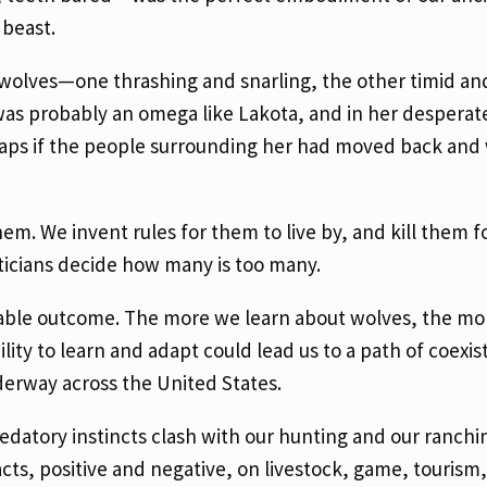
 beast.
wolves—one thrashing and snarling, the other timid an
was probably an omega like Lakota, and in her desper
haps if the people surrounding her had moved back and
. We invent rules for them to live by, and kill them fo
ticians decide how many is too many.
irable outcome. The more we learn about wolves, the mo
ility to learn and adapt could lead us to a path of coexis
derway across the United States.
datory instincts clash with our hunting and our ranchi
ts, positive and negative, on livestock, game, tourism