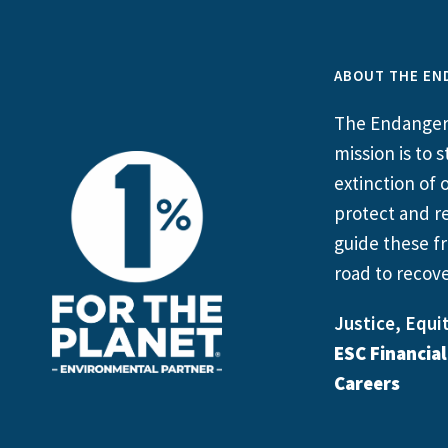
ABOUT THE EN
The Endangere
mission is to
extinction of o
protect and re
guide these fr
road to recove
Justice, Equit
ESC Financia
Careers