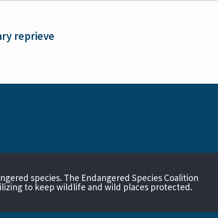
ary reprieve
angered species. The Endangered Species Coalition
izing to keep wildlife and wild places protected.