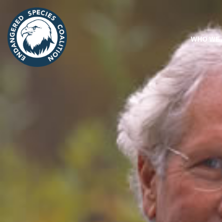
WHO WE 