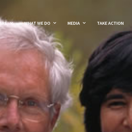
ARE
WHAT WE DO
MEDIA
TAKE ACTION