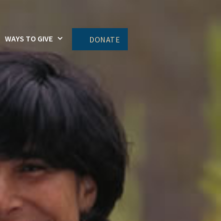
WAYS TO GIVE
DONATE