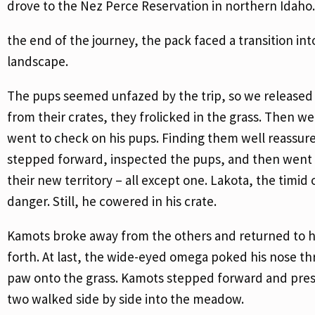
drove to the Nez Perce Reservation in northern Idaho.
the end of the journey, the pack faced a transition int
landscape.
The pups seemed unfazed by the trip, so we released 
from their crates, they frolicked in the grass. Then 
went to check on his pups. Finding them well reassur
stepped forward, inspected the pups, and then went to
their new territory – all except one. Lakota, the tim
danger. Still, he cowered in his crate.
Kamots broke away from the others and returned to hi
forth. At last, the wide-eyed omega poked his nose th
paw onto the grass. Kamots stepped forward and presse
two walked side by side into the meadow.