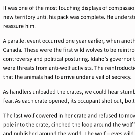
It was one of the most touching displays of compassio
new territory until his pack was complete. He under
reassure him.
A parallel event occurred one year earlier, when anot
Canada. These were the first wild wolves to be reintr
controversy and political posturing. Idaho’s governor 
were threats from anti-wolf activists. The reintroduc
that the animals had to arrive under a veil of secrecy.
As handlers unloaded the crates, we could hear stumbl
fear. As each crate opened, its occupant shot out, bolt
The last wolf cowered in her crate and refused to mov
pole into the crate, cinched the loop around the wol
and published around the world. The wolf – eyes wild