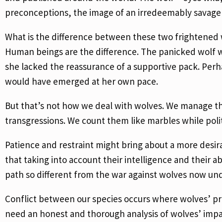
preconceptions, the image of an irredeemably savage
What is the difference between these two frightened 
Human beings are the difference. The panicked wolf 
she lacked the reassurance of a supportive pack. Per
would have emerged at her own pace.
But that’s not how we deal with wolves. We manage them
transgressions. We count them like marbles while poli
Patience and restraint might bring about a more des
that taking into account their intelligence and their ab
path so different from the war against wolves now un
Conflict between our species occurs where wolves’ pre
need an honest and thorough analysis of wolves’ impac