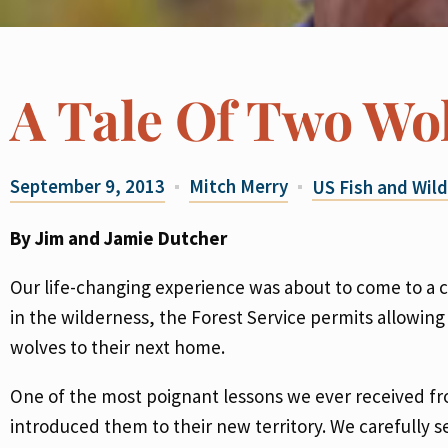
A Tale Of Two Wo
September 9, 2013
Mitch Merry
US Fish and Wild
By Jim and Jamie Dutcher
Our life-changing experience was about to come to a cl
in the wilderness, the Forest Service permits allowin
wolves to their next home.
One of the most poignant lessons we ever received 
introduced them to their new territory. We carefully 