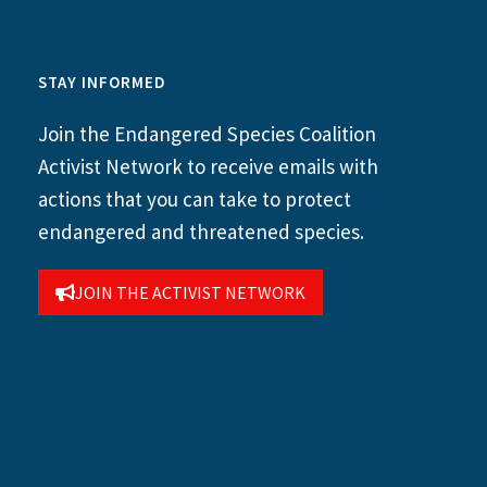
STAY INFORMED
Join the Endangered Species Coalition
Activist Network to receive emails with
actions that you can take to protect
endangered and threatened species.
JOIN THE ACTIVIST NETWORK