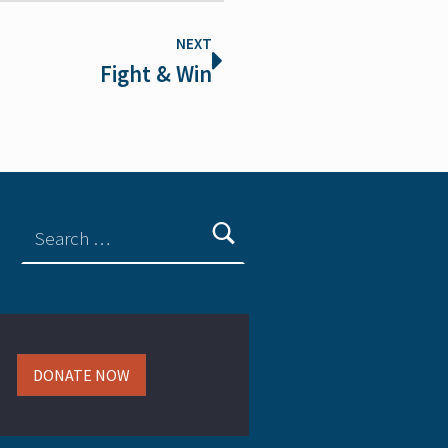
NEXT
Fight & Win
DONATE NOW