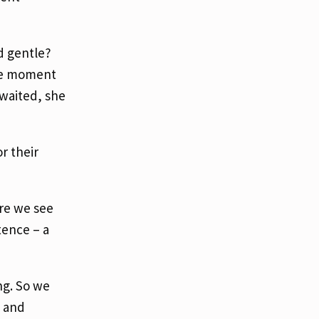
d gentle?
ate moment
 waited, she
r their
re we see
tence – a
ng. So we
, and