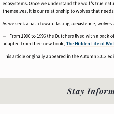
ecosystems. Once we understand the wolf’s true nature
themselves, it is our relationship to wolves that need
As we seek a path toward lasting coexistence, wolves 
From 1990 to 1996 the Dutchers lived with a pack o
adapted from their new book,
The Hidden Life of Wo
This article originally appeared in the Autumn 2013 edi
Stay Infor