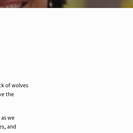
ck of wolves
ve the
 as we
es, and