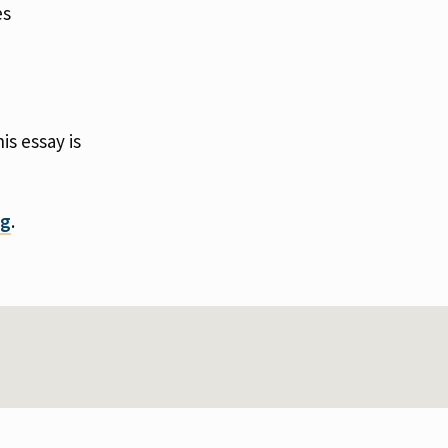
es
s essay is
rg
.