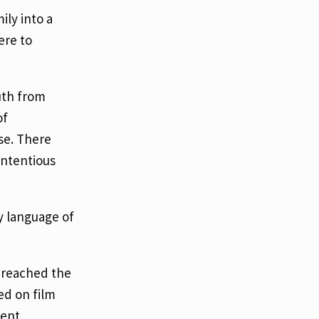
ily into a
ere to
uth from
of
se. There
ontentious
y language of
e reached the
ed on film
ient