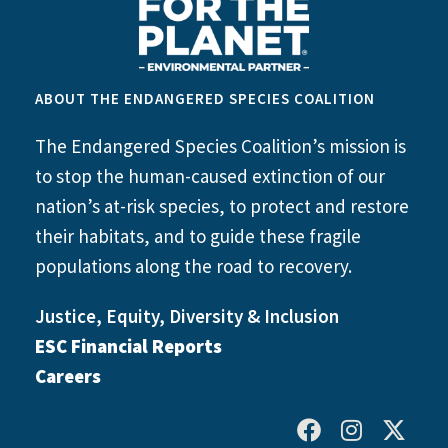
ABOUT THE ENDANGERED SPECIES COALITION
The Endangered Species Coalition’s mission is
to stop the human-caused extinction of our
nation’s at-risk species, to protect and restore
their habitats, and to guide these fragile
populations along the road to recovery.
Justice, Equity, Diversity & Inclusion
ESC Financial Reports
Careers