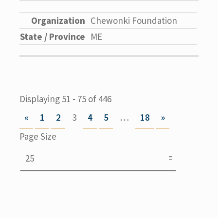
Chewonki Foundation
ME
Displaying 51 - 75 of 446
«
1
2
3
4
5
…
18
»
Page Size