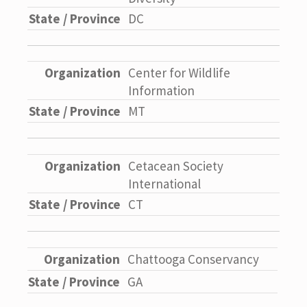
DC
Center for Wildlife
Information
MT
Cetacean Society
International
CT
Chattooga Conservancy
GA