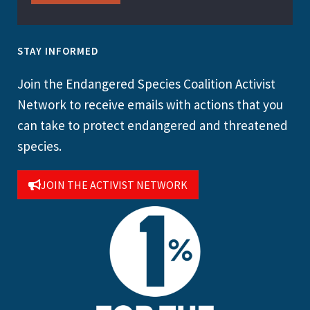
STAY INFORMED
Join the Endangered Species Coalition Activist
Network to receive emails with actions that you
can take to protect endangered and threatened
species.
JOIN THE ACTIVIST NETWORK