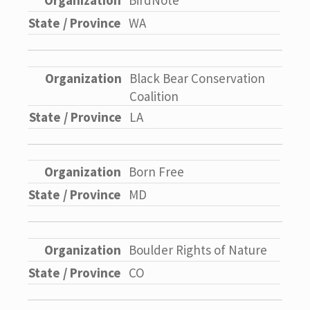
BirdNote
WA
Black Bear Conservation
Coalition
LA
Born Free
MD
Boulder Rights of Nature
CO