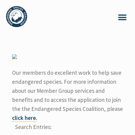
Our members do excellent work to help save
endangered species. For more information
about our Member Group services and
benefits and to access the application to join
the the Endangered Species Coalition, please
click here.
Search Entries: