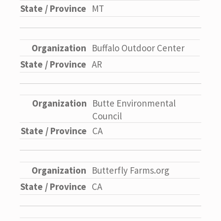
MT
Buffalo Outdoor Center
AR
Butte Environmental
Council
CA
Butterfly Farms.org
CA