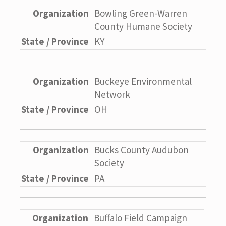
Bowling Green-Warren
County Humane Society
KY
Buckeye Environmental
Network
OH
Bucks County Audubon
Society
PA
Buffalo Field Campaign