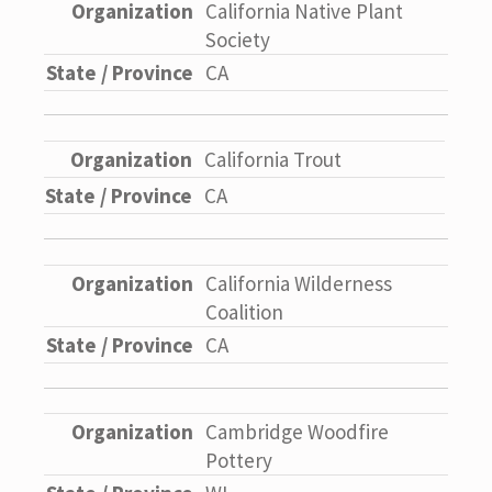
California Native Plant
Society
CA
California Trout
CA
California Wilderness
Coalition
CA
Cambridge Woodfire
Pottery