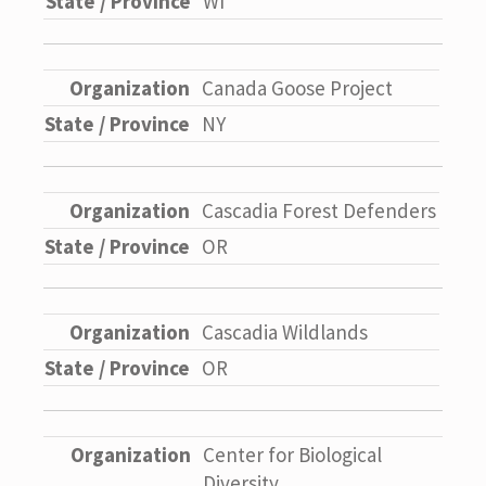
WI
Canada Goose Project
NY
Cascadia Forest Defenders
OR
Cascadia Wildlands
OR
Center for Biological
Diversity