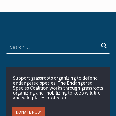
Support grassroots organizing to defend
endangered species. The Endangered
Species Coalition works through grassroots
organizing and mobilizing to keep wildlife
and wild places protected.
DONATE NOW