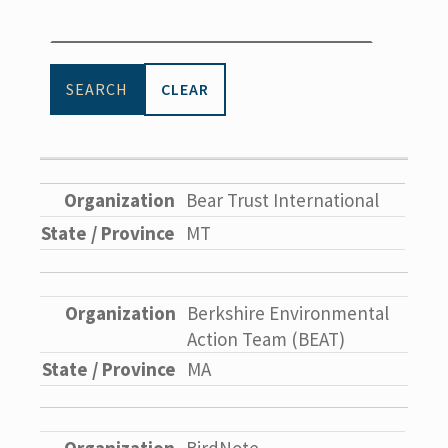
CLEAR
Bear Trust International
MT
Berkshire Environmental
Action Team (BEAT)
MA