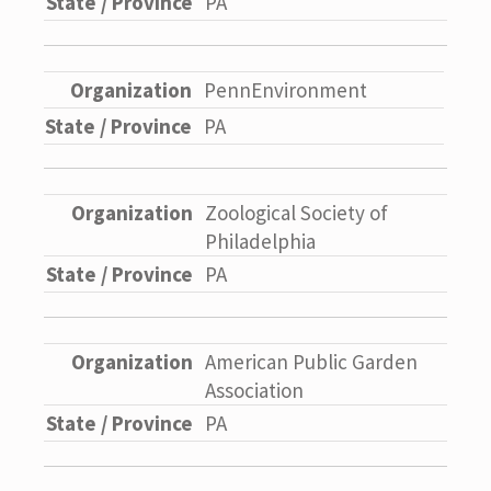
PA
PennEnvironment
PA
Zoological Society of
Philadelphia
PA
American Public Garden
Association
PA