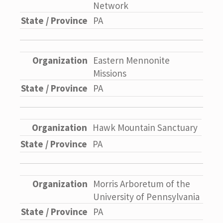
Network
PA
Eastern Mennonite
Missions
PA
Hawk Mountain Sanctuary
PA
Morris Arboretum of the
University of Pennsylvania
PA