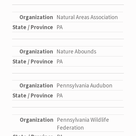
Natural Areas Association
PA
Nature Abounds
PA
Pennsylvania Audubon
PA
Pennsylvania Wildlife
Federation