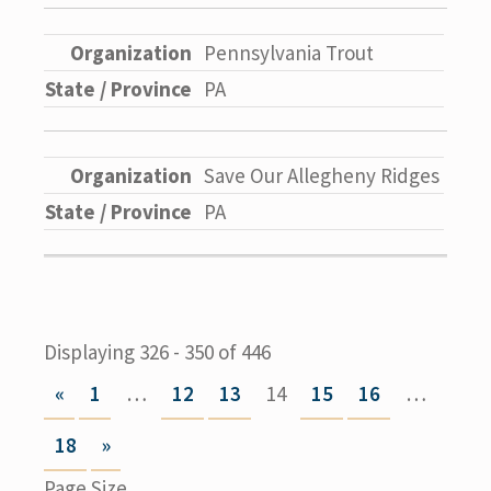
Pennsylvania Trout
PA
Save Our Allegheny Ridges
PA
Displaying 326 - 350 of 446
«
1
…
12
13
14
15
16
…
18
»
Page Size