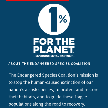
ABOUT THE ENDANGERED SPECIES COALITION
The Endangered Species Coalition’s mission is
to stop the human-caused extinction of our
nation’s at-risk species, to protect and restore
their habitats, and to guide these fragile
populations along the road to recovery.