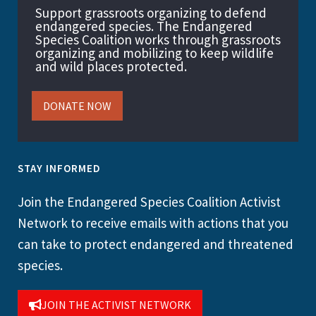
Support grassroots organizing to defend
endangered species. The Endangered
Species Coalition works through grassroots
organizing and mobilizing to keep wildlife
and wild places protected.
DONATE NOW
STAY INFORMED
Join the Endangered Species Coalition Activist
Network to receive emails with actions that you
can take to protect endangered and threatened
species.
JOIN THE ACTIVIST NETWORK