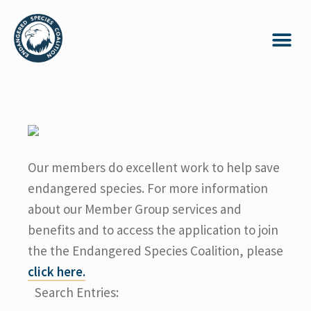
Our members do excellent work to help save
endangered species. For more information
about our Member Group services and
benefits and to access the application to join
the the Endangered Species Coalition, please
click here.
Search Entries: