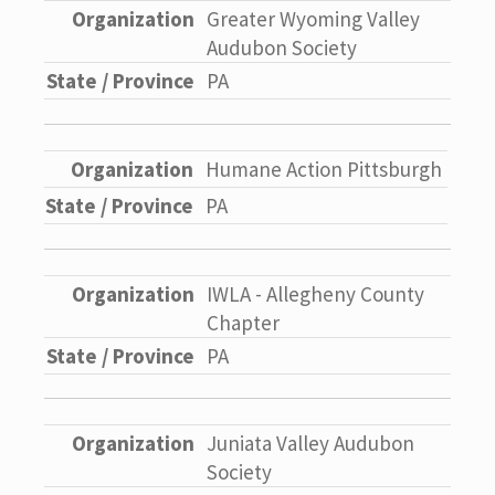
Greater Wyoming Valley
Audubon Society
PA
Humane Action Pittsburgh
PA
IWLA - Allegheny County
Chapter
PA
Juniata Valley Audubon
Society