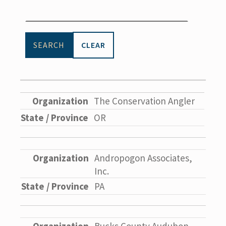
CLEAR
The Conservation Angler
OR
Andropogon Associates,
Inc.
PA