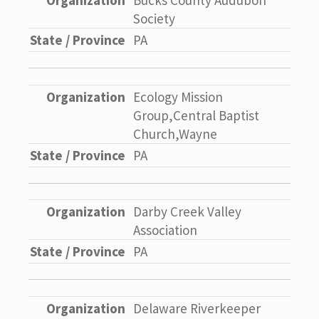
Bucks County Audubon
Society
PA
Ecology Mission
Group,Central Baptist
Church,Wayne
PA
Darby Creek Valley
Association
PA
Delaware Riverkeeper