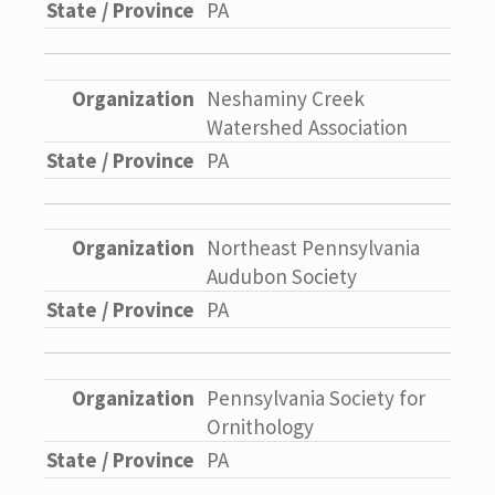
PA
Neshaminy Creek
Watershed Association
PA
Northeast Pennsylvania
Audubon Society
PA
Pennsylvania Society for
Ornithology
PA