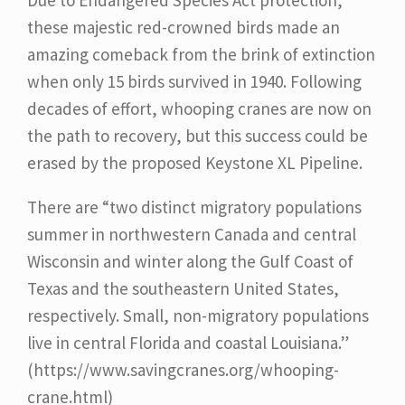
these majestic red-crowned birds made an
amazing comeback from the brink of extinction
when only 15 birds survived in 1940. Following
decades of effort, whooping cranes are now on
the path to recovery, but this success could be
erased by the proposed Keystone XL Pipeline.
There are “two distinct migratory populations
summer in northwestern Canada and central
Wisconsin and winter along the Gulf Coast of
Texas and the southeastern United States,
respectively. Small, non-migratory populations
live in central Florida and coastal Louisiana.”
(https://www.savingcranes.org/whooping-
crane.html)