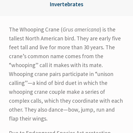
Invertebrates
The Whooping Crane (
Grus americana
) is the
tallest North American bird. They are early five
feet tall and live for more than 30 years. The
crane’s common name comes from the
“whooping” call it makes with its mate.
Whooping crane pairs participate in “unison
calling”—a kind of bird duet in which the
whooping crane couple make a series of
complex calls, which they coordinate with each
other. They also dance—bow, jump, run and
flap their wings.
Due to Endangered Species Act protection,