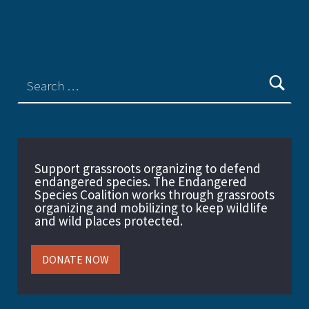
Support grassroots organizing to defend
endangered species. The Endangered
Species Coalition works through grassroots
organizing and mobilizing to keep wildlife
and wild places protected.
DONATE NOW