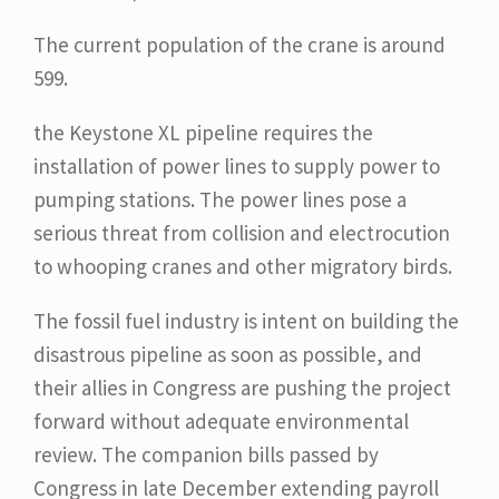
The current population of the crane is around
599.
the Keystone XL pipeline requires the
installation of power lines to supply power to
pumping stations. The power lines pose a
serious threat from collision and electrocution
to whooping cranes and other migratory birds.
The fossil fuel industry is intent on building the
disastrous pipeline as soon as possible, and
their allies in Congress are pushing the project
forward without adequate environmental
review. The companion bills passed by
Congress in late December extending payroll