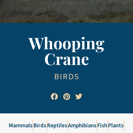
Whooping
Crane
BIRDS
Mammals
Birds
Reptiles
Amphibians
Fish
Plants