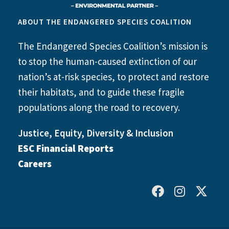
ABOUT THE ENDANGERED SPECIES COALITION
The Endangered Species Coalition’s mission is
to stop the human-caused extinction of our
nation’s at-risk species, to protect and restore
their habitats, and to guide these fragile
populations along the road to recovery.
Justice, Equity, Diversity & Inclusion
ESC Financial Reports
Careers