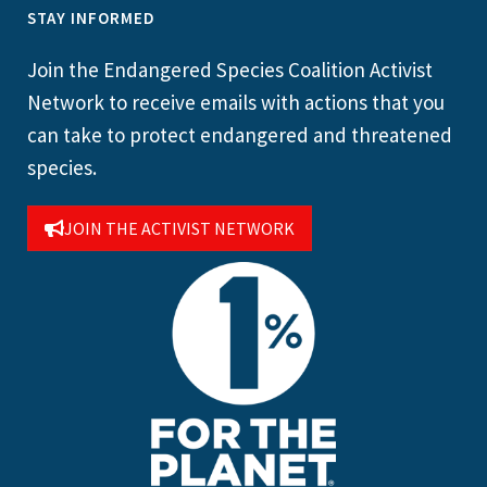
STAY INFORMED
Join the Endangered Species Coalition Activist
Network to receive emails with actions that you
can take to protect endangered and threatened
species.
JOIN THE ACTIVIST NETWORK