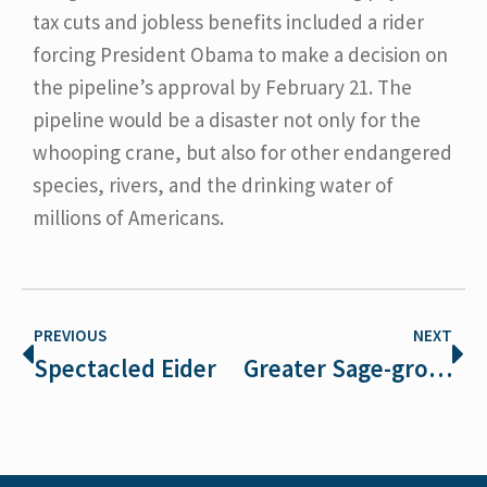
tax cuts and jobless benefits included a rider
forcing President Obama to make a decision on
the pipeline’s approval by February 21. The
pipeline would be a disaster not only for the
whooping crane, but also for other endangered
species, rivers, and the drinking water of
millions of Americans.
PREVIOUS
NEXT
Spectacled Eider
Greater Sage-grouse