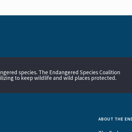
angered species. The Endangered Species Coalition
izing to keep wildlife and wild places protected.
ABOUT THE EN