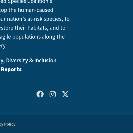
d Species Coalition’s
 stop the human-caused
ur nation’s at-risk species, to
store their habitats, and to
agile populations along the
ry.
y, Diversity & Inclusion
l Reports
cy Policy