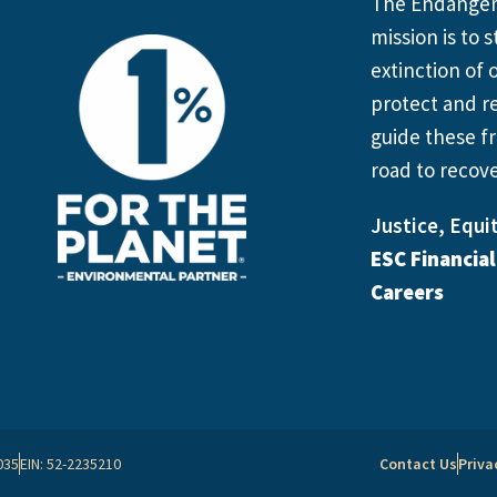
The Endangere
mission is to
extinction of o
protect and re
guide these fr
road to recove
Justice, Equit
ESC Financia
Careers
035
EIN: 52-2235210
Contact Us
Priva