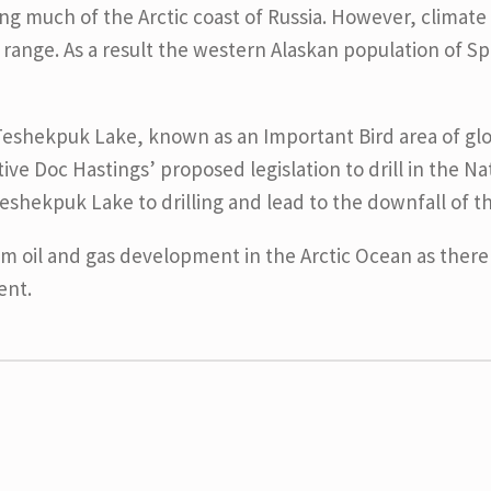
ng much of the Arctic coast of Russia. However, climate
 range. As a result the western Alaskan population of S
eshekpuk Lake, known as an Important Bird area of globa
ive Doc Hastings’ proposed legislation to drill in the N
eshekpuk Lake to drilling and lead to the downfall of t
om oil and gas development in the Arctic Ocean as there 
ent.