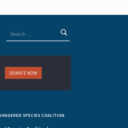
DONATE NOW
DANGERED SPECIES COALITION