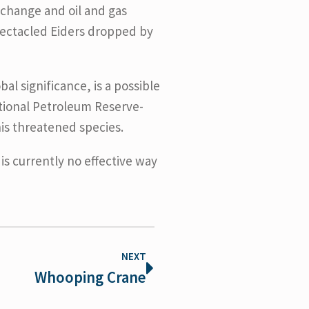
 change and oil and gas
pectacled Eiders dropped by
l significance, is a possible
ational Petroleum Reserve-
his threatened species.
is currently no effective way
NEXT
Whooping Crane