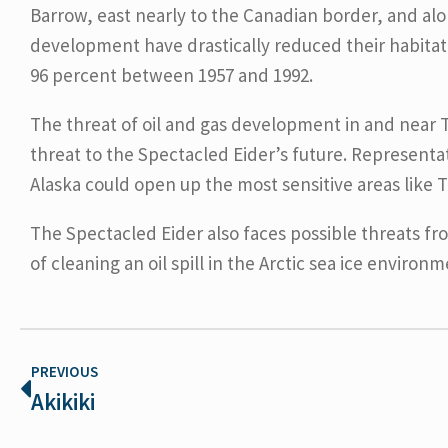
Barrow, east nearly to the Canadian border, and alo
development have drastically reduced their habitat
96 percent between 1957 and 1992.
The threat of oil and gas development in and near T
threat to the Spectacled Eider’s future. Representat
Alaska could open up the most sensitive areas like T
The Spectacled Eider also faces possible threats fr
of cleaning an oil spill in the Arctic sea ice environm
PREVIOUS
Akikiki