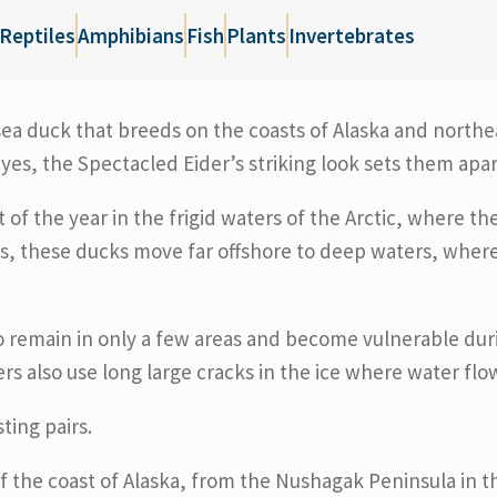
Reptiles
Amphibians
Fish
Plants
Invertebrates
e sea duck that breeds on the coasts of Alaska and northe
yes, the Spectacled Eider’s striking look sets them apa
f the year in the frigid waters of the Arctic, where t
s, these ducks move far offshore to deep waters, where
o remain in only a few areas and become vulnerable duri
s also use long large cracks in the ice where water flow
ting pairs.
f the coast of Alaska, from the Nushagak Peninsula in 