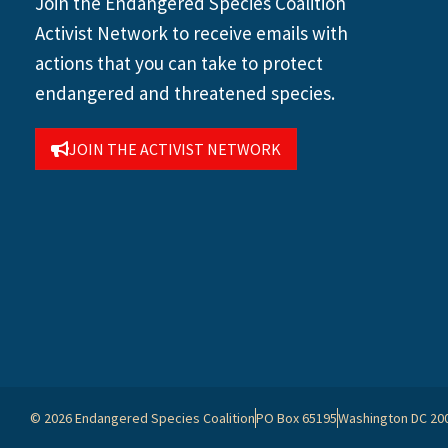
Join the Endangered Species Coalition
Activist Network to receive emails with
actions that you can take to protect
endangered and threatened species.
JOIN THE ACTIVIST NETWORK
© 2026 Endangered Species Coalition
PO Box 65195
Washington DC 20