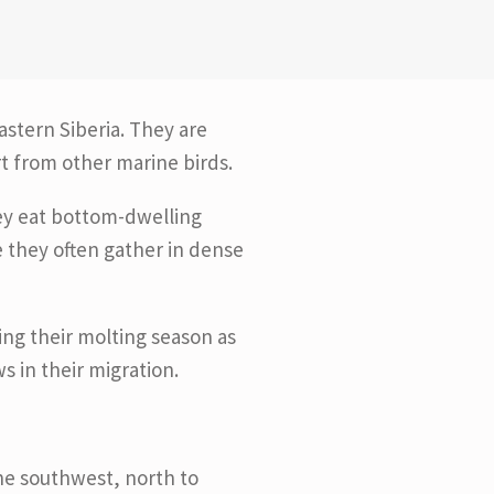
astern Siberia. They are
rt from other marine birds.
hey eat bottom-dwelling
 they often gather in dense
ng their molting season as
s in their migration.
the southwest, north to