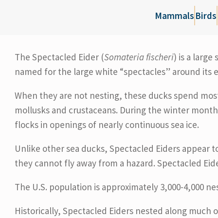
Mammals
Birds
The Spectacled Eider (
Somateria fischeri
) is a larg
named for the large white “spectacles” around its e
When they are not nesting, these ducks spend most o
mollusks and crustaceans. During the winter month
flocks in openings of nearly continuous sea ice.
Unlike other sea ducks, Spectacled Eiders appear t
they cannot fly away from a hazard. Spectacled Eider
The U.S. population is approximately 3,000-4,000 nes
Historically, Spectacled Eiders nested along much o