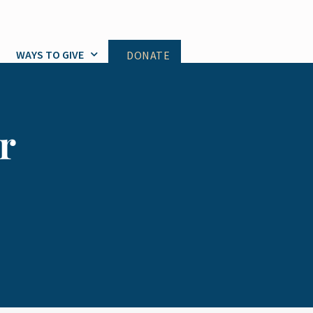
WAYS TO GIVE
DONATE
r