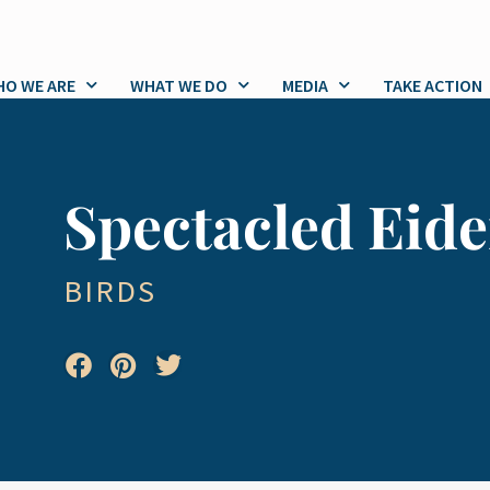
O WE ARE
WHAT WE DO
MEDIA
TAKE ACTION
Spectacled Eide
BIRDS