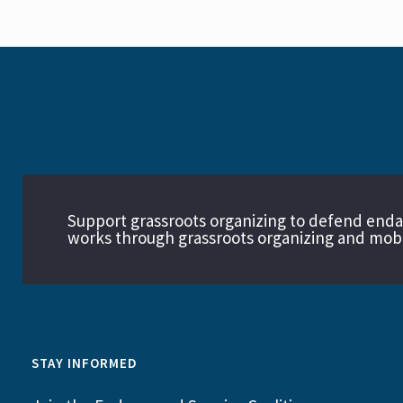
Support grassroots organizing to defend end
works through grassroots organizing and mobil
STAY INFORMED