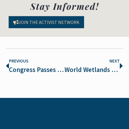
Stay Informed!
JOIN THE ACTIVIST NETWORK
PREVIOUS
NEXT
Congress Passes Funding Bill for the Department of Interior that Rejects Extreme Anti-Wildlife Proposals in the House’s Big Extinction Bill
World Wetlands Day 2026: Understanding Wetlands and the Laws That Protect Them