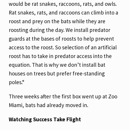
would be rat snakes, raccoons, rats, and owls.
Rat snakes, rats, and raccoons can climb into a
roost and prey on the bats while they are
roosting during the day. We install predator
guards at the bases of roosts to help prevent
access to the roost. So selection of an artificial
roost has to take in predator access into the
equation. That is why we don’t install bat
houses on trees but prefer free-standing
poles.“
Three weeks after the first box went up at Zoo
Miami, bats had already moved in.
Watching Success Take Flight