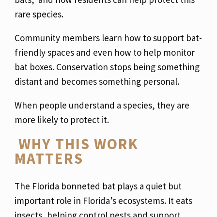
rare species.
Community members learn how to support bat-
friendly spaces and even how to help monitor
bat boxes. Conservation stops being something
distant and becomes something personal.
When people understand a species, they are
more likely to protect it.
WHY THIS WORK
MATTERS
The Florida bonneted bat plays a quiet but
important role in Florida’s ecosystems. It eats
insects, helping control pests and support