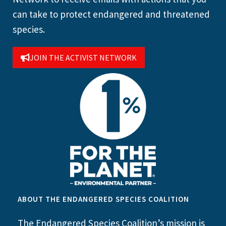
can take to protect endangered and threatened
species.
JOIN THE ACTIVIST NETWORK
ABOUT THE ENDANGERED SPECIES COALITION
The Endangered Species Coalition’s mission is