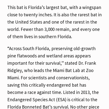
This bat is Florida’s largest bat, with a wingspan
close to twenty inches. It is also the rarest bat in
the United States and one of the rarest in the
world. Fewer than 3,000 remain, and every one
of them lives in southern Florida.
“Across South Florida, preserving old-growth
pine flatwoods and wetland areas appears
important for their survival,” stated Dr. Frank
Ridgley, who leads the Miami Bat Lab at Zoo
Miami.
For scientists and conservationists,
saving this critically endangered bat has
become a race against time. Listed in 2013, the
Endangered Species Act (ESA) is critical to the
Florida Bonneted Bat’s survival. No other piece