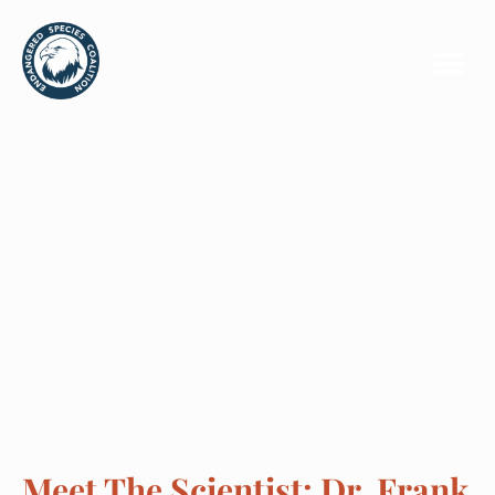
Meet The Scientist: Dr. Frank