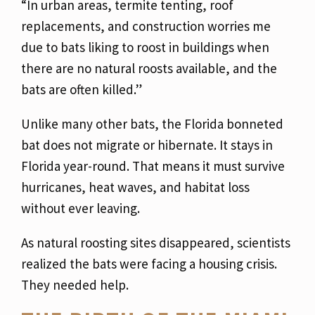
“In urban areas, termite tenting, roof
replacements, and construction worries me
due to bats liking to roost in buildings when
there are no natural roosts available, and the
bats are often killed.”
Unlike many other bats, the Florida bonneted
bat does not migrate or hibernate. It stays in
Florida year-round. That means it must survive
hurricanes, heat waves, and habitat loss
without ever leaving.
As natural roosting sites disappeared, scientists
realized the bats were facing a housing crisis.
They needed help.