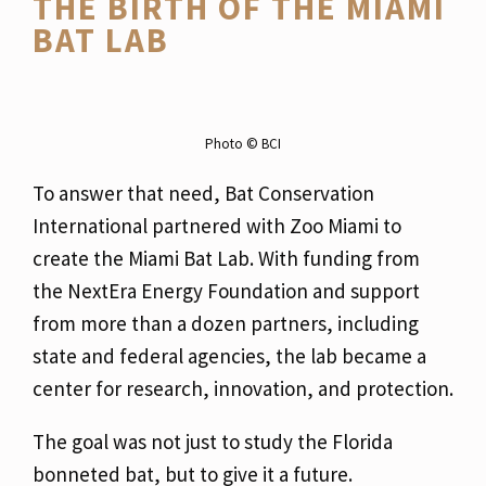
THE BIRTH OF THE MIAMI
BAT LAB
Photo ©️ BCI
To answer that need, Bat Conservation
International partnered with Zoo Miami to
create the Miami Bat Lab. With funding from
the NextEra Energy Foundation and support
from more than a dozen partners, including
state and federal agencies, the lab became a
center for research, innovation, and protection.
The goal was not just to study the Florida
bonneted bat, but to give it a future.