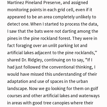
Martinez Pineland Preserve, and assigned
monitoring points in each grid cell, even if it
appeared to be an area completely unlikely to
detect one. When I started to process the data,
I saw that the bats were not darting among the
pines in the pine rockland forest. They were in
fact foraging over an unlit parking lot and
artificial lakes adjacent to the pine rocklands,”
shared Dr. Ridgley, continuing on to say, “If I
had just followed the conventional thinking, I
would have missed this understanding of their
adaptation and use of spaces in the urban
landscape. Now we go looking for them on golf
courses and other artificial lakes and waterways
in areas with good tree canopies where their