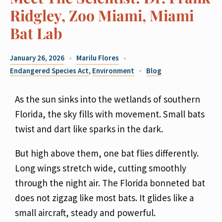
Ridgley, Zoo Miami, Miami
Bat Lab
January 26, 2026
Marilu Flores
Endangered Species Act
,
Environment
Blog
As the sun sinks into the wetlands of southern
Florida, the sky fills with movement. Small bats
twist and dart like sparks in the dark.
But high above them, one bat flies differently.
Long wings
stretch wide, cutting smoothly
through the night air. The Florida bonneted bat
does not zigzag
like most bats. It glides like a
small aircraft, steady and powerful.