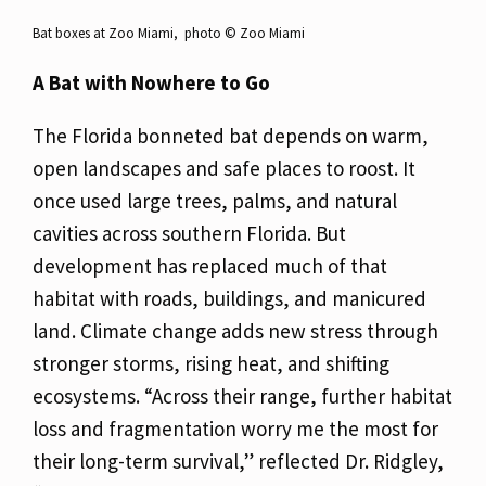
Bat boxes at Zoo Miami, photo ©️ Zoo Miami
A Bat with Nowhere to Go
The Florida bonneted bat depends on warm,
open landscapes and safe places to roost. It
once used large trees, palms, and natural
cavities across southern Florida. But
development has replaced much of that
habitat with roads, buildings, and manicured
land. Climate change adds new stress through
stronger storms, rising heat, and shifting
ecosystems. “Across their range, further habitat
loss and fragmentation worry me the most for
their long-term survival,” reflected Dr. Ridgley,