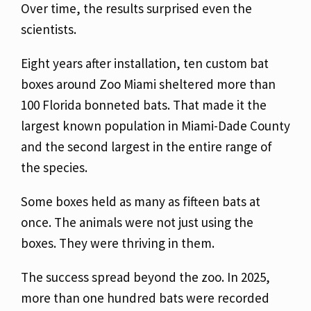
Over time, the results surprised even the
scientists.
Eight years after installation, ten custom bat
boxes around Zoo Miami sheltered more than
100 Florida bonneted bats. That made it the
largest known population in Miami-Dade County
and the second largest in the entire range of
the species.
Some boxes held as many as fifteen bats at
once. The animals were not just using the
boxes. They were thriving in them.
The success spread beyond the zoo. In 2025,
more than one hundred bats were recorded