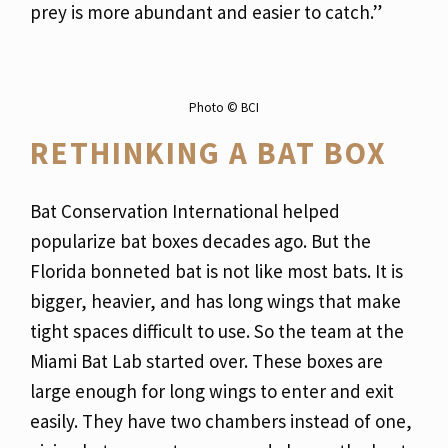
prey is more abundant and easier to catch.”
Photo ©️ BCI
RETHINKING A BAT BOX
Bat Conservation International helped
popularize bat boxes decades ago. But the
Florida bonneted bat is not like most bats. It is
bigger, heavier, and has long wings that make
tight spaces difficult to use. So the team at the
Miami Bat Lab started over. These boxes are
large enough for long wings to enter and exit
easily. They have two chambers instead of one,