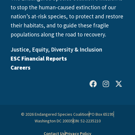
to stop the human-caused extinction of our
nation’s at-risk species, to protect and restore
their habitats, and to guide these fragile
populations along the road to recovery.
Justice, Equity, Diversity & Inclusion
ESC Financial Reports
Careers
© 2026 Endangered Species Coalition
PO Box 65195
Washington DC 20035
EIN: 52-2235210
Contact Us
Privacy Policy