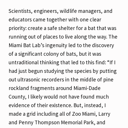
Scientists, engineers, wildlife managers, and
educators came together with one clear
priority: create a safe shelter for a bat that was
running out of places to live along the way. The
Miami Bat Lab’s ingenuity led to the discovery
of a significant colony of bats, but it was
untraditional thinking that led to this find: “If I
had just begun studying the species by putting
out ultrasonic recorders in the middle of pine
rockland fragments around Miami-Dade
County, I likely would not have found much
evidence of their existence. But, instead, I
made a grid including all of Zoo Miami, Larry
and Penny Thompson Memorial Park, and