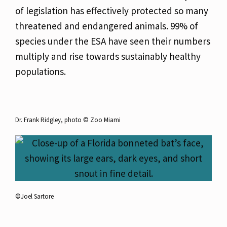
of legislation has effectively protected so many
threatened and endangered animals. 99% of
species under the ESA have seen their numbers
multiply and rise towards sustainably healthy
populations.
Dr. Frank Ridgley, photo ©️ Zoo Miami
©️Joel Sartore