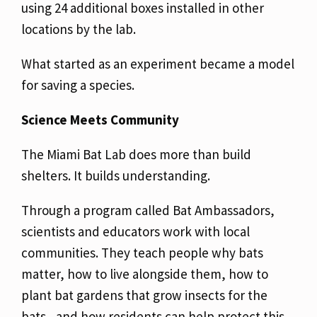
using 24 additional boxes installed in other
locations by the lab.
What started as an experiment became a model
for saving a species.
Science Meets Community
The Miami Bat Lab does more than build
shelters. It builds understanding.
Through a program called Bat Ambassadors,
scientists and educators work with local
communities. They teach people why bats
matter, how to live alongside them, how to
plant bat gardens that grow insects for the
bats, and how residents can help protect this