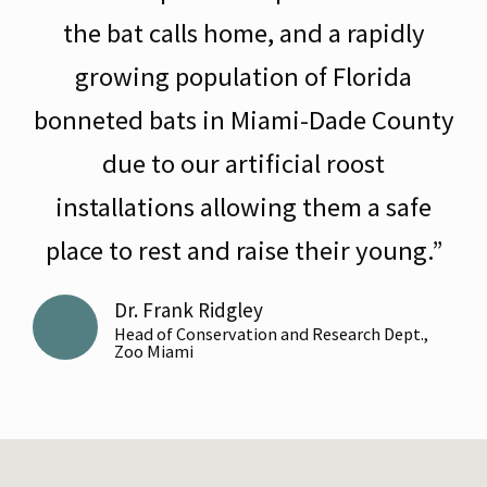
the bat calls home, and a rapidly
growing population of Florida
bonneted bats in Miami-Dade County
due to our artificial roost
installations allowing them a safe
place to rest and raise their young.”
Dr. Frank Ridgley
Head of Conservation and Research Dept.,
Zoo Miami