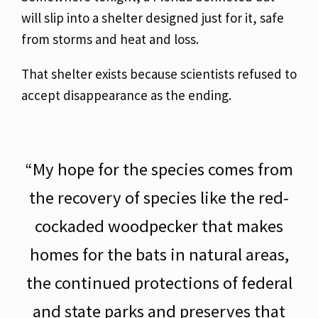
will slip into a shelter designed just for it, safe
from storms and heat and loss.
That shelter exists because scientists refused to
accept
disappearance as the ending.
“My hope for the species comes from
the recovery of species like the red-
cockaded woodpecker that makes
homes for the bats in natural areas,
the continued protections of federal
and state parks and preserves that