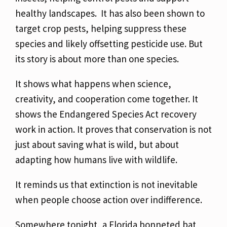
healthy landscapes. It has also been shown to
target crop pests, helping suppress these
species and likely offsetting pesticide use.
But
its story is about more than one species.
It shows what happens when science,
creativity, and cooperation come together.
It
shows the Endangered Species Act recovery
work in action.
It proves that conservation is not
just about saving what is wild, but about
adapting how humans live with wildlife.
It reminds us that extinction is not inevitable
when people choose action over indifference.
Somewhere tonight, a Florida bonneted bat