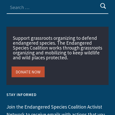
Support grassroots organizing to defend
endangered species. The Endangered
Species Coalition works through grassroots
organizing and mobilizing to keep wildlife
and wild places protected.
DONATE NOW
STAY INFORMED
Join the Endangered Species Coalition Activist
Network to receive emails with actions that you