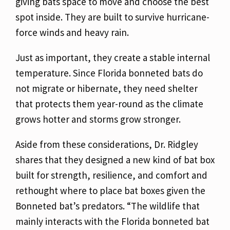
giving bats space to move and choose the best
spot inside. They are built to survive hurricane-
force winds and heavy rain.
Just as important, they create a stable internal
temperature. Since Florida bonneted bats do
not migrate or hibernate, they need shelter
that protects them year-round as the climate
grows hotter and storms grow stronger.
Aside from these considerations, Dr. Ridgley
shares that they designed a new kind of bat box
built for strength, resilience, and comfort and
rethought where to place bat boxes given the
Bonneted bat’s predators. “
The wildlife that
mainly interacts with the Florida bonneted bat