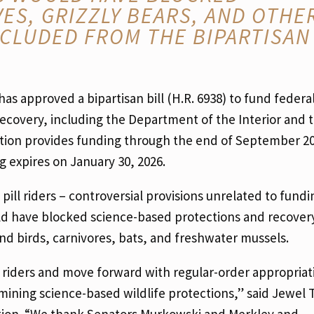
ES, GRIZZLY BEARS, AND OTHE
CLUDED FROM THE BIPARTISAN
as approved a bipartisan bill (H.R. 6938) to fund federa
ecovery, including the Department of the Interior and 
ation provides funding through the end of September 2
expires on January 30, 2026.
ill riders – controversial provisions unrelated to fundi
d have blocked science-based protections and recovery 
nd birds, carnivores, bats, and freshwater mussels.
 riders and move forward with regular-order appropriat
ining science-based wildlife protections,” said Jewel 
ition. “We thank Senators Murkowski and Merkley and