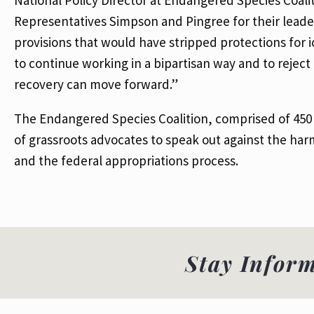
Representatives Simpson and Pingree for their leade
provisions that would have stripped protections for i
to continue working in a bipartisan way and to reject 
recovery can move forward.”
The Endangered Species Coalition, comprised of 45
of grassroots advocates to speak out against the harms 
and the federal appropriations process.
Stay Infor