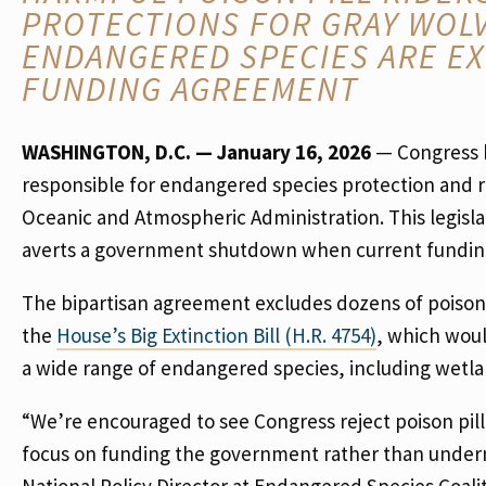
PROTECTIONS FOR GRAY WOLV
ENDANGERED SPECIES ARE EX
FUNDING AGREEMENT
WASHINGTON, D.C. — January 16, 2026
— Congress h
responsible for endangered species protection and r
Oceanic and Atmospheric Administration. This legisl
averts a government shutdown when current funding 
The bipartisan agreement excludes dozens of poison p
the
House’s Big Extinction Bill (H.R. 4754)
, which woul
a wide range of endangered species, including wetla
“We’re encouraged to see Congress reject poison pill
focus on funding the government rather than underm
National Policy Director at Endangered Species Coal