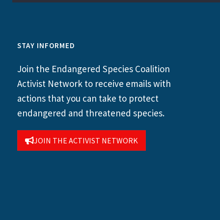
STAY INFORMED
Join the Endangered Species Coalition
Activist Network to receive emails with
actions that you can take to protect
endangered and threatened species.
JOIN THE ACTIVIST NETWORK