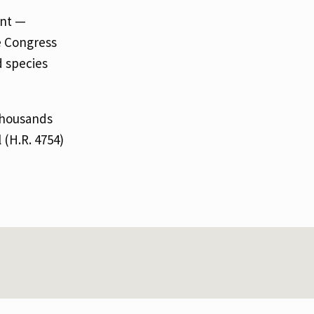
ent —
ge Congress
d species
thousands
 (H.R. 4754)