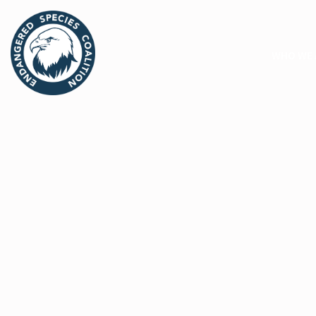
WHO WE 