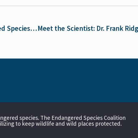
On the 52nd Anniversary of the Endangered Species Act, the Nation’s Most Popular Wildlife Law Faces Unprecedented Attacks
angered species. The Endangered Species Coalition
izing to keep wildlife and wild places protected.