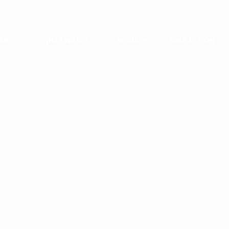
ARE
WHAT WE DO
MEDIA
TAKE ACTION