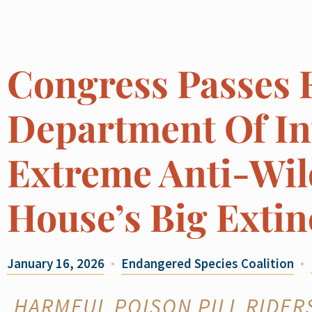
Congress Passes 
Department Of Int
Extreme Anti-Wild
House’s Big Extin
January 16, 2026
Endangered Species Coalition
HARMFUL POISON PILL RIDER