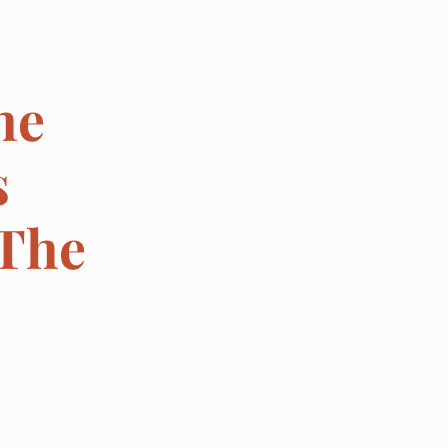
he
s
 The