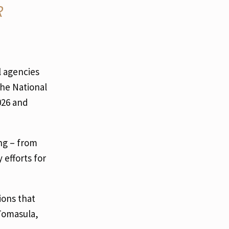
R
l agencies
the National
026 and
ng – from
efforts for
ions that
Tomasula,