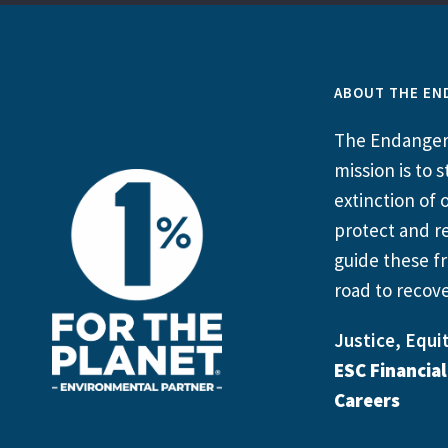
ABOUT THE EN
The Endangere
mission is to
extinction of o
protect and re
guide these fr
road to recove
Justice, Equit
ESC Financia
Careers