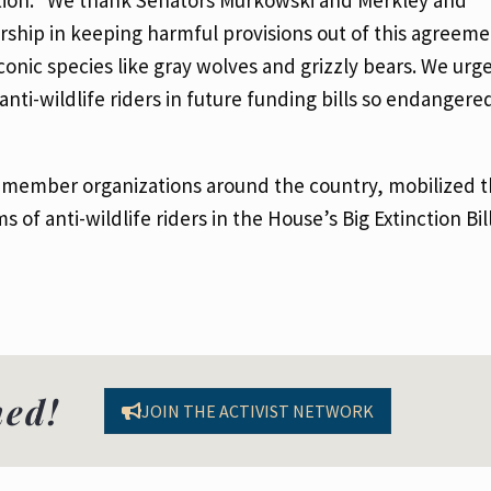
rship in keeping harmful provisions out of this agreem
conic species like gray wolves and grizzly bears. We ur
anti-wildlife riders in future funding bills so endangere
0 member organizations around the country, mobilized 
of anti-wildlife riders in the House’s Big Extinction Bill
med!
JOIN THE ACTIVIST NETWORK