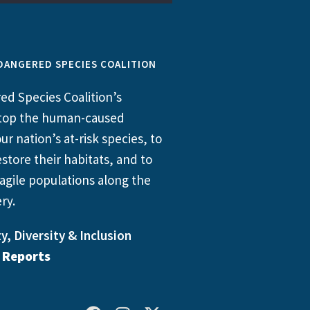
DANGERED SPECIES COALITION
d Species Coalition’s
 stop the human-caused
ur nation’s at-risk species, to
store their habitats, and to
agile populations along the
ry.
y, Diversity & Inclusion
l Reports