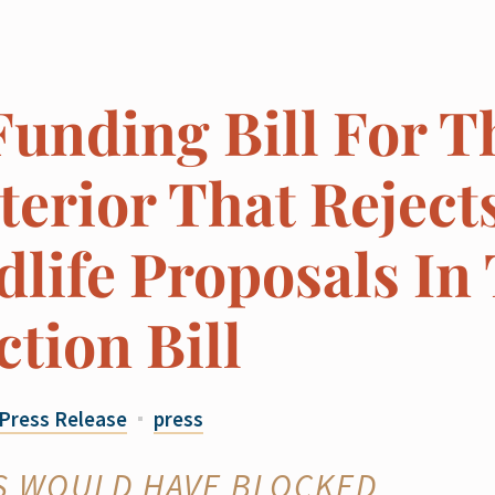
Funding Bill For T
erior That Reject
life Proposals In
ction Bill
Press Release
press
S WOULD HAVE BLOCKED