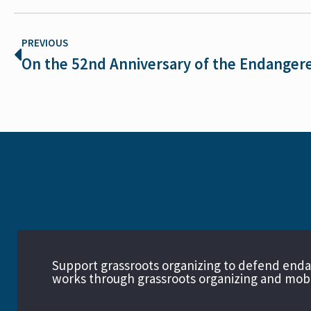
PREVIOUS
Support grassroots organizing to defend end
works through grassroots organizing and mobil