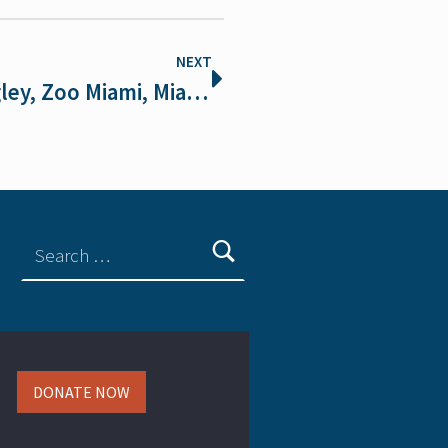
NEXT
Meet the Scientist: Dr. Frank Ridgley, Zoo Miami, Miami Bat Lab
DONATE NOW