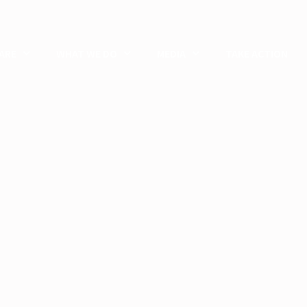
ARE
WHAT WE DO
MEDIA
TAKE ACTION