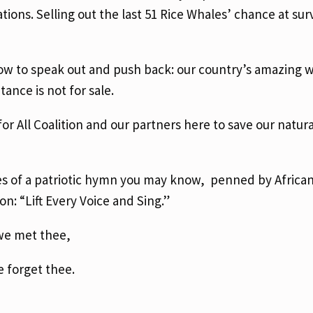
ions. Selling out the last 51 Rice Whales’ chance at surv
w to speak out and push back: our country’s amazing wil
tance is not for sale.
or All Coalition and our partners here to save our natur
rses of a patriotic hymn you may know, penned by Africa
n: “Lift Every Voice and Sing.”
 we met thee,
e forget thee.