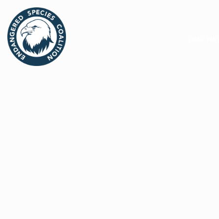
WHO WE 