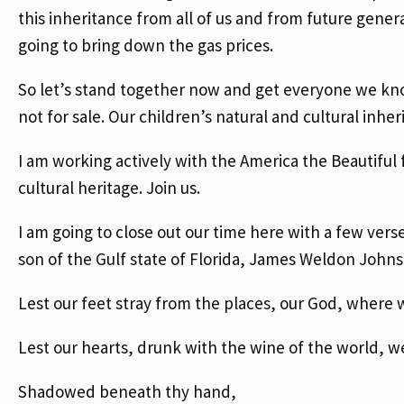
this inheritance from all of us and from future generat
going to bring down the gas prices.
So let’s stand together now and get everyone we kno
not for sale. Our children’s natural and cultural inheri
I am working actively with the America the Beautiful f
cultural heritage. Join us.
I am going to close out our time here with a few ve
son of the Gulf state of Florida, James Weldon Johnso
Lest our feet stray from the places, our God, where
Lest our hearts, drunk with the wine of the world, w
Shadowed beneath thy hand,