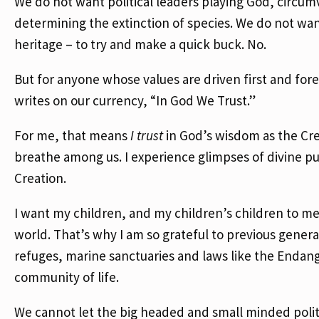
We do not want political leaders playing God, circu
determining the extinction of species. We do not want 
heritage – to try and make a quick buck. No.
But for anyone whose values are driven first and for
writes on our currency, “In God We Trust.”
For me, that means
I trust
in God’s wisdom as the Cr
breathe among us. I experience glimpses of divine p
Creation.
I want my children, and my children’s children to mee
world. That’s why I am so grateful to previous genera
refuges, marine sanctuaries and laws like the Endan
community of life.
We cannot let the big headed and small minded politic