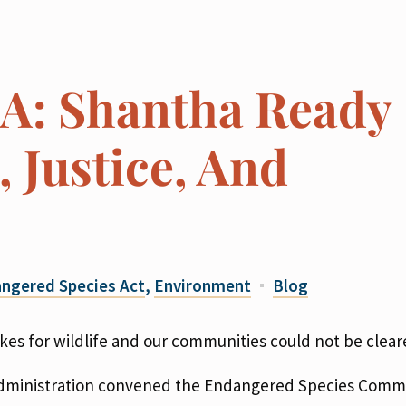
SA: Shantha Ready
 Justice, And
ngered Species Act
,
Environment
Blog
es for wildlife and our communities could not be cleare
p administration convened the Endangered Species Commi