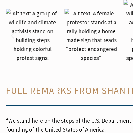
FULL REMARKS FROM SHANT
“
We stand here on the steps of the U.S. Department of
founding of the United States of America.