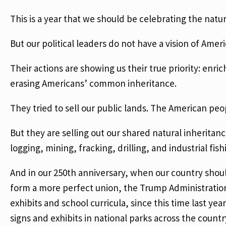
This is a year that we should be celebrating the natur
But our political leaders do not have a vision of Amer
Their actions are showing us their true priority: enrich
erasing Americans’ common inheritance.
They tried to sell our public lands. The American peopl
But they are selling out our shared natural inheritanc
logging, mining, fracking, drilling, and industrial fish
And in our 250th anniversary, when our country should
form a more perfect union, the Trump Administration 
exhibits and school curricula, since this time last y
signs and exhibits in national parks across the count