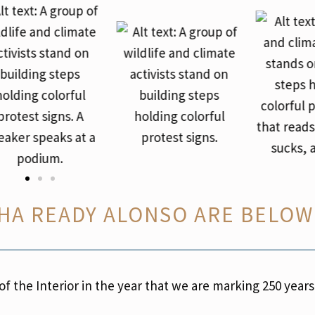
HA READY ALONSO ARE BELOW
 the Interior in the year that we are marking 250 years