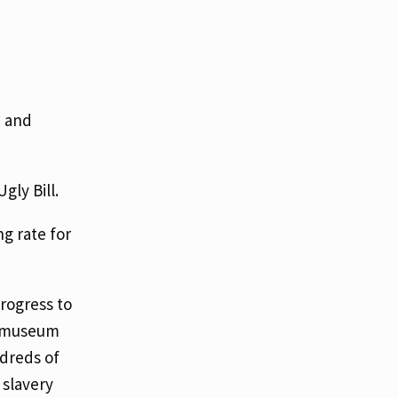
, and
Ugly Bill.
ng rate for
progress to
ng museum
ndreds of
 slavery