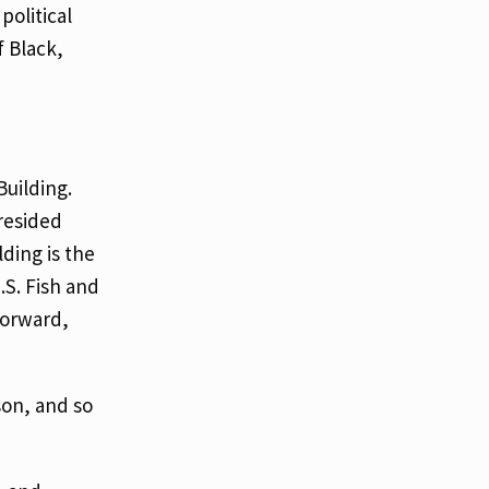
political
f Black,
uilding.
resided
lding is the
.S. Fish and
forward,
son, and so