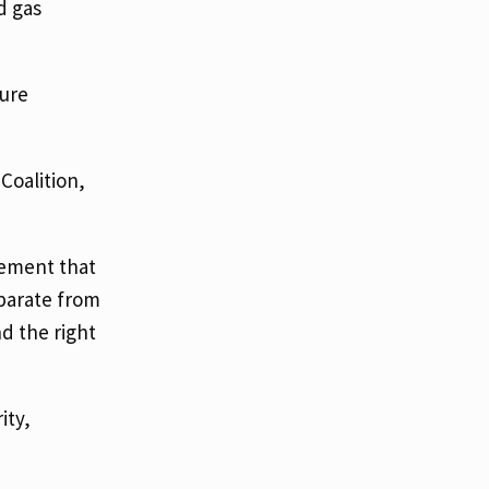
d gas
ture
Coalition,
vement that
eparate from
nd the right
ity,