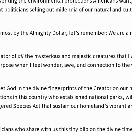
mventing the environmental protections Americans want
politicians selling out millennia of our natural and cult
emost by the Almighty Dollar, let’s remember: We are a 
eator of
all
the mysterious and majestic creatures that l
urpose when I feel wonder, awe, and connection to the
t God in the divine fingerprints of the Creator on our n
tions in this country who established national parks, wil
gered Species Act that sustain our homeland’s vibrant a
ians who share with us this tiny blip on the divine time