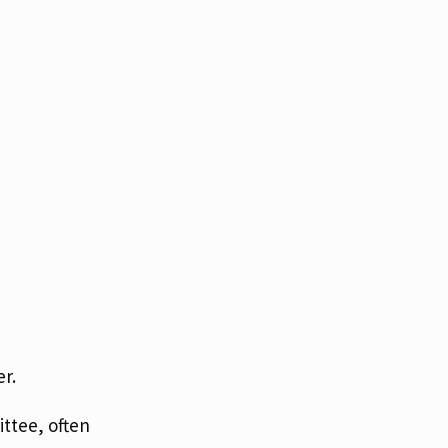
r.
ttee, often