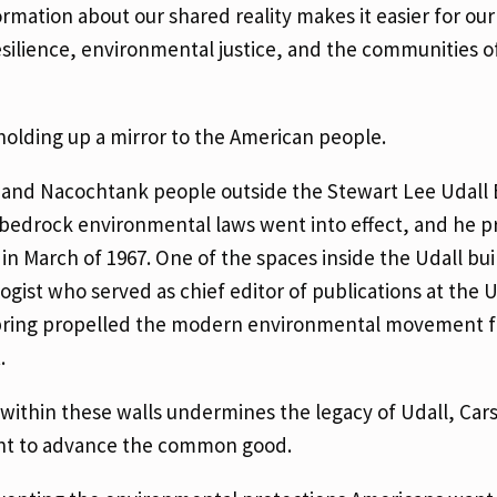
mation about our shared reality makes it easier for our 
esilience, environmental justice, and the communities o
p holding up a mirror to the American people.
 and Nacochtank people outside the Stewart Lee Udall B
l bedrock environmental laws went into effect, and he p
 in March of 1967. One of the spaces inside the Udall bui
ist who served as chief editor of publications at the U
 Spring propelled the modern environmental movement 
t.
t within these walls undermines the legacy of Udall, Car
nt to advance the common good.