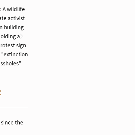
:
 since the