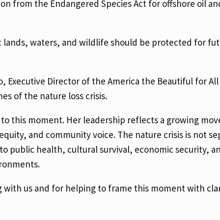
on from the Endangered Species Act for offshore oil an
 lands, waters, and wildlife should be protected for fu
xecutive Director of the America the Beautiful for All 
 of the nature loss crisis.
 to this moment. Her leadership reflects a growing mo
equity, and community voice. The nature crisis is not s
o public health, cultural survival, economic security, a
vironments.
 with us and for helping to frame this moment with clar