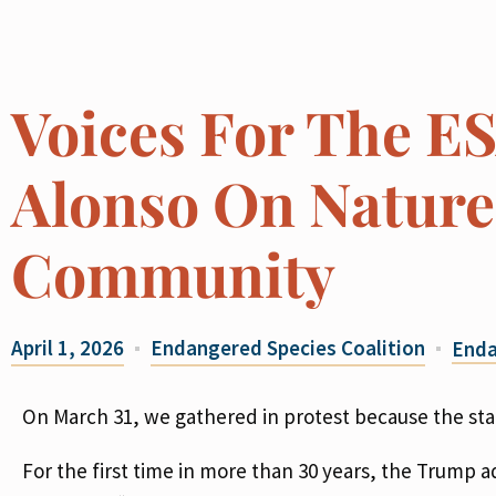
Voices For The E
Alonso On Nature,
Community
April 1, 2026
Endangered Species Coalition
Enda
On March 31, we gathered in protest because the stak
For the first time in more than 30 years, the Trum