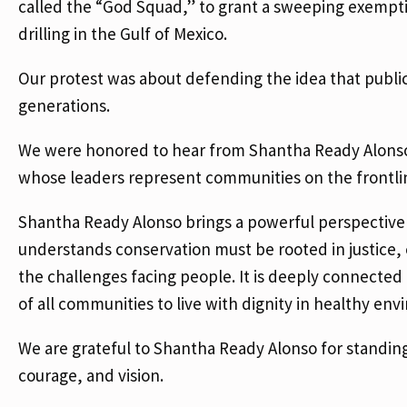
called the “God Squad,” to grant a sweeping exempti
drilling in the Gulf of Mexico.
Our protest was about defending the idea that public
generations.
We were honored to hear from Shantha Ready Alonso, E
whose leaders represent communities on the frontlines
Shantha Ready Alonso brings a powerful perspective
understands conservation must be rooted in justice, 
the challenges facing people. It is deeply connected t
of all communities to live with dignity in healthy en
We are grateful to Shantha Ready Alonso for standing
courage, and vision.