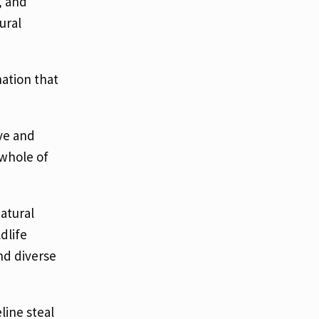
, and
ural
nation that
ive and
 whole of
atural
dlife
nd diverse
line steal