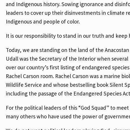
and Indigenous history. Sowing ignorance and disinfor
leaders to cover up their disinvestments in climate r
Indigenous and people of color.
It is our responsibility to stand in our truth and kee
Today, we are standing on the land of the Anacostan
Udall was the Secretary of the Interior when severa
over our country’s first listing of endangered species
Rachel Carson room. Rachel Carson was a marine biolog
Wildlife Service and whose bestselling book Silent
including the passage of the Endangered Species Ac
For the political leaders of this “God Squad” to mee
many others who have used the power of governme