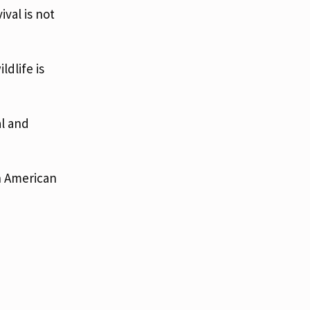
ival is not
dlife is
al and
n American