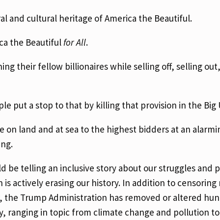
al and cultural heritage of America the Beautiful.
ica the Beautiful
for All
.
ing their fellow billionaires while selling off, selling out
e put a stop to that by killing that provision in the Big 
e on land and at sea to the highest bidders at an alarmi
ing.
 be telling an inclusive story about our struggles and 
is actively erasing our history. In addition to censori
ear, the Trump Administration has removed or altered hu
ry, ranging in topic from climate change and pollution to