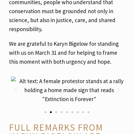
communities, people who understand that
conservation must be grounded not only in
science, but also in justice, care, and shared
responsibility.
We are grateful to Karyn Bigelow for standing
with us on March 31 and for helping to frame
this moment with both urgency and hope.
FULL REMARKS FROM