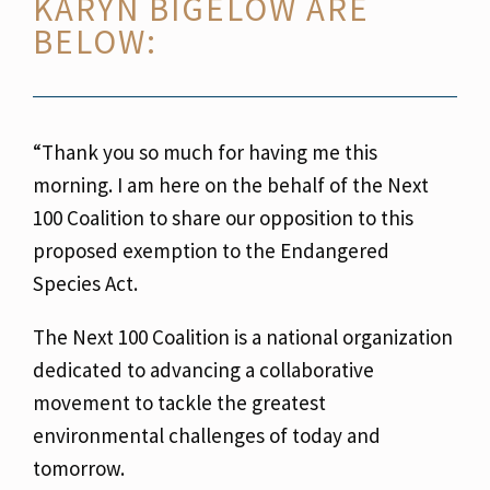
KARYN BIGELOW ARE
BELOW:
“Thank you so much for having me this
morning. I am here on the behalf of the Next
100
Coalition to share our opposition to this
proposed exemption to the Endangered
Species Act.
The Next 100 Coalition is a national organization
dedicated to advancing a collaborative
movement to tackle the greatest
environmental challenges of today and
tomorrow.