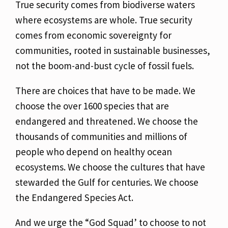
True security comes from biodiverse waters
where ecosystems are whole. True security
comes
from economic sovereignty for
communities, rooted in sustainable businesses,
not the
boom-and-bust cycle of fossil fuels.
There are choices that have to be made. We
choose the over 1600 species that are
endangered
and threatened. We choose the
thousands of communities and millions of
people who depend on healthy ocean
ecosystems. We choose the cultures that have
stewarded the Gulf for
centuries. We choose
the Endangered Species Act.
And we urge the “God Squad’ to choose to not