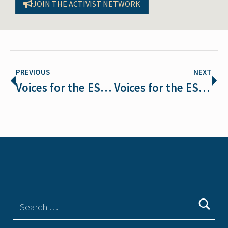
JOIN THE ACTIVIST NETWORK
PREVIOUS
NEXT
Voices for the ESA: Avery Davis Lamb on Faith and Protecting Creation
Voices for the ESA: Susan Holmes on Why We Must Defend the ESA