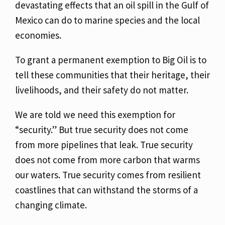
devastating
effects that an oil spill in the Gulf of
Mexico can do to marine species and the local
economies.
To grant a permanent exemption to Big Oil is to
tell these communities that their heritage, their
livelihoods, and their safety do not matter.
We are told we need this exemption for
“security.” But true security does not come
from more
pipelines that leak. True security
does not come from more carbon that warms
our waters. True
security comes from resilient
coastlines that can withstand the storms of a
changing climate.