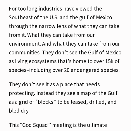
For too long industries have viewed the
Southeast of the U.S. and the gulf of Mexico
through
the narrow lens of what they can take
from it. What they can take from our
environment. And
what they can take from our
communities. They don’t see the Gulf of Mexico
as living
ecosystems that’s home to over 15k of
species–including over 20 endangered species.
They
don’t see it as a place that needs
protecting. Instead they see a map of the Gulf
as a grid of
“blocks” to be leased, drilled, and
bled dry.
This “God Squad” meeting is the ultimate