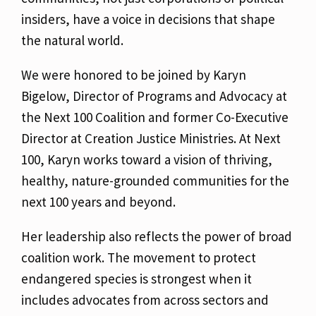
insiders, have a voice in decisions that shape
the natural world.
We were honored to be joined by Karyn
Bigelow, Director of Programs and Advocacy at
the Next 100 Coalition and former Co-Executive
Director at Creation Justice Ministries. At Next
100, Karyn works toward a vision of thriving,
healthy, nature-grounded communities for the
next 100 years and beyond.
Her leadership also reflects the power of broad
coalition work. The movement to protect
endangered species is strongest when it
includes advocates from across sectors and