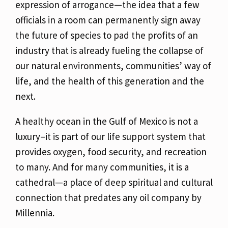
expression of arrogance—the idea that a few
officials
in a room can permanently sign away
the future of species to pad the profits of an
industry that
is already fueling the collapse of
our natural environments, communities’ way of
life, and the
health of this generation and the
next.
A healthy ocean in the Gulf of Mexico is not a
luxury–it is part of our life support system that
provides oxygen, food security, and recreation
to many. And for many communities, it is a
cathedral—a place of deep spiritual and cultural
connection that predates any oil company by
Millennia.