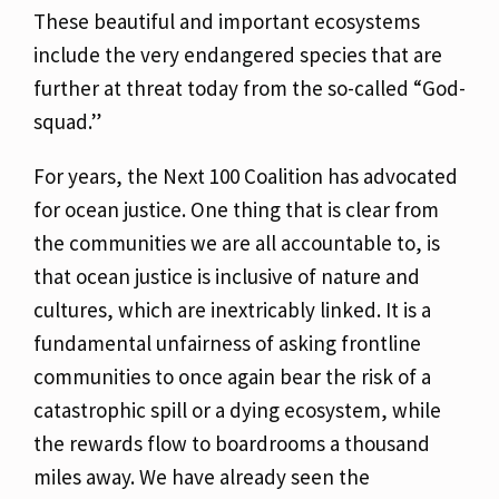
These beautiful and important ecosystems
include the very endangered species that are
further
at threat today from the so-called “God-
squad.”
For years, the Next 100 Coalition has advocated
for ocean justice. One thing that is clear from
the communities we are all accountable to, is
that ocean justice is inclusive of nature and
cultures, which are inextricably linked. It is a
fundamental unfairness of asking frontline
communities to once again bear the risk of a
catastrophic spill or a dying ecosystem, while
the
rewards flow to boardrooms a thousand
miles away. We have already seen the