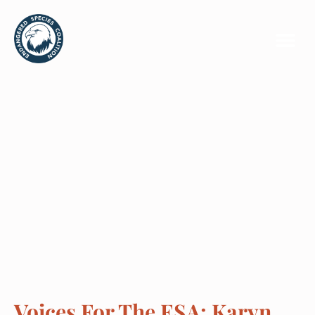
Voices For The ESA: Karyn