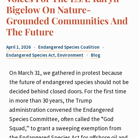
Bigelow On Nature-
Grounded Communities And
The Future
April 1, 2026
Endangered Species Coalition
Endangered Species Act
,
Environment
Blog
On March 31, we gathered in protest because
the future of endangered species should not be
decided behind closed doors. For the first time
in more than 30 years, the Trump
administration convened the Endangered
Species Committee, often called the “God
Squad,” to grant a sweeping exemption from
the Endangered Species Act for offshore oil and