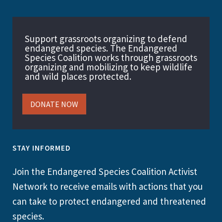
Support grassroots organizing to defend
endangered species. The Endangered
Species Coalition works through grassroots
organizing and mobilizing to keep wildlife
and wild places protected.
DONATE NOW
STAY INFORMED
Join the Endangered Species Coalition Activist
Network to receive emails with actions that you
can take to protect endangered and threatened
species.