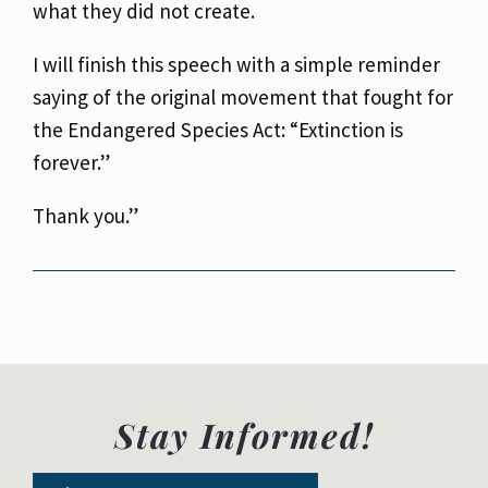
what
they did not create.
I will finish this speech with a simple reminder
saying of the original movement that fought for
the Endangered Species Act: “Extinction is
forever.”
Thank you.”
Stay Informed!