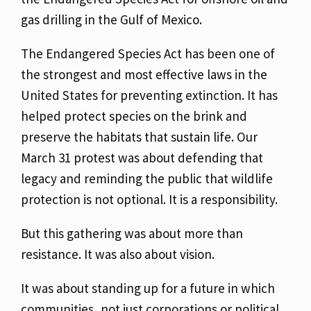
gas drilling in the Gulf of Mexico.
The Endangered Species Act has been one of
the strongest and most effective laws in the
United States for preventing extinction. It has
helped protect species on the brink and
preserve the habitats that sustain life. Our
March 31 protest was about defending that
legacy and reminding the public that wildlife
protection is not optional. It is a responsibility.
But this gathering was about more than
resistance. It was also about vision.
It was about standing up for a future in which
communities, not just corporations or political