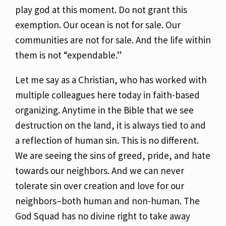
play god at this moment. Do not grant this
exemption. Our ocean is not for sale. Our
communities are not for sale. And the life within
them
is not “expendable.”
Let me say as a Christian, who has worked with
multiple colleagues here today in faith-based
organizing. Anytime in the Bible that we see
destruction on the land, it is always tied to and
a
reflection of human sin. This is no different.
We are seeing the sins of greed, pride, and hate
towards our neighbors. And we can never
tolerate sin over creation and love for our
neighbors–both human and non-human. The
God Squad has no divine right to take away