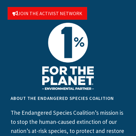
JOIN THE ACTIVIST NETWORK
ABOUT THE ENDANGERED SPECIES COALITION
The Endangered Species Coalition’s mission is
to stop the human-caused extinction of our
nation’s at-risk species, to protect and restore