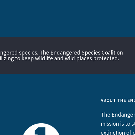
angered species. The Endangered Species Coalition
izing to keep wildlife and wild places protected.
ABOUT THE EN
The Endangere
mission is to
extinction of o