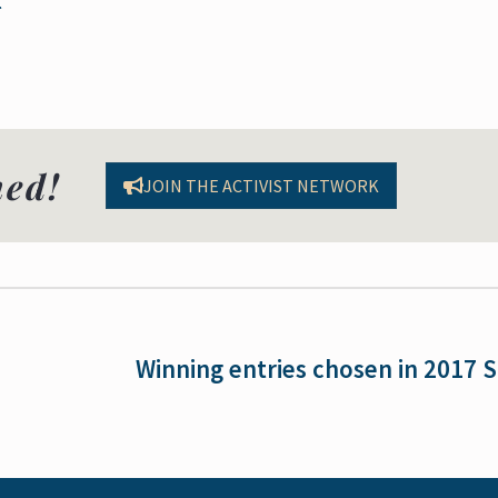
med!
JOIN THE ACTIVIST NETWORK