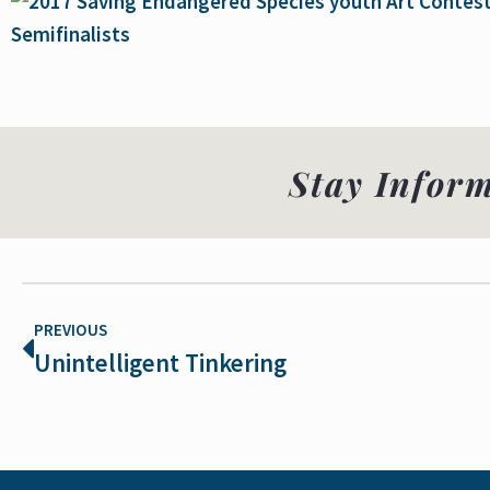
Stay Infor
PREVIOUS
Unintelligent Tinkering