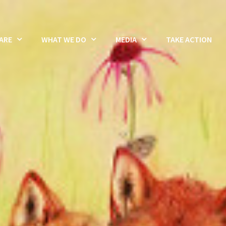
ARE
WHAT WE DO
MEDIA
TAKE ACTION