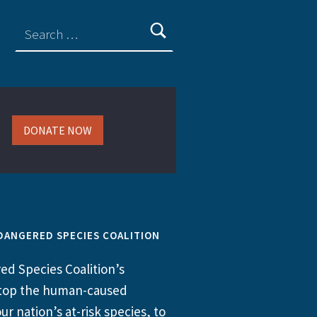
DONATE NOW
DANGERED SPECIES COALITION
d Species Coalition’s
 stop the human-caused
ur nation’s at-risk species, to