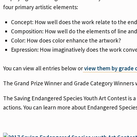
four primary artistic elements:
Concept: How well does the work relate to the e
Composition: How well do the elements of line an
Color: How does color enhance the artwork?
Expression: How imaginatively does the work conve
You can view all entries below or
view them by grade c
The Grand Prize Winner and Grade Category Winners w
The Saving Endangered Species Youth Art Contest is a
actions. You can learn more about Endangered Specie