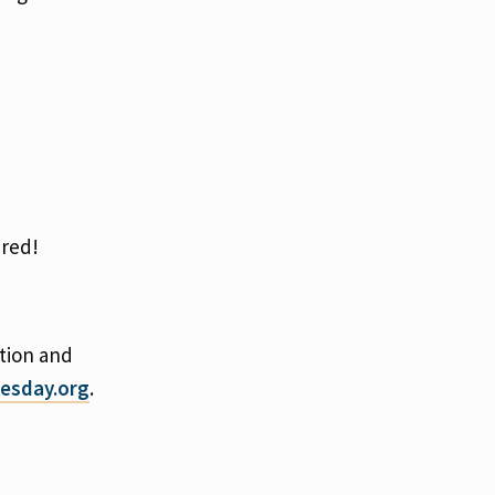
ered!
tion and
esday.org
.