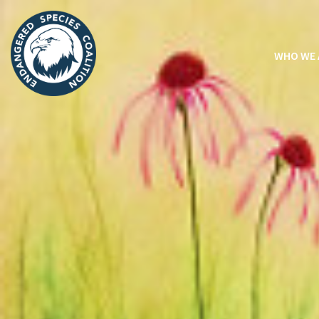
WHO WE 