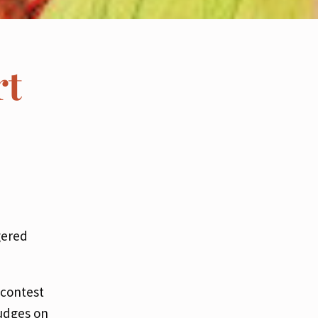
rt
gered
 contest
judges on