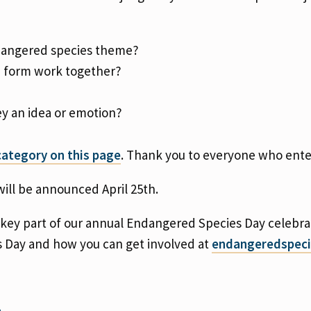
ndangered species theme?
d form work together?
y an idea or emotion?
ategory on this page
. Thank you to everyone who ent
ill be announced April 25th.
 key part of our annual Endangered Species Day celebra
s Day and how you can get involved at
endangeredspeci