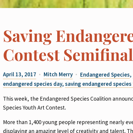
Saving Endangere
Contest Semifina
April 13, 2017
Mitch Merry
Endangered Species
,
endangered species day
,
saving endangered species 
This week, the Endangered Species Coalition announce
Species Youth Art Contest.
More than 1,400 young people representing nearly every
displaying an amazing level of creativity and talent. 