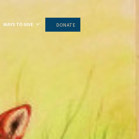
WAYS TO GIVE
DONATE