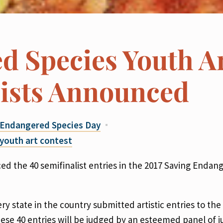
d Species Youth A
lists Announced
Endangered Species Day
youth art contest
d the 40 semifinalist entries in the 2017 Saving Endan
 state in the country submitted artistic entries to the
These 40 entries will be judged by an esteemed panel of 