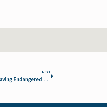
NEXT
Winning entries chosen in 2017 Saving Endangered Species Youth Art Contest