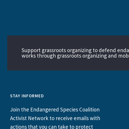
Support grassroots organizing to defend end
works through grassroots organizing and mobil
STAY INFORMED
Join the Endangered Species Coalition
Activist Network to receive emails with
actions that you can take to protect