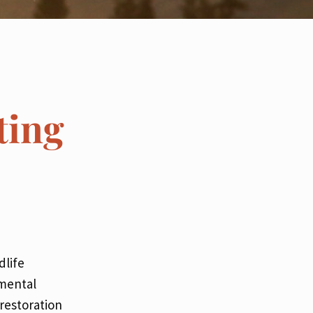
ting
dlife
imental
 restoration