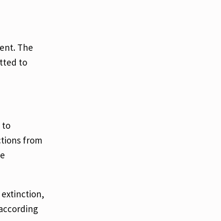
ent. The
tted to
 to
ctions from
he
extinction,
 according