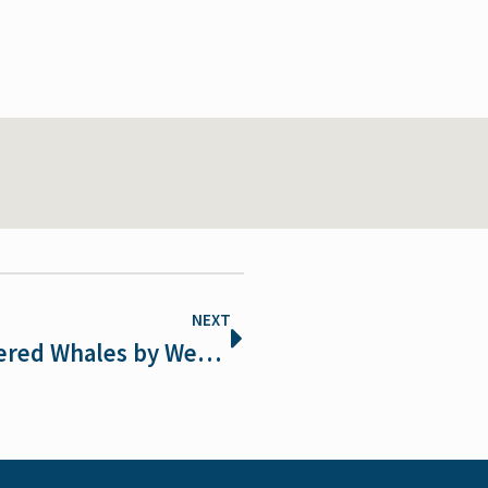
NEXT
NOAA Risks Extinction of Endangered Whales by Weakening Vessel Speed Rule