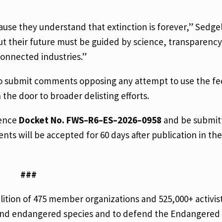
se they understand that extinction is forever,” Sedgel
t their future must be guided by science, transparency
 connected industries.”
to submit comments opposing any attempt to use the fe
the door to broader delisting efforts.
rence
Docket No. FWS–R6–ES–2026–0958
and be submit
ts will be accepted for 60 days after publication in th
###
alition of 475 member organizations and 525,000+ activi
 and endangered species and to defend the Endangered 