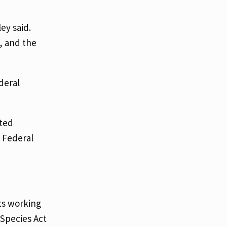
ey said.
, and the
deral
ted
e Federal
sts working
Species Act