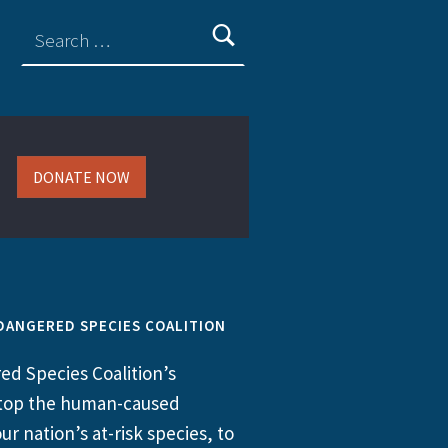
DONATE NOW
DANGERED SPECIES COALITION
d Species Coalition’s
 stop the human-caused
ur nation’s at-risk species, to