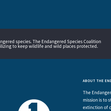
angered species. The Endangered Species Coalition
izing to keep wildlife and wild places protected.
ABOUT THE EN
The Endangere
mission is to
extinction of o