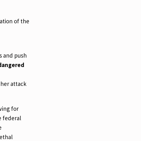
ation of the
rs and push
ndangered
ther attack
wing for
e federal
e
ethal