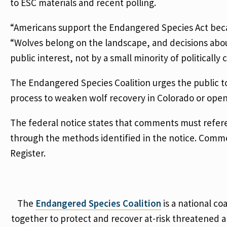
to ESC materials and recent polling.
“Americans support the Endangered Species Act becau
“Wolves belong on the landscape, and decisions abou
public interest, not by a small minority of politically
The Endangered Species Coalition urges the public 
process to weaken wolf recovery in Colorado or open 
The federal notice states that comments must refe
through the methods identified in the notice. Commen
Register.
The
Endangered Species Coalition
is a national co
together to protect and recover at-risk threatened