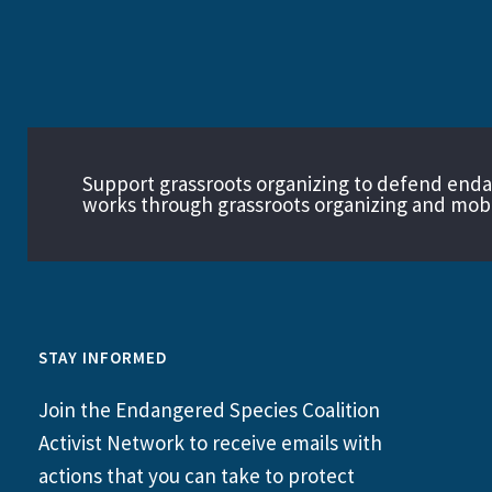
Support grassroots organizing to defend end
works through grassroots organizing and mobil
STAY INFORMED
Join the Endangered Species Coalition
Activist Network to receive emails with
actions that you can take to protect