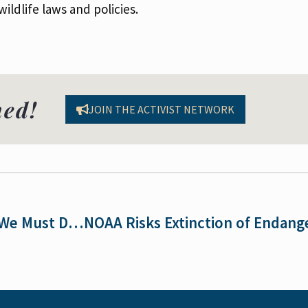
ildlife laws and policies.
med!
JOIN THE ACTIVIST NETWORK
Voices for the ESA: Susan Holmes on Why We Must Defend the ESA