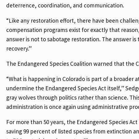
deterrence, coordination, and communication.
“Like any restoration effort, there have been challen
compensation programs exist for exactly that reas
answer is not to sabotage restoration. The answer i
recovery.”
The Endangered Species Coalition warned that the Co
“What is happening in Colorado is part of a broader 
undermine the Endangered Species Act itself,” Sedgel
gray wolves through politics rather than science. Thi
administration is once again using administrative pr
For more than 50 years, the Endangered Species Act h
saving 99 percent of listed species from extinction a