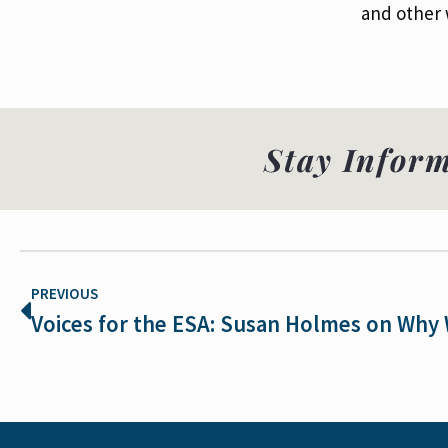
and other w
Stay Infor
PREVIOUS