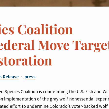
es Coalition
deral Move Targe
storation
s Release
press
 Species Coalition is condemning the U.S. Fish and Wil
on implementation of the gray wolf nonessential exper
tivated effort to undermine Colorado’s voter-backed wolf