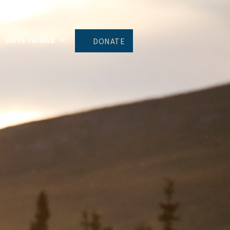
WAYS TO GIVE
DONATE