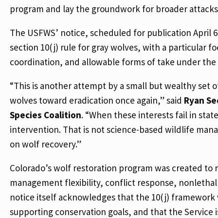
program and lay the groundwork for broader attacks
The USFWS’ notice, scheduled for publication April 
section 10(j) rule for gray wolves, with a particular 
coordination, and allowable forms of take under the 
“This is another attempt by a small but wealthy set o
wolves toward eradication once again,” said
Ryan Se
Species Coalition
. “When these interests fail in sta
intervention. That is not science-based wildlife mana
on wolf recovery.”
Colorado’s wolf restoration program was created to re
management flexibility, conflict response, nonlethal
notice itself acknowledges that the 10(j) framework
supporting conservation goals, and that the Service 