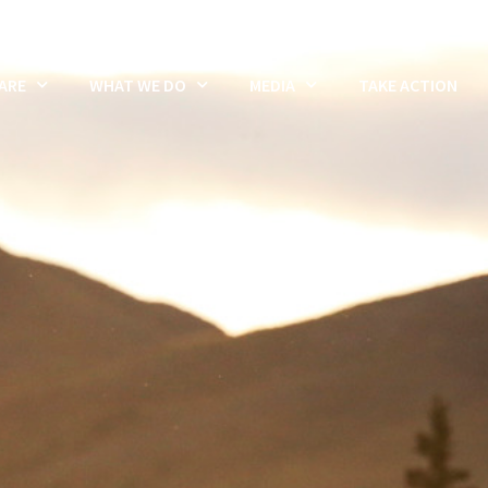
ARE
WHAT WE DO
MEDIA
TAKE ACTION