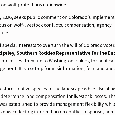
 on wolf protections nationwide.
6, 2026, seeks public comment on Colorado’s implement
focus on wolf-livestock conflicts, compensation, agency
rule.
f special interests to overturn the will of Colorado vote
dgeley, Southern Rockies Representative for the E
te processes, they run to Washington looking for political
gement. It is a set-up for misinformation, fear, and ano
store a native species to the landscape while also allo
 deterrence, and compensation for livestock losses. Th
 was established to provide management flexibility whil
is now collecting information on conflict response, nonl