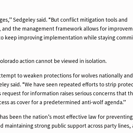
ges,” Sedgeley said. “But conflict mitigation tools and
on, and the management framework allows for improvem
s to keep improving implementation while staying commi
lorado action cannot be viewed in isolation.
attempt to weaken protections for wolves nationally and
ey said. “We have seen repeated efforts to strip prote
s request for information raises serious concerns that t
ocess as cover for a predetermined anti-wolf agenda.”
as been the nation’s most effective law for preventing 
nd maintaining strong public support across party lines,