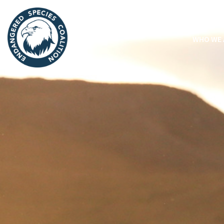
WHO WE 