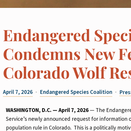
Endangered Speci
Condemns New Fe
Colorado Wolf Re
April 7, 2026
Endangered Species Coalition
Pres
WASHINGTON, D.C. — April 7, 2026
—
The Endangered
Service’s newly announced request for information 
population rule in Colorado. This is a politically mo