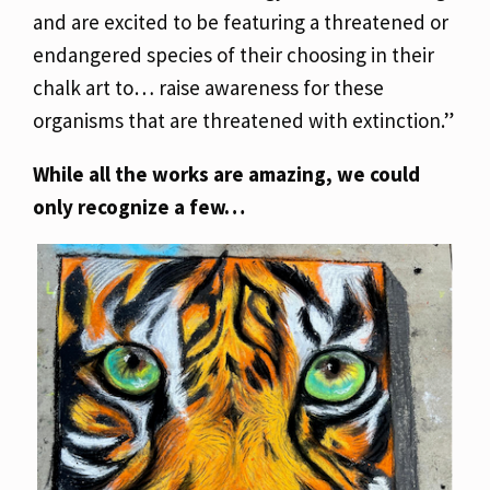
and are excited to be featuring a threatened or
endangered species of their choosing in their
chalk art to… raise awareness for these
organisms that are threatened with extinction.”
While all the works are amazing, we could
only recognize a few…