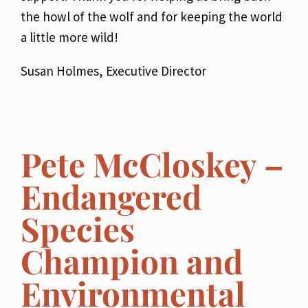
the howl of the wolf and for keeping the world
a little more wild!
Susan Holmes, Executive Director
Pete McCloskey –
Endangered
Species
Champion and
Environmental