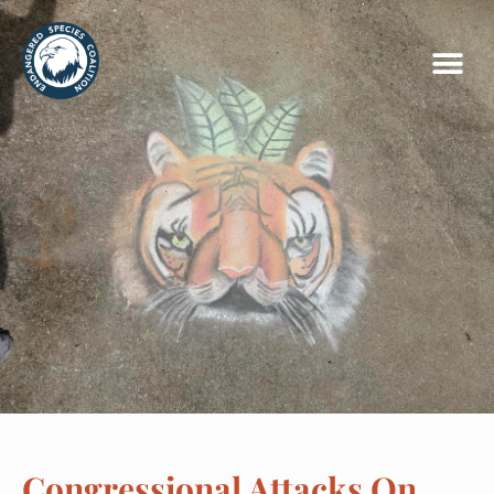
Congressional Attacks On