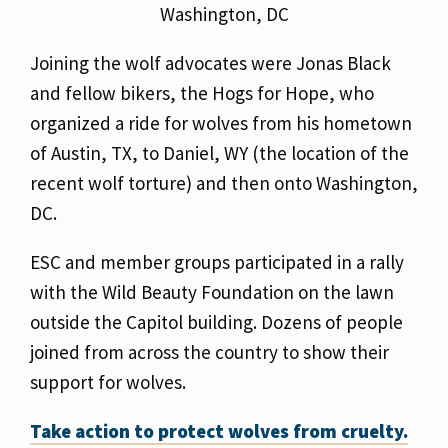
Washington, DC
Joining the wolf advocates were Jonas Black
and fellow bikers, the Hogs for Hope, who
organized a ride for wolves from his hometown
of Austin, TX, to Daniel, WY (the location of the
recent wolf torture) and then onto Washington,
DC.
ESC and member groups participated in a rally
with the Wild Beauty Foundation on the lawn
outside the Capitol building. Dozens of people
joined from across the country to show their
support for wolves.
Take
action to protect wolves from cruelty.