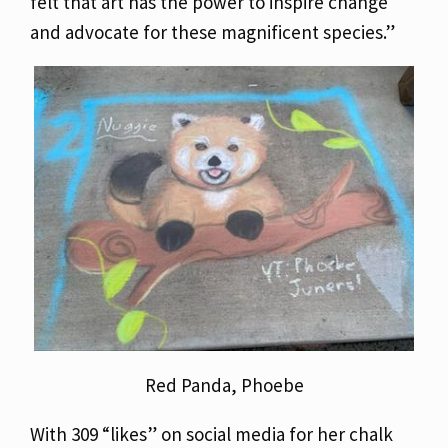
felt that art has the power to inspire change
and advocate for these magnificent species.”
Red Panda, Phoebe
With 309 “likes” on social media for her chalk