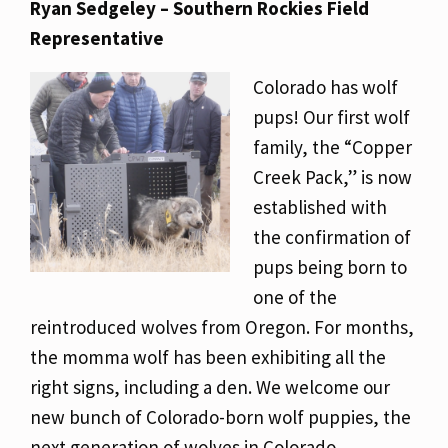
Ryan Sedgeley – Southern Rockies Field
Representative
Colorado has wolf
pups! Our first wolf
family, the “Copper
Creek Pack,” is now
established with
the confirmation of
pups being born to
one of the
reintroduced wolves from Oregon. For months,
the momma wolf has been exhibiting all the
right signs, including a den. We welcome our
new bunch of Colorado-born wolf puppies, the
next generation of wolves in Colorado.