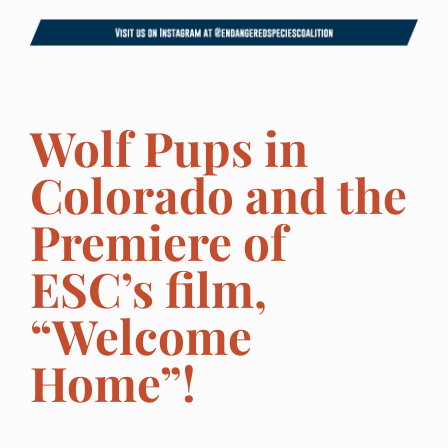
Wolf Pups in
Colorado and the
Premiere of
ESC’s film,
“Welcome
Home”!