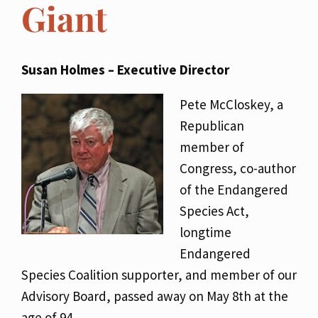
Giant
Susan Holmes – Executive Director
Pete McCloskey, a
Republican
member of
Congress, co-author
of the Endangered
Species Act,
longtime
Endangered
Species Coalition supporter, and member of our
Advisory Board, passed away on May 8th at the
age of 94.