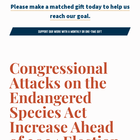
Please make a matched gift today to help us
reach our goal.
Congressional
Attacks on the
Endangered
Species Act
Increase Ahead