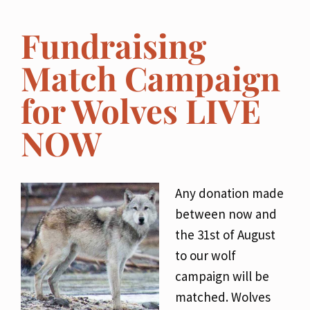
Fundraising
Match Campaign
for Wolves LIVE
NOW
Any donation made
between now and
the 31st of August
to our wolf
campaign will be
matched. Wolves