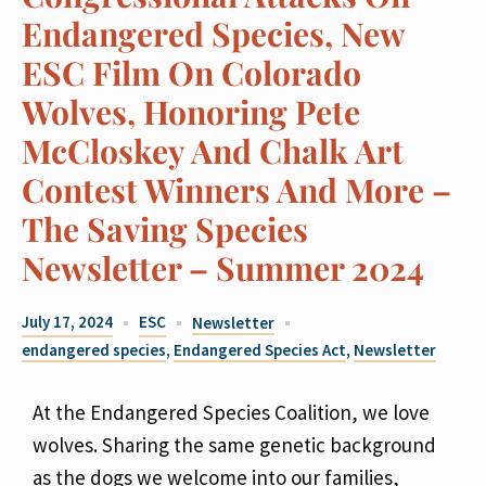
Endangered Species, New
ESC Film On Colorado
Wolves, Honoring Pete
McCloskey And Chalk Art
Contest Winners And More –
The Saving Species
Newsletter – Summer 2024
July 17, 2024
ESC
Newsletter
endangered species
,
Endangered Species Act
,
Newsletter
At the Endangered Species Coalition, we love
wolves. Sharing the same genetic background
as the dogs we welcome into our families,