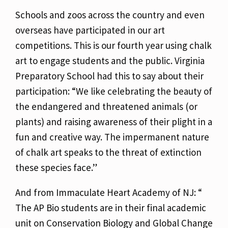
Schools and zoos across the country and even
overseas have participated in our art
competitions. This is our fourth year using chalk
art to engage students and the public. Virginia
Preparatory School had this to say about their
participation: “We like celebrating the beauty of
the endangered and threatened animals (or
plants) and raising awareness of their plight in a
fun and creative way. The impermanent nature
of chalk art speaks to the threat of extinction
these species face.”
And from Immaculate Heart Academy of NJ: “
The AP Bio students are in their final academic
unit on Conservation Biology and Global Change