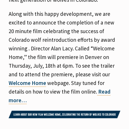
Along with this happy development, we are
excited to announce the completion of a new
20 minute film celebrating the success of
Colorado wolf reintroduction efforts by award
winning . Director Alan Lacy. Called “Welcome
Home,” the film will premiere in Denver on
Thursday, July, 18th at 6pm. To see the trailer
and to attend the premiere, please visit our
Welcome Home
webpage. Stay tuned for
details on how to view the film online.
Read
more…