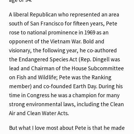
A liberal Republican who represented an area
south of San Francisco for fifteen years, Pete
rose to national prominence in 1969 as an
opponent of the Vietnam War. Bold and
visionary, the following year, he co-authored
the Endangered Species Act (Rep. Dingell was
lead and Chairman of the House Subcommittee
on Fish and Wildlife; Pete was the Ranking
member) and co-founded Earth Day. During his
time in Congress he was a champion for many
strong environmental laws, including the Clean
Air and Clean Water Acts.
But what I love most about Pete is that he made