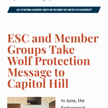
ESC and Member
Groups Take
Wolf Protection
Message to
Capitol Hill
In June, the
Endangered