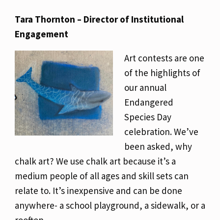
Tara Thornton – Director of Institutional
Engagement
Art contests are one
of the highlights of
our annual
Endangered
Species Day
celebration. We’ve
been asked, why
chalk art? We use chalk art because it’s a
medium people of all ages and skill sets can
relate to. It’s inexpensive and can be done
anywhere- a school playground, a sidewalk, or a