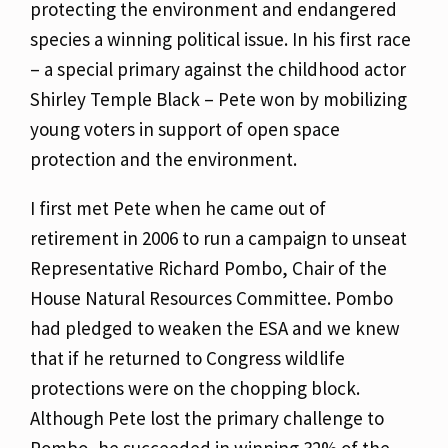
protecting the environment and endangered
species a winning political issue. In his first race
– a special primary against the childhood actor
Shirley Temple Black – Pete won by mobilizing
young voters in support of open space
protection and the environment.
I first met Pete when he came out of
retirement in 2006 to run a campaign to unseat
Representative Richard Pombo, Chair of the
House Natural Resources Committee. Pombo
had pledged to weaken the ESA and we knew
that if he returned to Congress wildlife
protections were on the chopping block.
Although Pete lost the primary challenge to