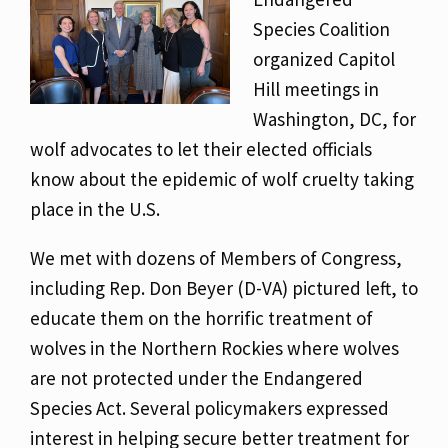
Species Coalition
organized Capitol
Hill meetings in
Washington, DC, for
wolf advocates to let their elected officials
know about the epidemic of wolf cruelty taking
place in the U.S.
We met with dozens of Members of Congress,
including Rep. Don Beyer (D-VA) pictured left, to
educate them on the horrific treatment of
wolves in the Northern Rockies where wolves
are not protected under the Endangered
Species Act. Several policymakers expressed
interest in helping secure better treatment for