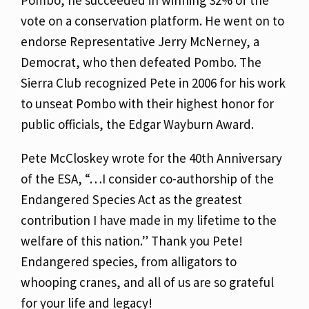
Pombo, he succeeded in winning 32% of the
vote on a conservation platform. He went on to
endorse Representative Jerry McNerney, a
Democrat, who then defeated Pombo. The
Sierra Club recognized Pete in 2006 for his work
to unseat Pombo with their highest honor for
public officials, the Edgar Wayburn Award.
Pete McCloskey wrote for the 40th Anniversary
of the ESA, “…I consider co-authorship of the
Endangered Species Act as the greatest
contribution I have made in my lifetime to the
welfare of this nation.” Thank you Pete!
Endangered species, from alligators to
whooping cranes, and all of us are so grateful
for your life and legacy!