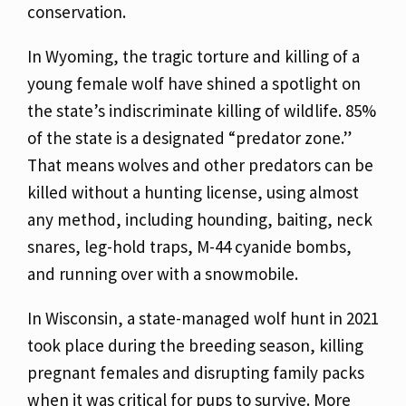
conservation.
In Wyoming, the tragic torture and killing of a
young female wolf have shined a spotlight on
the state’s indiscriminate killing of wildlife. 85%
of the state is a designated “predator zone.”
That means wolves and other predators can be
killed without a hunting license, using almost
any method, including hounding, baiting, neck
snares, leg-hold traps, M-44 cyanide bombs,
and running over with a snowmobile.
In Wisconsin, a state-managed wolf hunt in 2021
took place during the breeding season, killing
pregnant females and disrupting family packs
when it was critical for pups to survive. More