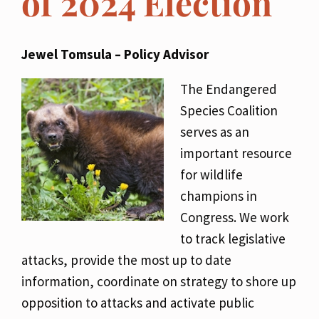
of 2024 Election
Jewel Tomsula – Policy Advisor
The Endangered
Species Coalition
serves as an
important resource
for wildlife
champions in
Congress. We work
to track legislative
attacks, provide the most up to date
information, coordinate on strategy to shore up
opposition to attacks and activate public