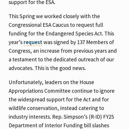
support for the ESA.
This Spring we worked closely with the
Congressional ESA Caucus to request full
funding for the Endangered Species Act. This
year’s
request
was signed by 137 Members of
Congress, an increase from previous years and
a testament to the dedicated outreach of our
advocates. This is the good news.
Unfortunately, leaders on the House
Appropriations Committee continue to ignore
the widespread support for the Act and for
wildlife conservation, instead catering to
industry interests. Rep. Simpson’s (R-ID) FY25
Department of Interior Funding bill slashes