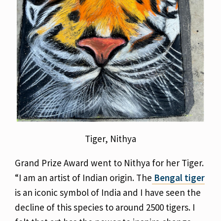
Tiger, Nithya
Grand Prize Award went to Nithya for her Tiger.
“I am an artist of Indian origin. The
Bengal tiger
is an iconic symbol of India and I have seen the
decline of this species to around 2500 tigers. I