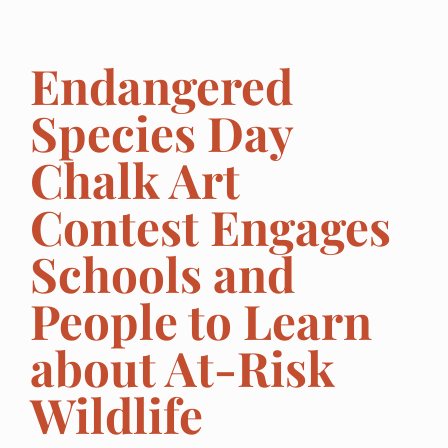
Endangered
Species Day
Chalk Art
Contest Engages
Schools and
People to Learn
about At-Risk
Wildlife