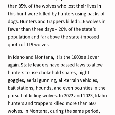
than 85% of the wolves who lost their lives in
this hunt were killed by hunters using packs of
dogs. Hunters and trappers killed 216 wolves in
fewer than three days – 20% of the state’s
population and far above the state-imposed
quota of 119 wolves.
In Idaho and Montana, it is the 1800s all over
again. State leaders have passed laws to allow
hunters to use chokehold snares, night
goggles, aerial gunning, all-terrain vehicles,
bait stations, hounds, and even bounties in the
pursuit of killing wolves. In 2022 and 2023, Idaho
hunters and trappers killed more than 560
wolves. In Montana, during the same period,