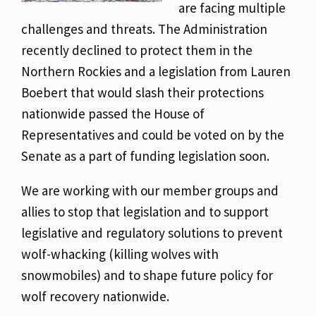
are facing multiple
challenges and threats. The Administration
recently declined to protect them in the
Northern Rockies and a legislation from Lauren
Boebert that would slash their protections
nationwide passed the House of
Representatives and could be voted on by the
Senate as a part of funding legislation soon.
We are working with our member groups and
allies to stop that legislation and to support
legislative and regulatory solutions to prevent
wolf-whacking (killing wolves with
snowmobiles) and to shape future policy for
wolf recovery nationwide.