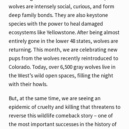
wolves are intensely social, curious, and form
deep family bonds. They are also keystone
species with the power to heal damaged
ecosystems like Yellowstone. After being almost
entirely gone in the lower 48 states, wolves are
returning. This month, we are celebrating new
pups from the wolves recently reintroduced to
Colorado. Today, over 6,500 gray wolves live in
the West’s wild open spaces, filling the night
with their howls.
But, at the same time, we are seeing an
epidemic of cruelty and killing that threatens to
reverse this wildlife comeback story – one of
the most important successes in the history of