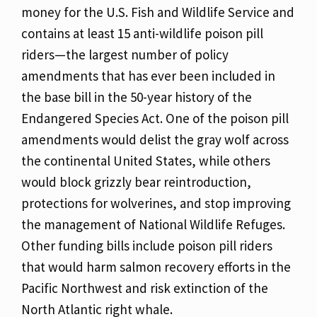
money for the U.S. Fish and Wildlife Service and
contains at least 15 anti-wildlife poison pill
riders—the largest number of policy
amendments that has ever been included in
the base bill in the 50-year history of the
Endangered Species Act. One of the poison pill
amendments would delist the gray wolf across
the continental United States, while others
would block grizzly bear reintroduction,
protections for wolverines, and stop improving
the management of National Wildlife Refuges.
Other funding bills include poison pill riders
that would harm salmon recovery efforts in the
Pacific Northwest and risk extinction of the
North Atlantic right whale.