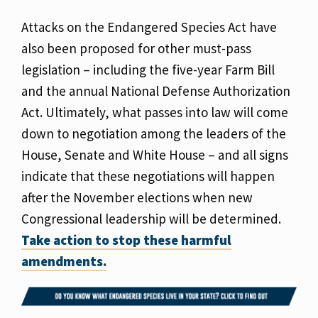
Attacks on the Endangered Species Act have
also been proposed for other must-pass
legislation – including the five-year Farm Bill
and the annual National Defense Authorization
Act. Ultimately, what passes into law will come
down to negotiation among the leaders of the
House, Senate and White House – and all signs
indicate that these negotiations will happen
after the November elections when new
Congressional leadership will be determined.
Take action to stop these harmful
amendments.