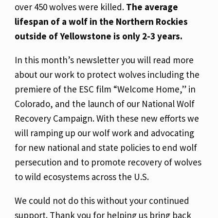
over 450 wolves were killed.
The average
lifespan of a wolf in the Northern Rockies
outside of Yellowstone is only 2-3 years.
In this month’s newsletter you will read more
about our work to protect wolves including the
premiere of the ESC film “Welcome Home,” in
Colorado, and the launch of our National Wolf
Recovery Campaign. With these new efforts we
will ramping up our wolf work and advocating
for new national and state policies to end wolf
persecution and to promote recovery of wolves
to wild ecosystems across the U.S.
We could not do this without your continued
support. Thank you for helping us bring back