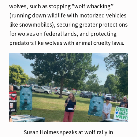
wolves, such as stopping “wolf whacking”
(running down wildlife with motorized vehicles
like snowmobiles), securing greater protections
for wolves on federal lands, and protecting
predators like wolves with animal cruelty laws.
Susan Holmes speaks at wolf rally in