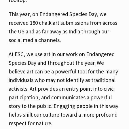
rooftop.
This year, on Endangered Species Day, we
received 180 chalk art submissions from across
the US and as far away as India through our
social media channels.
At ESC, we use art in our work on Endangered
Species Day and throughout the year. We
believe art can be a powerful tool for the many
individuals who may not identify as traditional
activists. Art provides an entry point into civic
participation, and communicates a powerful
story to the public. Engaging people in this way
helps shift our culture toward a more profound
respect for nature.