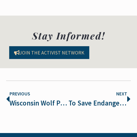
Stay Informed!
JOIN THE ACTIVIST NETWORK
PREVIOUS
NEXT
Wisconsin Wolf Population Plummets
To Save Endangered Species, Everyone Has a Role to Play