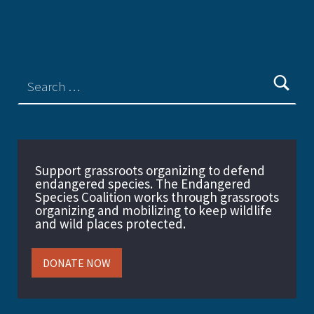
Support grassroots organizing to defend
endangered species. The Endangered
Species Coalition works through grassroots
organizing and mobilizing to keep wildlife
and wild places protected.
DONATE NOW