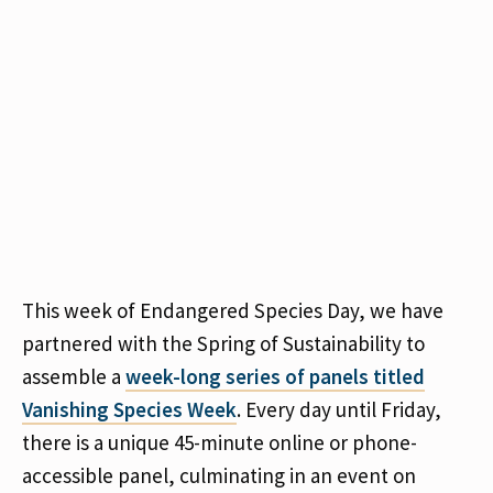
This week of Endangered Species Day, we have
partnered with the Spring of Sustainability to
assemble a
week-long series of panels titled
Vanishing Species Week
. Every day until Friday,
there is a unique 45-minute online or phone-
accessible panel, culminating in an event on