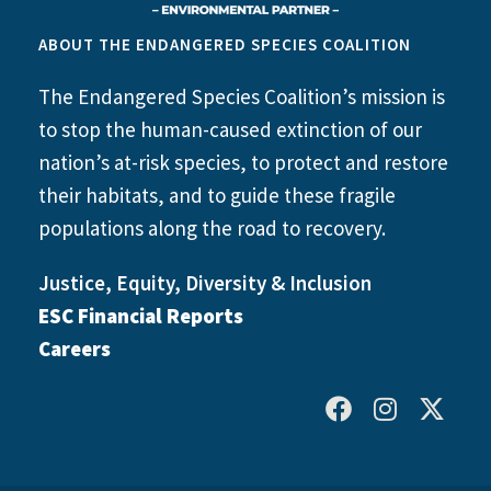
ABOUT THE ENDANGERED SPECIES COALITION
The Endangered Species Coalition’s mission is
to stop the human-caused extinction of our
nation’s at-risk species, to protect and restore
their habitats, and to guide these fragile
populations along the road to recovery.
Justice, Equity, Diversity & Inclusion
ESC Financial Reports
Careers