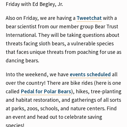
Friday with Ed Begley, Jr.
Also on Friday, we are having a
Tweetchat
with a
bear scientist from our member group Bear Trust
International. They will be taking questions about
threats facing sloth bears, a vulnerable species
that faces unique threats from poaching for use as
dancing bears.
Into the weekend, we have
events scheduled
all
over the country! There are bike rides (here is one
called
Pedal for Polar Bears
), hikes, tree-planting
and habitat restoration, and gatherings of all sorts
at parks, zoos, schools, and nature centers. Find
an event and head out to celebrate saving
species!