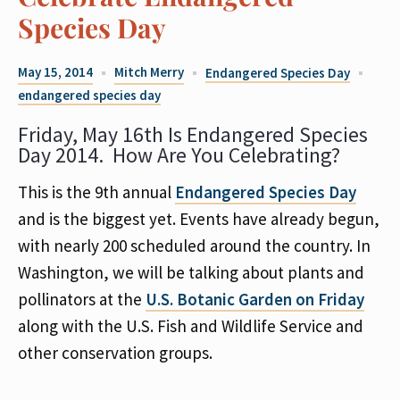
Species Day
May 15, 2014
Mitch Merry
Endangered Species Day
endangered species day
Friday, May 16th Is Endangered Species
Day 2014. How Are You Celebrating?
This is the 9th annual
Endangered Species Day
and is the biggest yet. Events have already begun,
with nearly 200 scheduled around the country. In
Washington, we will be talking about plants and
pollinators at the
U.S. Botanic Garden on Friday
along with the U.S. Fish and Wildlife Service and
other conservation groups.