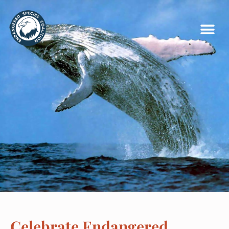
Celebrate Endangered