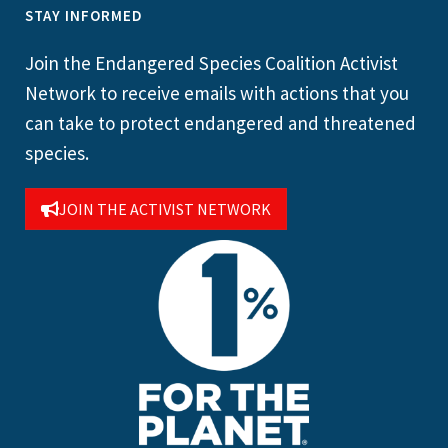
STAY INFORMED
Join the Endangered Species Coalition Activist
Network to receive emails with actions that you
can take to protect endangered and threatened
species.
JOIN THE ACTIVIST NETWORK