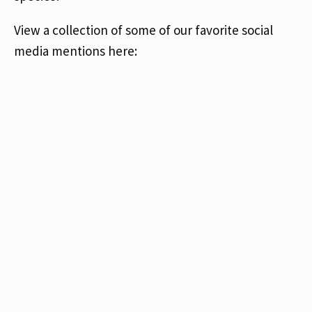
View a collection of some of our favorite social
media mentions here: