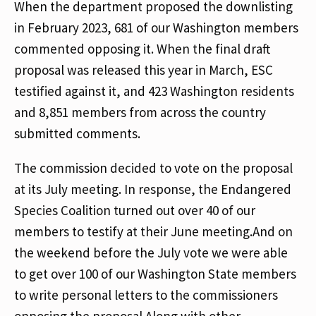
When the department proposed the downlisting
in February 2023, 681 of our Washington members
commented opposing it. When the final draft
proposal was released this year in March, ESC
testified against it, and 423 Washington residents
and 8,851 members from across the country
submitted comments.
The commission decided to vote on the proposal
at its July meeting. In response, the Endangered
Species Coalition turned out over 40 of our
members to testify at their June meeting.And on
the weekend before the July vote we were able
to get over 100 of our Washington State members
to write personal letters to the commissioners