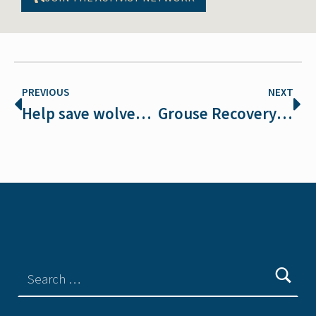
PREVIOUS
NEXT
Help save wolves and your gift will be matched
Grouse Recovery Imperiled by Overgrazing,BLM’s Livestock Mismanagement Tramples Sage-Grouse Comeback Hopes