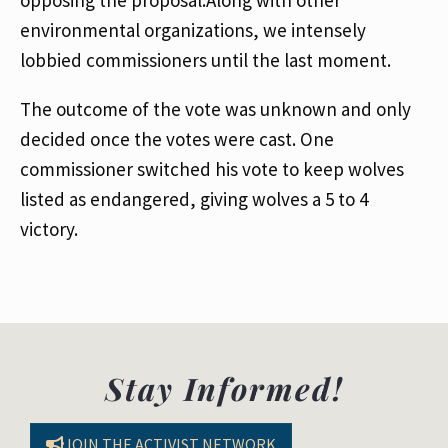
opposing the proposal.Along with other
environmental organizations, we intensely
lobbied commissioners until the last moment.
The outcome of the vote was unknown and only
decided once the votes were cast. One
commissioner switched his vote to keep wolves
listed as endangered, giving wolves a 5 to 4
victory.
Stay Informed!
JOIN THE ACTIVIST NETWORK