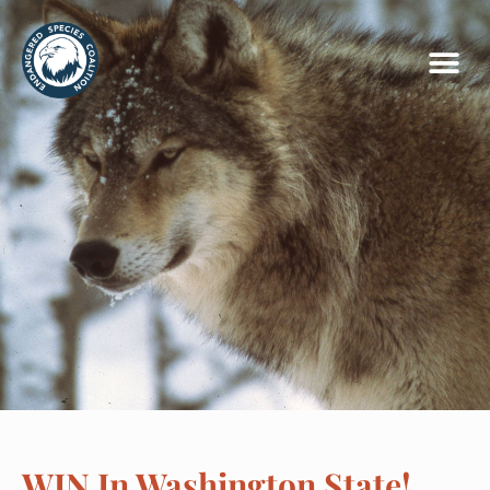
WIN In Washington State!