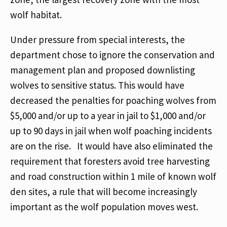
wolf habitat.
Under pressure from special interests, the
department chose to ignore the conservation and
management plan and proposed downlisting
wolves to sensitive status. This would have
decreased the penalties for poaching wolves from
$5,000 and/or up to a year in jail to $1,000 and/or
up to 90 days in jail when wolf poaching incidents
are on the rise. It would have also eliminated the
requirement that foresters avoid tree harvesting
and road construction within 1 mile of known wolf
den sites, a rule that will become increasingly
important as the wolf population moves west.