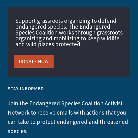
Support grassroots organizing to defend
endangered species. The Endangered
Species Coalition works through grassroots
organizing and mobilizing to keep wildlife
and wild places protected.
DONATE NOW
STAY INFORMED
Join the Endangered Species Coalition Activist
Network to receive emails with actions that you
can take to protect endangered and threatened
species.