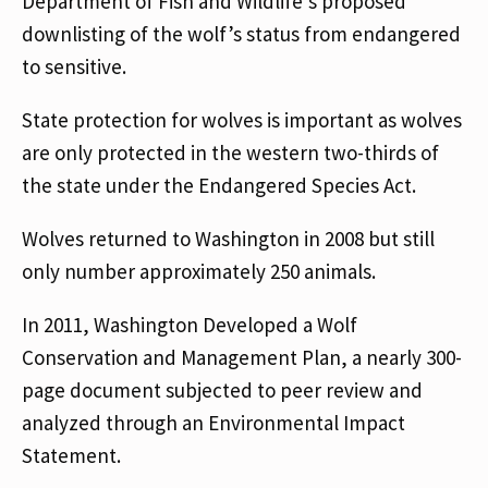
Department of Fish and Wildlife’s proposed
downlisting of the wolf’s status from endangered
to sensitive.
State protection for wolves is important as wolves
are only protected in the western two-thirds of
the state under the Endangered Species Act.
Wolves returned to Washington in 2008 but still
only number approximately 250 animals.
In 2011, Washington Developed a Wolf
Conservation and Management Plan, a nearly 300-
page document subjected to peer review and
analyzed through an Environmental Impact
Statement.