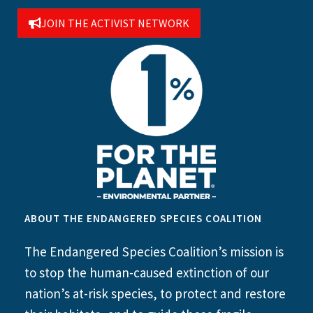
JOIN THE ACTIVIST NETWORK
ABOUT THE ENDANGERED SPECIES COALITION
The Endangered Species Coalition’s mission is
to stop the human-caused extinction of our
nation’s at-risk species, to protect and restore