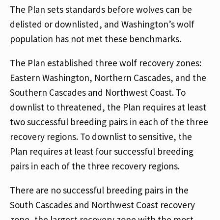
The Plan sets standards before wolves can be
delisted or downlisted, and Washington’s wolf
population has not met these benchmarks.
The Plan established three wolf recovery zones:
Eastern Washington, Northern Cascades, and the
Southern Cascades and Northwest Coast. To
downlist to threatened, the Plan requires at least
two successful breeding pairs in each of the three
recovery regions. To downlist to sensitive, the
Plan requires at least four successful breeding
pairs in each of the three recovery regions.
There are no successful breeding pairs in the
South Cascades and Northwest Coast recovery
zone, the largest recovery zone with the most