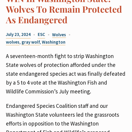
Wolves To Remain Protected
As Endangered
July 23, 2024
ESC
Wolves
wolves
,
gray wolf
,
Washington
A seventeen-month fight to strip Washington
State wolves of protection afforded under the
state endangered species act was finally defeated
by a 5 to 4 vote at the Washington Fish and
Wildlife Commission’s July meeting.
Endangered Species Coalition staff and our
Washington State volunteers led the grassroots
efforts in opposition to the Washington